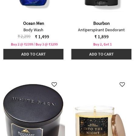
Ocean Men
Bourbon
Body Wash
Antiperspirant Deodorant
Price reduced from
to
₹ 2,299
₹ 1,499
₹ 1,899
Buy 2 @ ₹2399 / Buy 3 @ ₹3299
Buy 2, Get 1
ADD TO CART
ADD TO CART