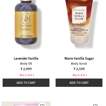
Lavender Vanilla
Warm Vanilla Sugar
Body Oil
Body Scrub
₹ 2,499
₹ 2,599
Buy 2, Get 1
Buy 2, Get 1
ADD TO CART
ADD TO CART