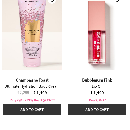
Champagne Toast
Bubblegum Pink
Ultimate Hydration Body Cream
Lip Oil
Price reduced from
to
₹ 2,299
₹ 1,499
₹ 1,499
Buy 2 @ ₹2399 / Buy 3 @ ₹3299
Buy 2, Get 1
ADD TO CART
ADD TO CART