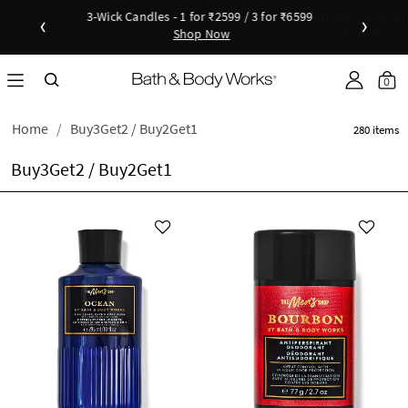
New Arrivals - Viva Collection
‹
›
Shop Now
as disc
Down
0
Home
Buy3Get2 / Buy2Get1
280 items
Buy3Get2 / Buy2Get1