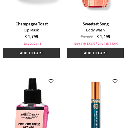
Champagne Toast
Sweetest Song
Lip Mask
Body Wash
Price reduced from
to
₹ 2,299
₹ 1,799
₹ 1,499
Buy 2, Get 1
Buy 2 @ ₹2399 / Buy 3 @ ₹3299
ADD TO CART
ADD TO CART