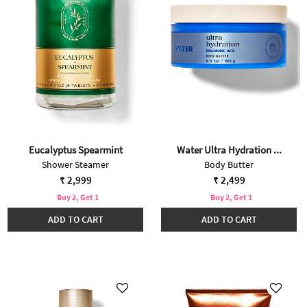
Eucalyptus Spearmint
Water Ultra Hydration ...
Shower Steamer
Body Butter
₹ 2,999
₹ 2,499
Buy 2, Get 1
Buy 2, Get 1
ADD TO CART
ADD TO CART