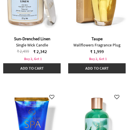
Sun-Drenched Linen
Taupe
Single Wick Candle
Wallflowers Fragrance Plug
Price reduced from
to
₹ 2,499
₹ 2,342
₹ 1,999
Buy 2, Get 1
Buy 2, Get 1
ADD TO CART
ADD TO CART