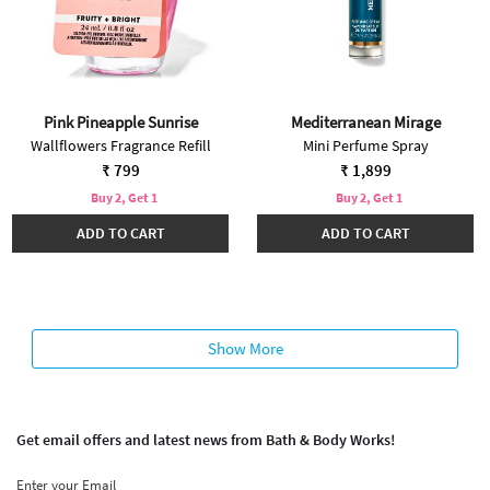
Pink Pineapple Sunrise
Mediterranean Mirage
Wallflowers Fragrance Refill
Mini Perfume Spray
₹ 799
₹ 1,899
Buy 2, Get 1
Buy 2, Get 1
ADD TO CART
ADD TO CART
Show More
Get email offers and latest news from Bath & Body Works!
Enter your Email