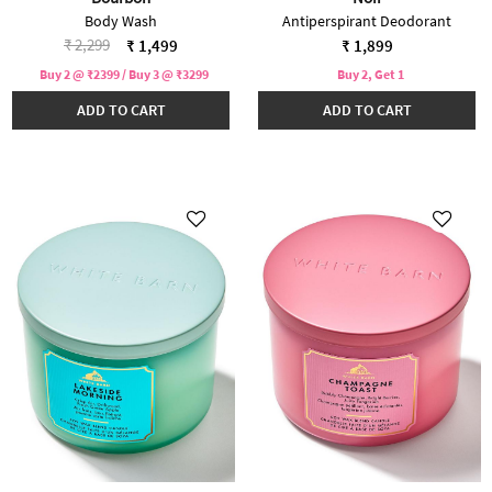
Body Wash
Antiperspirant Deodorant
Price reduced from
to
₹ 2,299
₹ 1,499
₹ 1,899
Buy 2 @ ₹2399 / Buy 3 @ ₹3299
Buy 2, Get 1
ADD TO CART
ADD TO CART