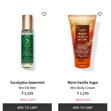
Eucalyptus Spearmint
Warm Vanilla Sugar
Mini Oil Mist
Mini Body Cream
₹ 1,199
₹ 1,199
Buy 2, Get 1
Buy 2, Get 1
ADD TO CART
ADD TO CART