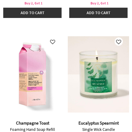
Buy 2, Get 1
Buy 2, Get 1
ADD TO CART
ADD TO CART
Champagne Toast
Eucalyptus Spearmint
Foaming Hand Soap Refill
Single Wick Candle