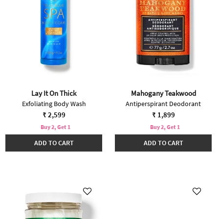
Lay It On Thick
Mahogany Teakwood
Exfoliating Body Wash
Antiperspirant Deodorant
₹ 2,599
₹ 1,899
Buy 2, Get 1
Buy 2, Get 1
ADD TO CART
ADD TO CART