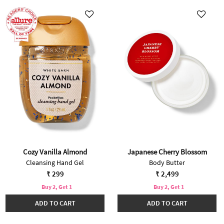
Cozy Vanilla Almond
Japanese Cherry Blossom
Cleansing Hand Gel
Body Butter
₹ 299
₹ 2,499
Buy 2, Get 1
Buy 2, Get 1
ADD TO CART
ADD TO CART