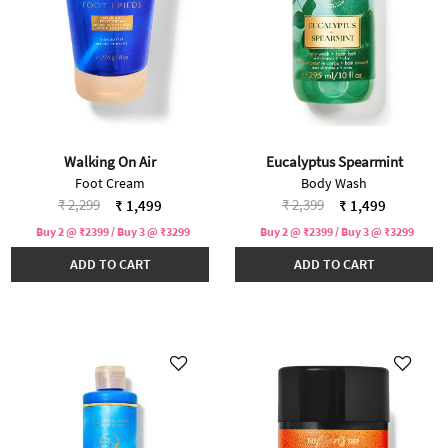
Walking On Air
Eucalyptus Spearmint
Foot Cream
Body Wash
Price reduced from
to
Price reduced from
to
₹ 2,299
₹ 2,399
₹ 1,499
₹ 1,499
Buy 2 @ ₹2399 / Buy 3 @ ₹3299
Buy 2 @ ₹2399 / Buy 3 @ ₹3299
ADD TO CART
ADD TO CART