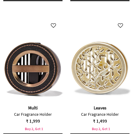
Multi
Leaves
Car Fragrance Holder
Car Fragrance Holder
₹ 1,999
₹ 1,499
Buy 2, Get 1
Buy 2, Get 1