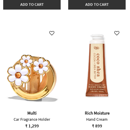
ADD TO CART
ADD TO CART
Multi
Rich Moisture
Car Fragrance Holder
Hand Cream
₹ 1,299
₹ 899