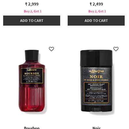
₹ 2,999
₹ 2,499
Buy 2, Get 1
Buy 2, Get 1
ADD TO CART
ADD TO CART
Bourbon
Noir