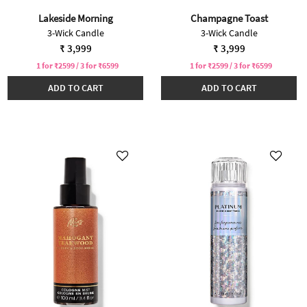
Lakeside Morning
Champagne Toast
3-Wick Candle
3-Wick Candle
₹ 3,999
₹ 3,999
1 for ₹2599 / 3 for ₹6599
1 for ₹2599 / 3 for ₹6599
ADD TO CART
ADD TO CART