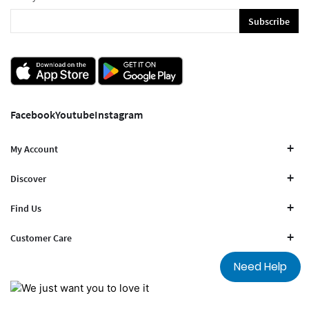
Subscribe
Facebook
Youtube
Instagram
My Account
Discover
Find Us
Customer Care
Need Help