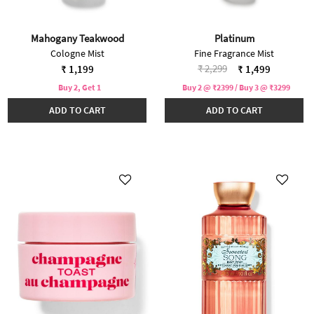
Mahogany Teakwood
Platinum
Cologne Mist
Fine Fragrance Mist
Price reduced from
to
₹ 2,299
₹ 1,199
₹ 1,499
Buy 2, Get 1
Buy 2 @ ₹2399 / Buy 3 @ ₹3299
ADD TO CART
ADD TO CART