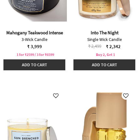
Mahogany Teakwood Intense
Into The Night
3-Wick Candle
Single Wick Candle
Price reduced from
to
₹ 2,499
₹ 3,999
₹ 2,342
1 for ₹2599 / 3 for ₹6599
Buy 2, Get 1
ADD TO CART
ADD TO CART