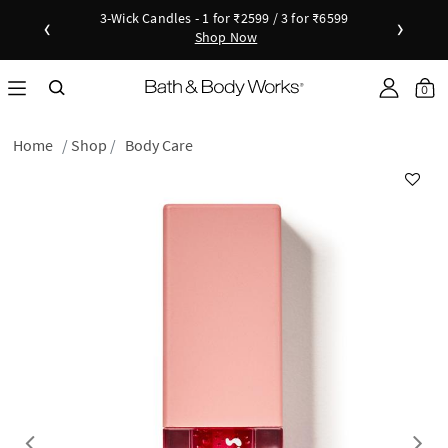
3-Wick Candles - 1 for ₹2599 / 3 for ₹6599
‹
›
Shop Now
Shop Now
as disc
Down
0
Home
Shop
Body Care