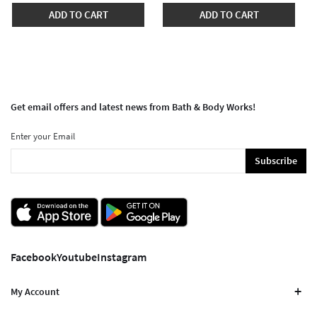
ADD TO CART
ADD TO CART
Get email offers and latest news from Bath & Body Works!
Enter your Email
Subscribe
Facebook
Youtube
Instagram
My Account