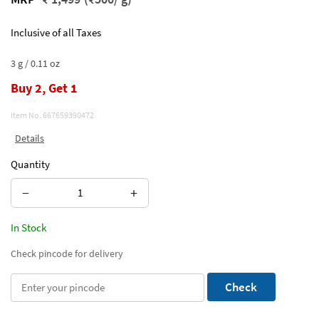
Inclusive of all Taxes
3 g / 0.11 oz
Buy 2, Get 1
Item No.
667659390472
Details
Quantity
−
+
In Stock
Check pincode for delivery
Check