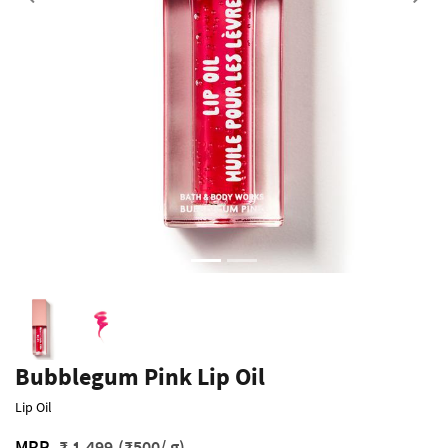
Previous
Bubblegum Pink Lip Oil
Lip Oil
MRP
₹ 1,499
(₹500/ g)