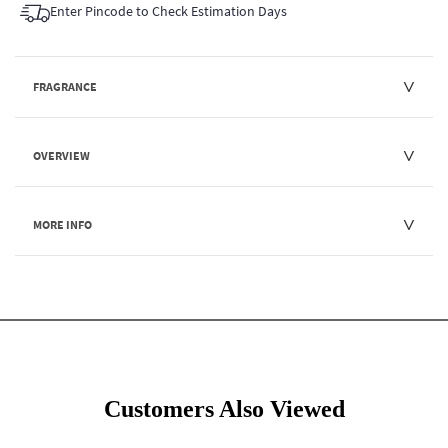
Enter Pincode to Check Estimation Days
FRAGRANCE
OVERVIEW
MORE INFO
Customers Also Viewed