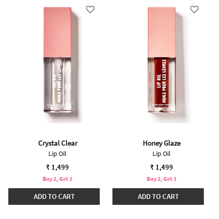
Crystal Clear
Honey Glaze
Lip Oil
Lip Oil
₹ 1,499
₹ 1,499
Buy 2, Get 1
Buy 2, Get 1
ADD TO CART
ADD TO CART