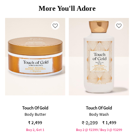
More You'll Adore
Touch Of Gold
Touch Of Gold
Body Butter
Body Wash
Price reduced from
to
₹ 2,299
₹ 2,499
₹ 1,499
Buy 2, Get 1
Buy 2 @ ₹2399 / Buy 3 @ ₹3299