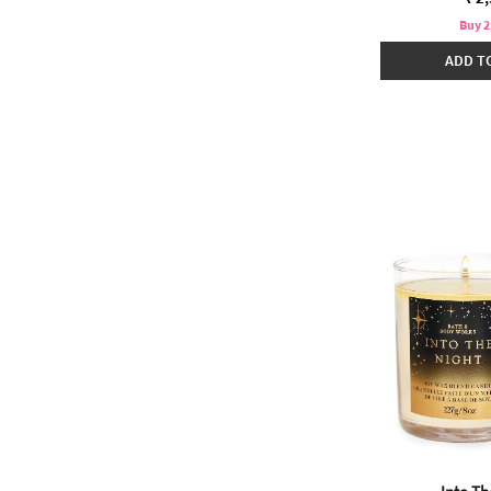
Buy 2
ADD T