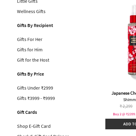
Little Gifts
Wellness Gifts
Gifts By Recipient
Gifts For Her
Gifts for Him
Gift for the Host
Gifts By Price
Gifts Under ₹2999
Japanese Ch
Gifts ₹3999 - ₹9999
Shimme
Price re
to
₹ 2,299
Gift Cards
Buy 2 @ ₹2399 
ADD T
Shop E-Gift Card