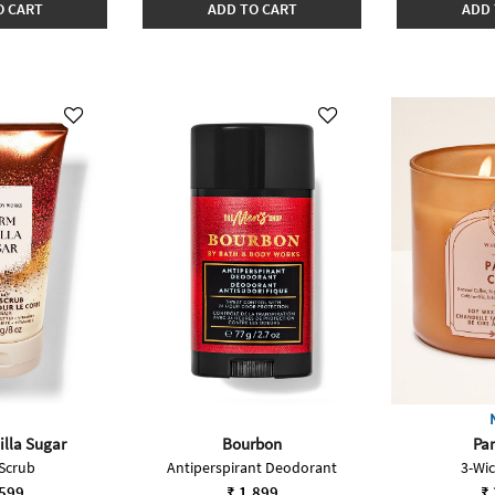
O CART
ADD TO CART
ADD 
lla Sugar
Bourbon
Par
Scrub
Antiperspirant Deodorant
3-Wi
,599
₹ 1,899
₹ 