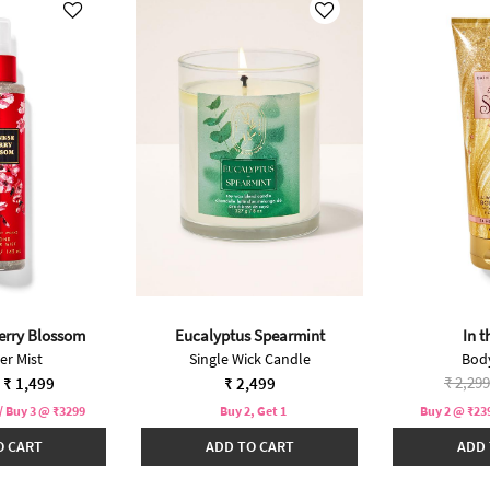
erry Blossom
Eucalyptus Spearmint
In t
r Mist
Single Wick Candle
Bod
duced from
Price 
₹ 2,299
₹ 1,499
₹ 2,499
/ Buy 3 @ ₹3299
Buy 2, Get 1
Buy 2 @ ₹239
O CART
ADD TO CART
ADD 