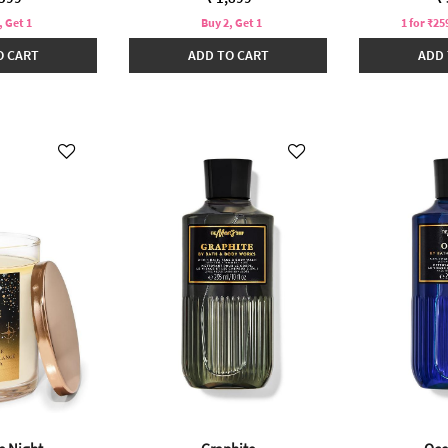
, Get 1
Buy 2, Get 1
1 for ₹25
O CART
ADD TO CART
ADD 