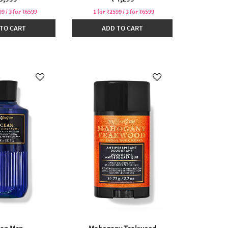
99 / 3 for ₹6599
1 for ₹2599 / 3 for ₹6599
TO CART
ADD TO CART