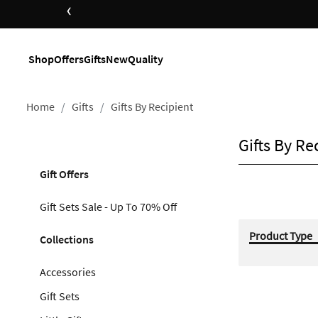
‹
Shop
Offers
Gifts
New
Quality
Home
Gifts
Gifts By Recipient
Gifts By Re
Gift Offers
Gift Sets Sale - Up To 70% Off
Product Type
Collections
Accessories
Gift Sets