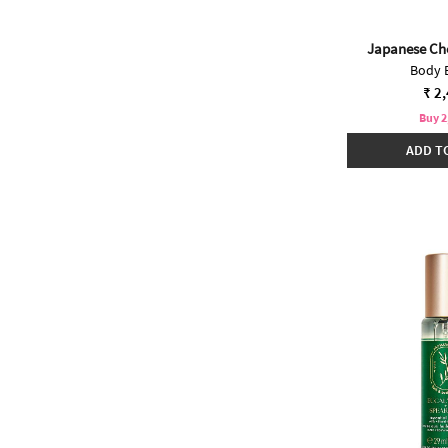
Japanese Ch
Body 
₹ 2
Buy 2
ADD T