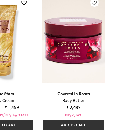
he Stars
Covered In Roses
y Cream
Body Butter
reduced from
to
₹ 1,499
₹ 2,499
9 / Buy 3 @ ₹3299
Buy 2, Get 1
TO CART
ADD TO CART