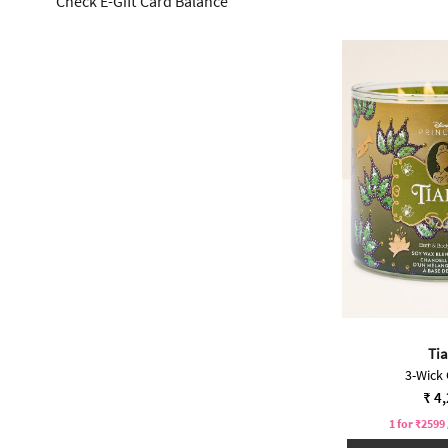
Check E-Gift Card Balance
Ti
3-Wick
₹ 4
1 for ₹2599 