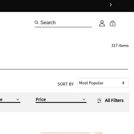
›
0
317 items
SORT BY
e
Price
All Filters