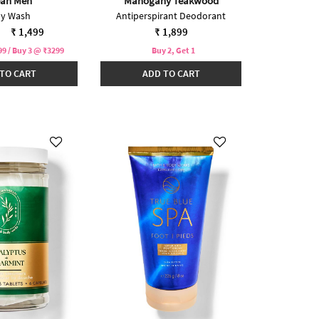
an Men
Mahogany Teakwood
y Wash
Antiperspirant Deodorant
reduced from
to
₹ 1,499
₹ 1,899
9 / Buy 3 @ ₹3299
Buy 2, Get 1
TO CART
ADD TO CART