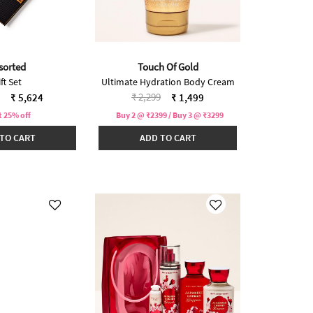
sorted
Touch Of Gold
ft Set
Ultimate Hydration Body Cream
reduced from
to
Price reduced from
to
₹ 2,299
₹ 5,624
₹ 1,499
t 25% off
Buy 2 @ ₹2399 / Buy 3 @ ₹3299
TO CART
ADD TO CART