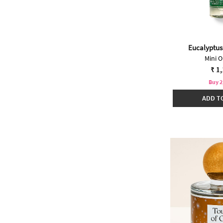
Eucalyptus
Mini O
₹ 1
Buy 2
ADD T