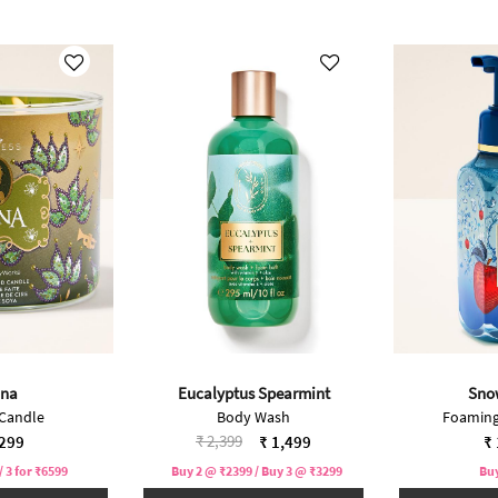
ana
Eucalyptus Spearmint
Sno
 Candle
Body Wash
Foaming
Price reduced from
to
₹ 2,399
,299
₹ 1,499
₹ 
/ 3 for ₹6599
Buy 2 @ ₹2399 / Buy 3 @ ₹3299
Buy