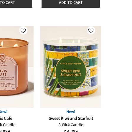
TO CART
ADD TO CART
New!
New!
is Cafe
Sweet Kiwi and Starfruit
ck Candle
3-Wick Candle
3,999
₹ 4,299