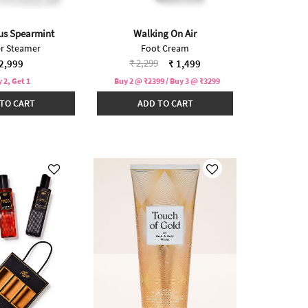
us Spearmint
Walking On Air
r Steamer
Foot Cream
Price reduced from
to
₹ 2,299
2,999
₹ 1,499
 2, Get 1
Buy 2 @ ₹2399 / Buy 3 @ ₹3299
TO CART
ADD TO CART