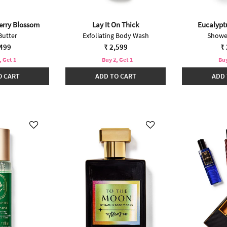
erry Blossom
Lay It On Thick
Eucalypt
Butter
Exfoliating Body Wash
Showe
,499
₹ 2,599
₹ 
, Get 1
Buy 2, Get 1
Buy
O CART
ADD TO CART
ADD 