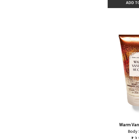
ADD T
Warm Vani
Body 
₹ 2