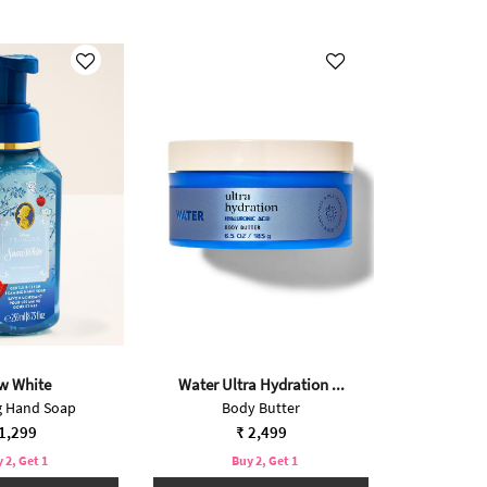
w White
Water Ultra Hydration ...
 Hand Soap
Body Butter
1,299
₹ 2,499
 2, Get 1
Buy 2, Get 1