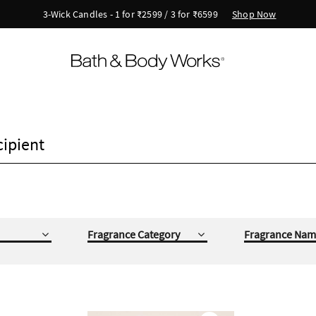
Shop Now
New Arrivals - Viva Collection
cipient
Fragrance Category
Fragrance Nam