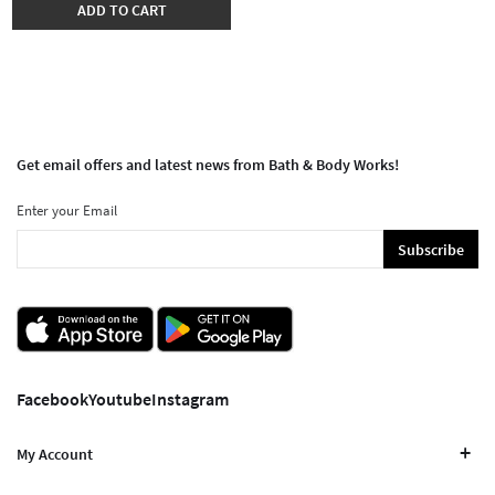
ADD TO CART
Get email offers and latest news from Bath & Body Works!
Enter your Email
Subscribe
Facebook
Youtube
Instagram
My Account