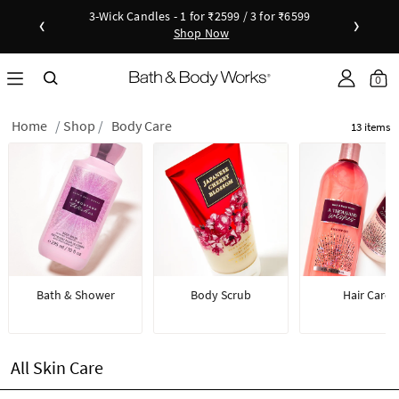
3-Wick Candles - 1 for ₹2599 / 3 for ₹6599
‹
›
Shop Now
Shop Now
as disc
Down
0
Home
Shop
Body Care
13 items
Bath & Shower
Body Scrub
Hair Care
All Skin Care