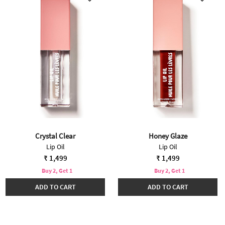
Crystal Clear
Honey Glaze
Lip Oil
Lip Oil
₹ 1,499
₹ 1,499
Buy 2, Get 1
Buy 2, Get 1
ADD TO CART
ADD TO CART