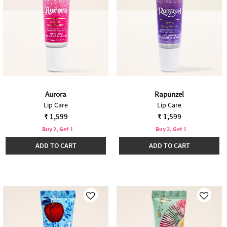
Aurora
Rapunzel
Lip Care
Lip Care
₹ 1,599
₹ 1,599
Buy 2, Get 1
Buy 2, Get 1
ADD TO CART
ADD TO CART