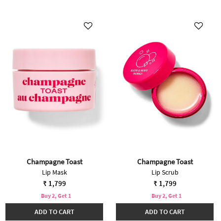
Champagne Toast
Champagne Toast
Lip Mask
Lip Scrub
₹ 1,799
₹ 1,799
Buy 2, Get 1
Buy 2, Get 1
ADD TO CART
ADD TO CART