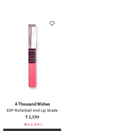
A Thousand Wishes
EDP Rollerball And Lip Shade
₹ 2,599
Buy 2, Get 1