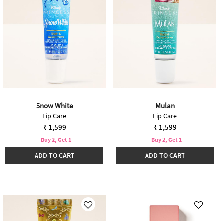
Snow White
Mulan
Lip Care
Lip Care
₹ 1,599
₹ 1,599
Buy 2, Get 1
Buy 2, Get 1
ADD TO CART
ADD TO CART