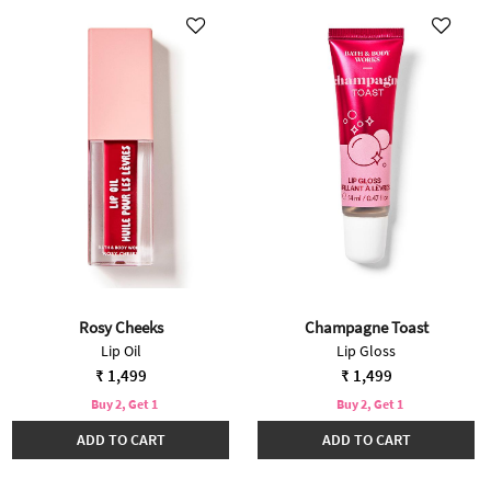
Rosy Cheeks
Champagne Toast
Lip Oil
Lip Gloss
₹ 1,499
₹ 1,499
Buy 2, Get 1
Buy 2, Get 1
ADD TO CART
ADD TO CART