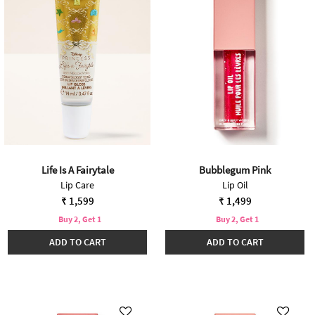
Life Is A Fairytale
Bubblegum Pink
Lip Care
Lip Oil
₹ 1,599
₹ 1,499
Buy 2, Get 1
Buy 2, Get 1
ADD TO CART
ADD TO CART