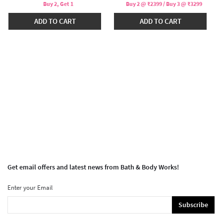
Buy 2, Get 1
Buy 2 @ ₹2399 / Buy 3 @ ₹3299
ADD TO CART
ADD TO CART
Get email offers and latest news from Bath & Body Works!
Enter your Email
Subscribe