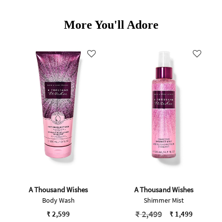
More You'll Adore
A Thousand Wishes
A Thousand Wishes
Body Wash
Shimmer Mist
Price reduced from
to
₹ 2,499
₹ 2,599
₹ 1,499