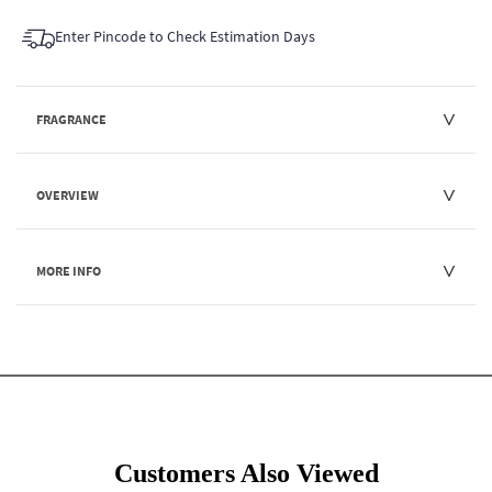
Enter Pincode to Check Estimation Days
FRAGRANCE
OVERVIEW
MORE INFO
Customers Also Viewed