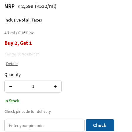
MRP
₹ 2,599
(₹532/ml)
Inclusive of all Taxes
4.7 ml / 0.16 fl oz
Buy 2, Get 1
Item No.
667659357017
Details
Quantity
−
+
In Stock
Check pincode for delivery
Check