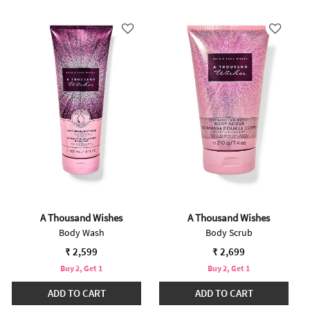
A Thousand Wishes
A Thousand Wishes
Body Wash
Body Scrub
₹ 2,599
₹ 2,699
Buy 2, Get 1
Buy 2, Get 1
ADD TO CART
ADD TO CART