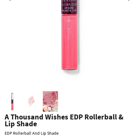
Previous
A Thousand Wishes EDP Rollerball &
Lip Shade
EDP Rollerball And Lip Shade