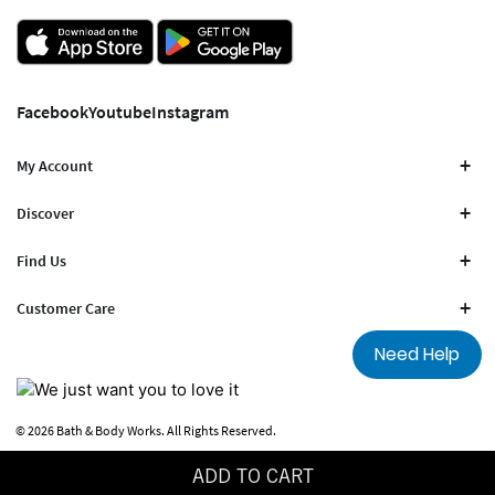
Facebook
Youtube
Instagram
My Account
Discover
Find Us
Customer Care
Need Help
© 2026 Bath & Body Works. All Rights Reserved.
Terms Of Use
Privacy Policy
ADD TO CART