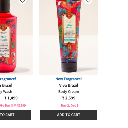
ragrance!
New Fragrance!
a Brazil
Viva Brazil
y Wash
Body Cream
reduced from
to
₹ 1,499
₹ 2,599
9 / Buy 3 @ ₹3299
Buy 2, Get 1
TO CART
ADD TO CART