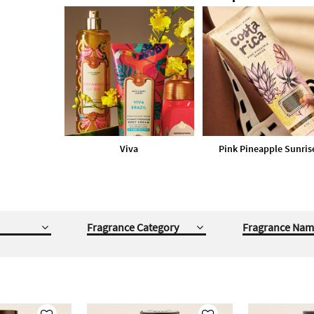
Viva
Pink Pineapple Sunris
Fragrance Category
Fragrance Nam