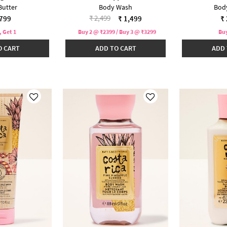
Butter
Body Wash
Bod
Price reduced from
to
₹ 2,499
,799
₹ 1,499
₹ 
, Get 1
Buy 2 @ ₹2399 / Buy 3 @ ₹3299
Buy
O CART
ADD TO CART
ADD 