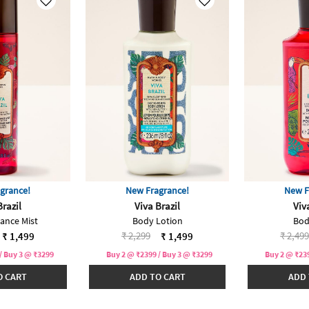
grance!
New Fragrance!
New F
Brazil
Viva Brazil
Viv
rance Mist
Body Lotion
Bod
duced from
Price reduced from
to
Price 
₹ 2,299
₹ 2,499
₹ 1,499
₹ 1,499
/ Buy 3 @ ₹3299
Buy 2 @ ₹2399 / Buy 3 @ ₹3299
Buy 2 @ ₹239
O CART
ADD TO CART
ADD 