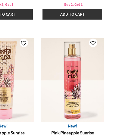
 2, Get 1
Buy 2, Get 1
TO CART
ADD TO CART
New!
New!
apple Sunrise
Pink Pineapple Sunrise