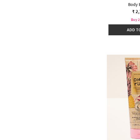
Body 
₹ 2
Buy 2
ADD T