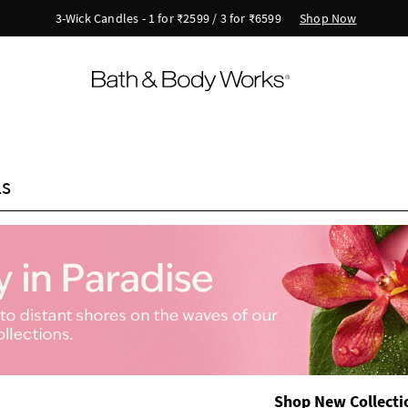
New Arrivals - Viva Collection
ls
Shop New Collecti