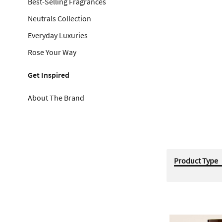
Best-Selling Fragrances
Neutrals Collection
Everyday Luxuries
Rose Your Way
Get Inspired
About The Brand
Product Type