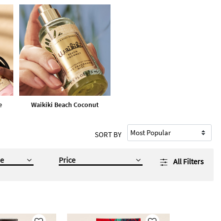
e
Waikiki Beach Coconut
SORT BY
e
Price
All Filters