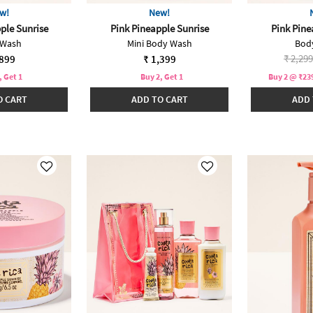
w!
New!
ple Sunrise
Pink Pineapple Sunrise
Pink Pine
 Wash
Mini Body Wash
Bod
Price 
₹ 2,299
,899
₹ 1,399
, Get 1
Buy 2, Get 1
Buy 2 @ ₹239
O CART
ADD TO CART
ADD 