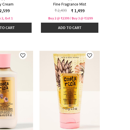
y Cream
Fine Fragrance Mist
Price reduced from
to
₹ 2,499
2,599
₹ 1,499
 2, Get 1
Buy 2 @ ₹2399 / Buy 3 @ ₹3299
TO CART
ADD TO CART