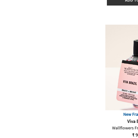
ADD T
New Fra
Viva 
Wallflowers Fr
₹ 