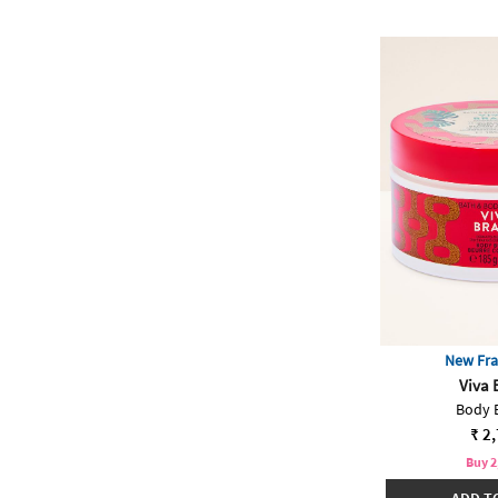
New Fra
Viva 
Body 
₹ 2
Buy 2