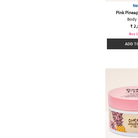
Ne
Pink Pineap
Body
₹ 2
Buy 2
ADD T