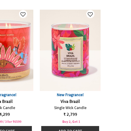
ragrance!
New Fragrance!
a Brazil
Viva Brazil
ck Candle
Single Wick Candle
4,299
₹ 2,799
99 / 3 for ₹6599
Buy 2, Get 1