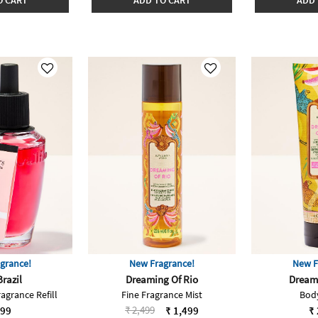
O CART
ADD TO CART
ADD 
grance!
New Fragrance!
New F
Brazil
Dreaming Of Rio
Dreami
agrance Refill
Fine Fragrance Mist
Bod
Price reduced from
to
₹ 2,499
999
₹ 1,499
₹ 