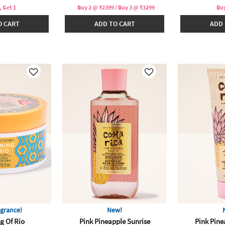
, Get 1
Buy 2 @ ₹2399 / Buy 3 @ ₹3299
Buy
O CART
ADD TO CART
ADD 
grance!
New!
g Of Rio
Pink Pineapple Sunrise
Pink Pine