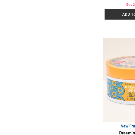
Buy 2
ADD T
New Fra
Dreamin