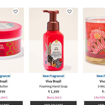
grance!
New Fragrance!
New F
Brazil
Viva Brazil
Viv
Butter
Foaming Hand Soap
3-Wi
,799
₹ 1,399
₹ 
, Get 1
Buy 2, Get 1
1 for ₹25