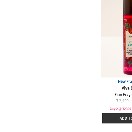
New Fra
Viva 
Fine Frag
Price re
to
₹ 2,499
Buy 2 @ ₹2399 
ADD T