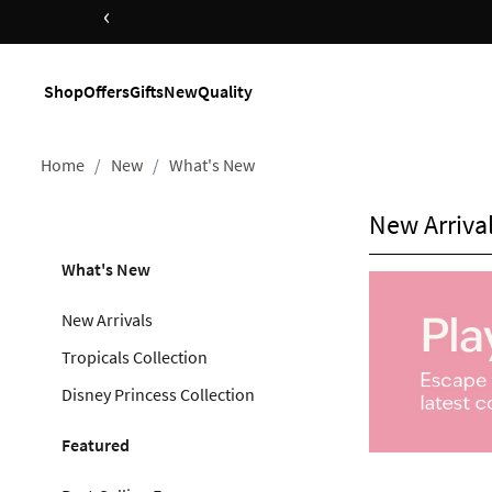
‹
Shop Now
Shop
Offers
Gifts
New
Quality
Home
New
What's New
New Arriva
What's New
New Arrivals
Tropicals Collection
Disney Princess Collection
Featured