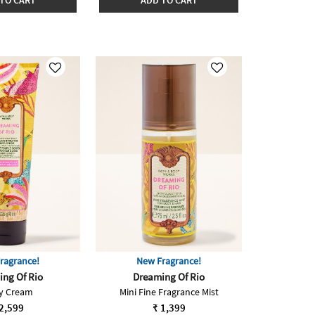
TO CART
ADD TO CART
ragrance!
New Fragrance!
ng Of Rio
Dreaming Of Rio
y Cream
Mini Fine Fragrance Mist
2,599
₹ 1,399