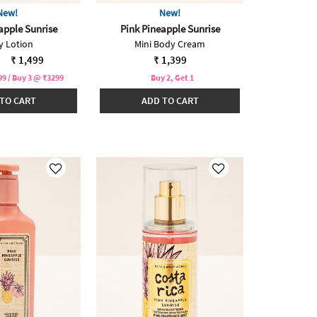
New!
New!
apple Sunrise
Pink Pineapple Sunrise
y Lotion
Mini Body Cream
reduced from
to
₹ 1,499
₹ 1,399
9 / Buy 3 @ ₹3299
Buy 2, Get 1
TO CART
ADD TO CART