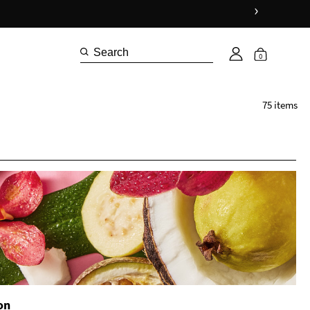
›
Shop Now
0
75 items
on