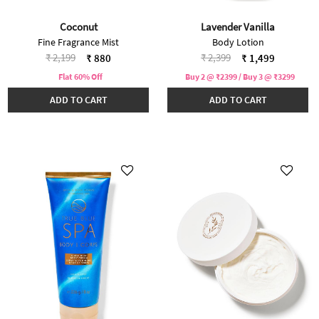
Coconut
Lavender Vanilla
Fine Fragrance Mist
Body Lotion
Price reduced from
to
Price reduced from
to
₹ 2,199
₹ 2,399
₹ 880
₹ 1,499
Flat 60% Off
Buy 2 @ ₹2399 / Buy 3 @ ₹3299
ADD TO CART
ADD TO CART