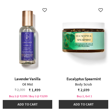
Lavender Vanilla
Eucalyptus Spearmint
Oil Mist
Body Scrub
Price reduced from
to
₹ 2,399
₹ 1,499
₹ 2,699
Buy 2 @ ₹2399 / Buy 3 @ ₹3299
Buy 2, Get 1
ADD TO CART
ADD TO CART