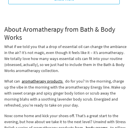
About Aromatherapy from Bath & Body
Works
What if we told you that a drop of essential oil can change the ambiance
in the air? It’s not magic, even though it feels like it – it’s aromatherapy.
We totally love how many ways essential oils can fit into your routine
(obsessed, actually), so we just had to include them in the Bath & Body
Works aromatherapy collection.
What can
aromatherapy products
do for you? In the morning, charge
up the vibe in the morning with the aromatherapy Energy line. Wake up
with sweet orange and spicy ginger body lotion or scrub away the
morning blahs with a soothing lavender body scrub. Energized and
refreshed, you’re ready to take on your day.
Now: come home and kick your shoes off. That’s a great start to the
evening, but how about we take it to the next level? Unwind with Stress
Relief: a series of aromatherapy products from
body creams
to pillow