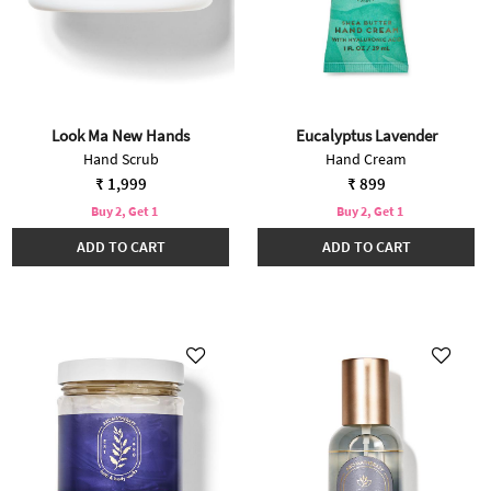
Look Ma New Hands
Eucalyptus Lavender
Hand Scrub
Hand Cream
₹ 1,999
₹ 899
Buy 2, Get 1
Buy 2, Get 1
ADD TO CART
ADD TO CART