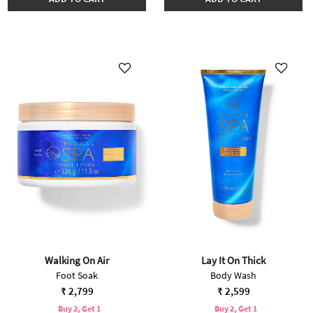
Walking On Air
Lay It On Thick
Foot Soak
Body Wash
₹ 2,799
₹ 2,599
Buy 2, Get 1
Buy 2, Get 1