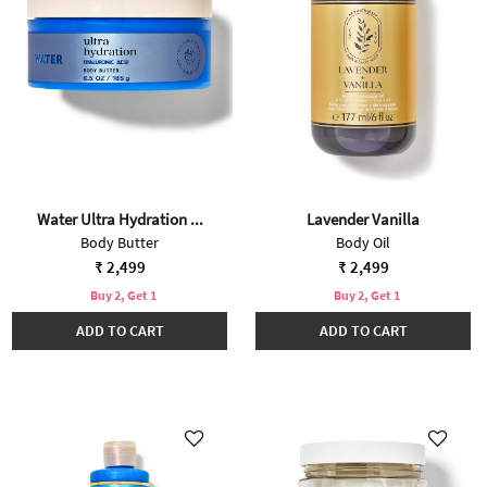
Water Ultra Hydration ...
Lavender Vanilla
Body Butter
Body Oil
₹ 2,499
₹ 2,499
Buy 2, Get 1
Buy 2, Get 1
ADD TO CART
ADD TO CART