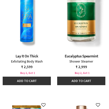
Lay It On Thick
Eucalyptus Spearmint
Exfoliating Body Wash
Shower Steamer
₹ 2,599
₹ 2,999
Buy 2, Get 1
Buy 2, Get 1
ADD TO CART
ADD TO CART