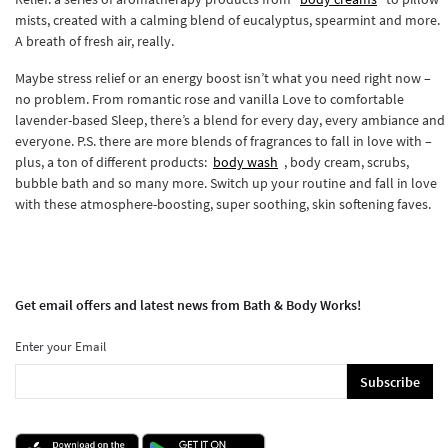
mists, created with a calming blend of eucalyptus, spearmint and more.
A breath of fresh air, really.
Maybe stress relief or an energy boost isn’t what you need right now –
no problem. From romantic rose and vanilla Love to comfortable
lavender-based Sleep, there’s a blend for every day, every ambiance and
everyone. P.S. there are more blends of fragrances to fall in love with –
plus, a ton of different products:
body wash
, body cream, scrubs,
bubble bath and so many more. Switch up your routine and fall in love
with these atmosphere-boosting, super soothing, skin softening faves.
Get email offers and latest news from Bath & Body Works!
Enter your Email
Subscribe