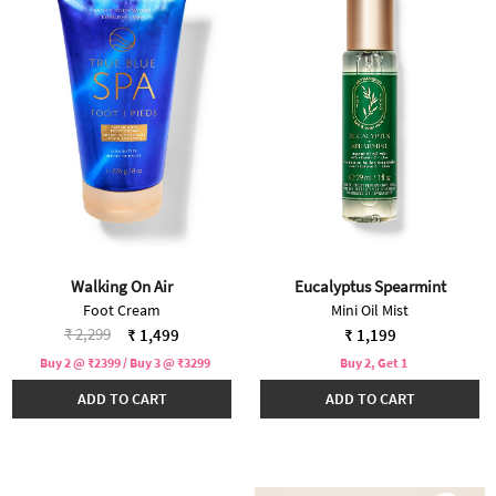
Walking On Air
Eucalyptus Spearmint
Foot Cream
Mini Oil Mist
Price reduced from
to
₹ 2,299
₹ 1,499
₹ 1,199
Buy 2 @ ₹2399 / Buy 3 @ ₹3299
Buy 2, Get 1
ADD TO CART
ADD TO CART