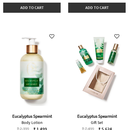
ADD TO CART
ADD TO CART
Eucalyptus Spearmint
Eucalyptus Spearmint
Body Lotion
Gift Set
Price reduced from
to
Price reduced from
to
₹ 2,399
₹ 7,499
₹ 1,499
₹ 5,624