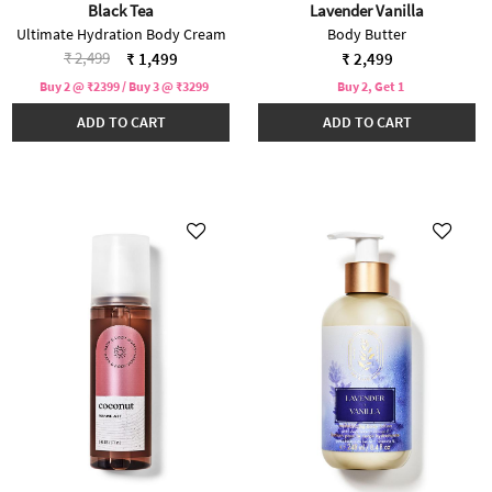
Black Tea
Lavender Vanilla
Ultimate Hydration Body Cream
Body Butter
Price reduced from
to
₹ 2,499
₹ 1,499
₹ 2,499
Buy 2 @ ₹2399 / Buy 3 @ ₹3299
Buy 2, Get 1
ADD TO CART
ADD TO CART