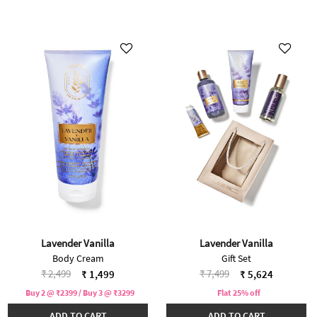
Lavender Vanilla
Lavender Vanilla
Body Cream
Gift Set
Price reduced from
to
Price reduced from
to
₹ 2,499
₹ 7,499
₹ 1,499
₹ 5,624
Buy 2 @ ₹2399 / Buy 3 @ ₹3299
Flat 25% off
ADD TO CART
ADD TO CART