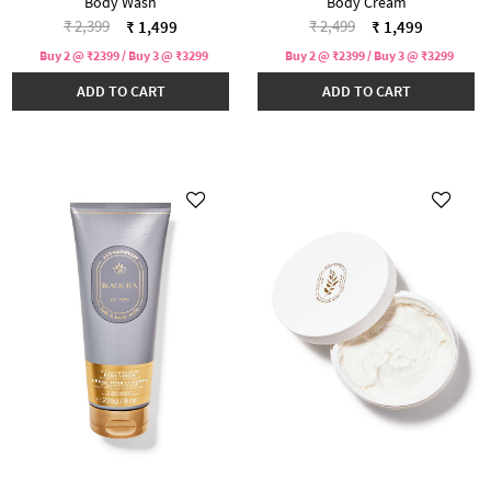
Body Wash
Body Cream
Price reduced from
to
Price reduced from
to
₹ 2,399
₹ 2,499
₹ 1,499
₹ 1,499
Buy 2 @ ₹2399 / Buy 3 @ ₹3299
Buy 2 @ ₹2399 / Buy 3 @ ₹3299
ADD TO CART
ADD TO CART