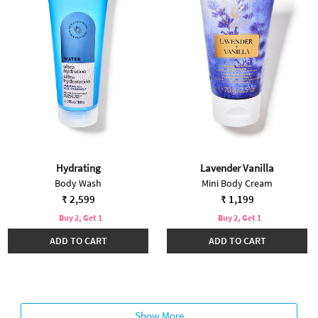
Hydrating
Lavender Vanilla
Body Wash
Mini Body Cream
₹ 2,599
₹ 1,199
Buy 2, Get 1
Buy 2, Get 1
ADD TO CART
ADD TO CART
Show More