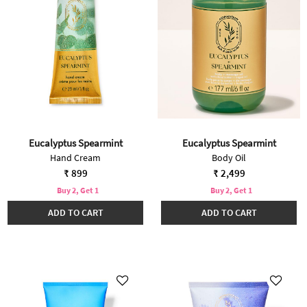
Eucalyptus Spearmint
Eucalyptus Spearmint
Hand Cream
Body Oil
₹ 899
₹ 2,499
Buy 2, Get 1
Buy 2, Get 1
ADD TO CART
ADD TO CART