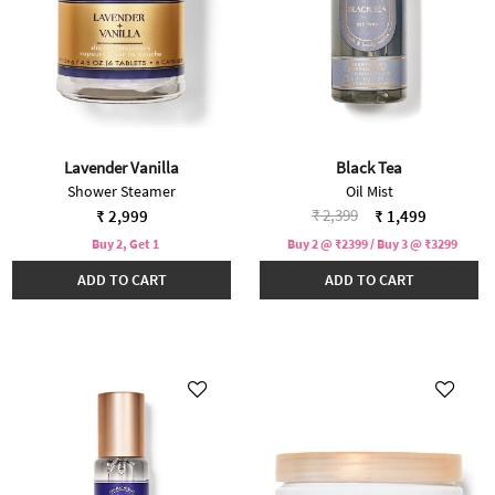
Lavender Vanilla
Black Tea
Shower Steamer
Oil Mist
Price reduced from
to
₹ 2,399
₹ 2,999
₹ 1,499
Buy 2, Get 1
Buy 2 @ ₹2399 / Buy 3 @ ₹3299
ADD TO CART
ADD TO CART