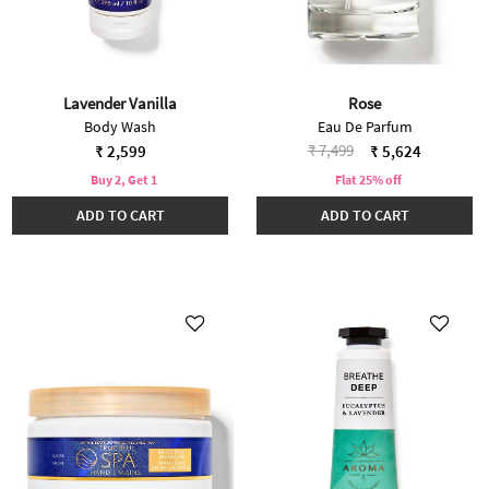
Lavender Vanilla
Rose
Body Wash
Eau De Parfum
Price reduced from
to
₹ 7,499
₹ 2,599
₹ 5,624
Buy 2, Get 1
Flat 25% off
ADD TO CART
ADD TO CART