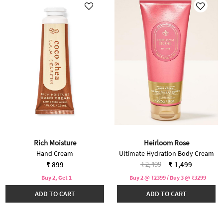
Rich Moisture
Heirloom Rose
Hand Cream
Ultimate Hydration Body Cream
Price reduced from
to
₹ 2,499
₹ 899
₹ 1,499
Buy 2, Get 1
Buy 2 @ ₹2399 / Buy 3 @ ₹3299
ADD TO CART
ADD TO CART