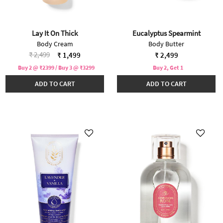
Lay It On Thick
Eucalyptus Spearmint
Body Cream
Body Butter
Price reduced from
to
₹ 2,499
₹ 1,499
₹ 2,499
Buy 2 @ ₹2399 / Buy 3 @ ₹3299
Buy 2, Get 1
ADD TO CART
ADD TO CART