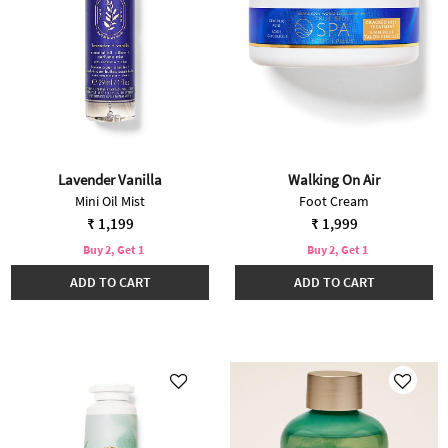
Lavender Vanilla
Walking On Air
Mini Oil Mist
Foot Cream
₹ 1,199
₹ 1,999
Buy 2, Get 1
Buy 2, Get 1
ADD TO CART
ADD TO CART