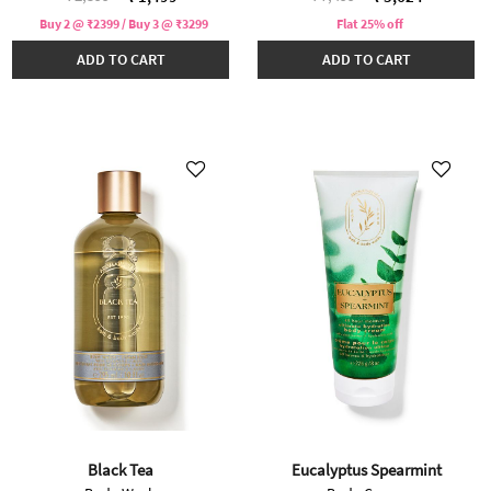
Buy 2 @ ₹2399 / Buy 3 @ ₹3299
Flat 25% off
ADD TO CART
ADD TO CART
Black Tea
Eucalyptus Spearmint