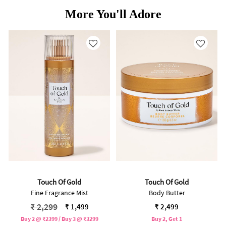
More You'll Adore
Touch Of Gold
Touch Of Gold
Fine Fragrance Mist
Body Butter
Price reduced from
to
₹ 2,299
₹ 1,499
₹ 2,499
Buy 2 @ ₹2399 / Buy 3 @ ₹3299
Buy 2, Get 1