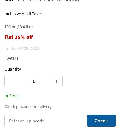
Inclusive of all Taxes
100 ml / 3.4 fl oz
Flat 25% off
Item No.
667659400201
Details
Quantity
−
+
In Stock
Check pincode for delivery
Check