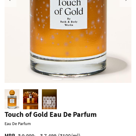
Previous
Touch of Gold Eau De Parfum
Eau De Parfum
Price reduced from
to
MRP
₹ 9,999
₹ 7,499
(₹100/ml)