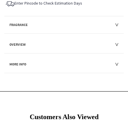
Enter Pincode to Check Estimation Days
FRAGRANCE
OVERVIEW
MORE INFO
Customers Also Viewed