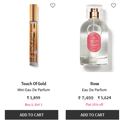
Touch Of Gold
Rose
Mini Eau De Parfum
Eau De Parfum
Price reduced from
to
₹ 7,499
₹ 1,899
₹ 5,624
Buy 2, Get 1
Flat 25% off
ADD TO CART
ADD TO CART