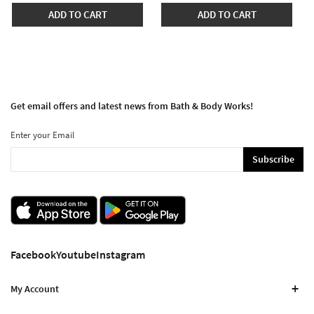
ADD TO CART
ADD TO CART
Get email offers and latest news from Bath & Body Works!
Enter your Email
Subscribe
Facebook
Youtube
Instagram
My Account