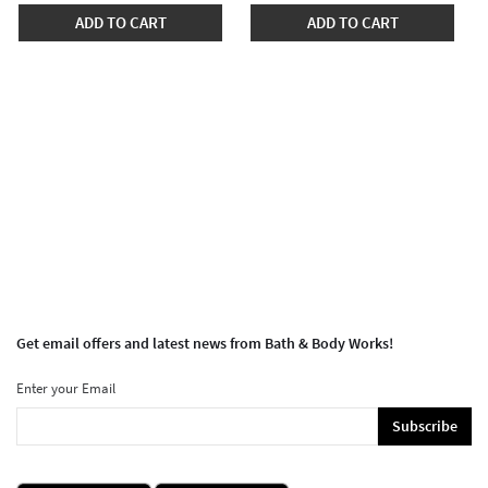
ADD TO CART
ADD TO CART
Get email offers and latest news from Bath & Body Works!
Enter your Email
Subscribe