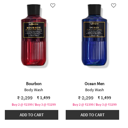
Bourbon
Ocean Men
Body Wash
Body Wash
Price reduced from
to
Price reduced from
to
₹ 2,299
₹ 2,299
₹ 1,499
₹ 1,499
Buy 2 @ ₹2399 / Buy 3 @ ₹3299
Buy 2 @ ₹2399 / Buy 3 @ ₹3299
ADD TO CART
ADD TO CART