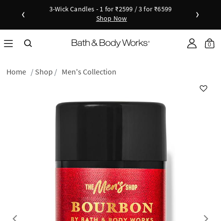
3-Wick Candles - 1 for ₹2599 / 3 for ₹6599
‹
›
Shop Now
Shop Now
as disc
Down
0
Home
Shop
Men's Collection