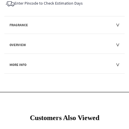
Enter Pincode to Check Estimation Days
FRAGRANCE
OVERVIEW
MORE INFO
Customers Also Viewed