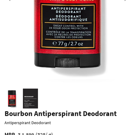
Previous
Bourbon Antiperspirant Deodorant
Antiperspirant Deodorant
MRP
₹ 1,899
(₹25/ g)