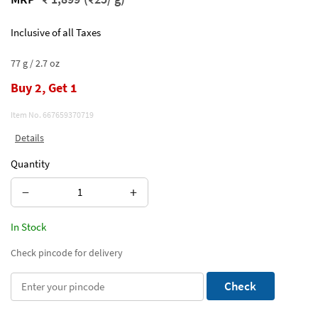
Inclusive of all Taxes
77 g / 2.7 oz
Buy 2, Get 1
Item No.
667659370719
Details
Quantity
−
+
In Stock
Check pincode for delivery
Check