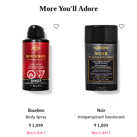
More You'll Adore
Bourbon
Noir
Body Spray
Antiperspirant Deodorant
₹ 1,899
₹ 1,899
Buy 2, Get 1
Buy 2, Get 1