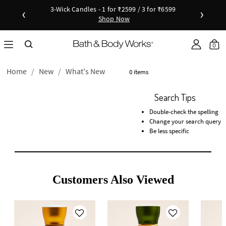
3-Wick Candles - 1 for ₹2599 / 3 for ₹6599
‹
›
Shop Now
Shop Now
as disc
Down
0
Home
New
What's New
0 items
Search Tips
Double-check the spelling
Change your search query
Be less specific
Customers Also Viewed