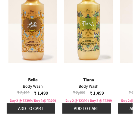
Belle
Tiana
Body Wash
Body Wash
Price reduced from
to
Price reduced from
to
Pri
₹ 2,499
₹ 2,499
₹ 2
₹ 1,499
₹ 1,499
Buy 2 @ ₹2399 / Buy 3 @ ₹3299
Buy 2 @ ₹2399 / Buy 3 @ ₹3299
Buy 2 @ 
ADD TO CART
ADD TO CART
AD