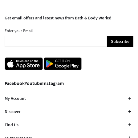
Get email offers and latest news from Bath & Body Works!
Enter your Email
Subscribe
Facebook
Youtube
Instagram
My Account
Discover
Find Us