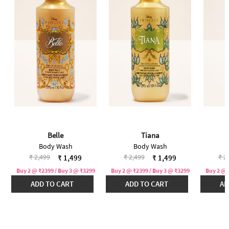
Belle
Tiana
Body Wash
Body Wash
Price reduced from
to
Price reduced from
to
Pri
₹ 2,499
₹ 2,499
₹ 2
₹ 1,499
₹ 1,499
Buy 2 @ ₹2399 / Buy 3 @ ₹3299
Buy 2 @ ₹2399 / Buy 3 @ ₹3299
Buy 2 @ 
ADD TO CART
ADD TO CART
AD