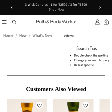
3-Wick Candles - 1 for ₹2599 / 3 for ₹6599
‹
›
Shop Now
Shop Now
as disc
Down
0
Home
New
What's New
0 items
Search Tips
Double-check the spelling
Change your search query
Be less specific
Customers Also Viewed