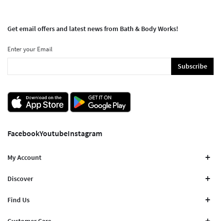
Get email offers and latest news from Bath & Body Works!
Enter your Email
Subscribe
Facebook
Youtube
Instagram
My Account
Discover
Find Us