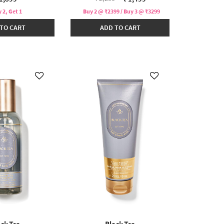
 2, Get 1
Buy 2 @ ₹2399 / Buy 3 @ ₹3299
TO CART
ADD TO CART