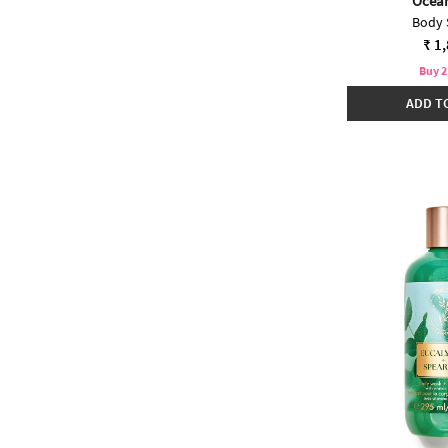
Ocea
Body 
₹ 1
Buy 2
ADD T