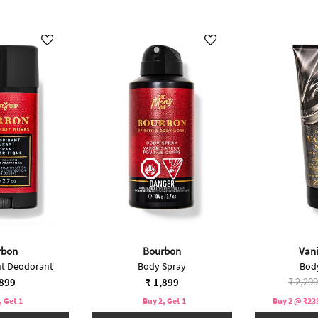
rbon
Bourbon
Vani
nt Deodorant
Body Spray
Bod
Price 
₹ 2,299
,899
₹ 1,899
, Get 1
Buy 2, Get 1
Buy 2 @ ₹239