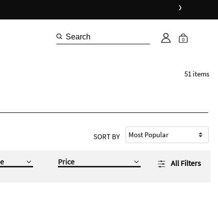
›
0
51 items
SORT BY
e
Price
All Filters