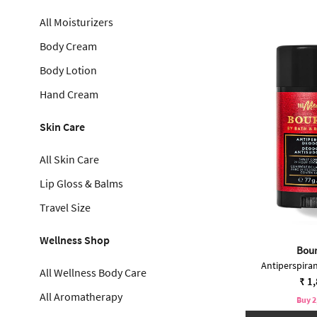
All Moisturizers
Body Cream
Body Lotion
Hand Cream
Skin Care
All Skin Care
Lip Gloss & Balms
Travel Size
Wellness Shop
Bou
Antiperspira
All Wellness Body Care
₹ 1
All Aromatherapy
Buy 2