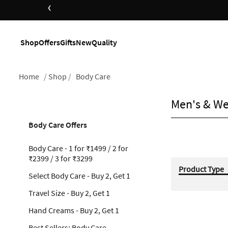
‹
Shop
Offers
Gifts
New
Quality
Home
Shop
Body Care
Men's & We
Body Care Offers
Body Care - 1 for ₹1499 / 2 for
₹2399 / 3 for ₹3299
Product Type
Select Body Care - Buy 2, Get 1
Travel Size - Buy 2, Get 1
Hand Creams - Buy 2, Get 1
Best Sellers: Body Care