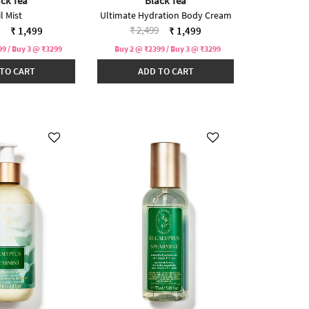
ck Tea
Black Tea
l Mist
Ultimate Hydration Body Cream
reduced from
to
Price reduced from
to
₹ 2,499
₹ 1,499
₹ 1,499
9 / Buy 3 @ ₹3299
Buy 2 @ ₹2399 / Buy 3 @ ₹3299
TO CART
ADD TO CART