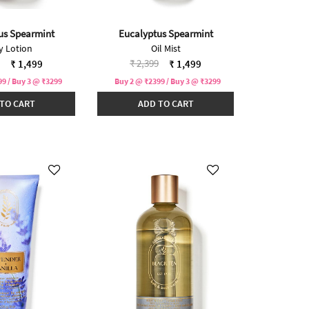
us Spearmint
Eucalyptus Spearmint
y Lotion
Oil Mist
reduced from
to
Price reduced from
to
₹ 2,399
₹ 1,499
₹ 1,499
9 / Buy 3 @ ₹3299
Buy 2 @ ₹2399 / Buy 3 @ ₹3299
TO CART
ADD TO CART