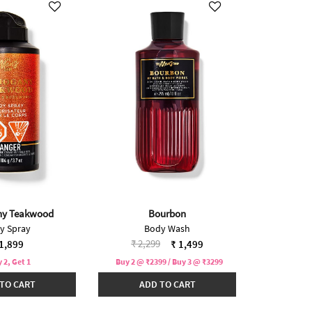
y Teakwood
Bourbon
y Spray
Body Wash
Price reduced from
to
₹ 2,299
1,899
₹ 1,499
 2, Get 1
Buy 2 @ ₹2399 / Buy 3 @ ₹3299
TO CART
ADD TO CART