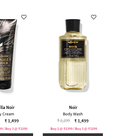
lla Noir
Noir
y Cream
Body Wash
reduced from
to
Price reduced from
to
₹ 2,299
₹ 1,499
₹ 1,499
9 / Buy 3 @ ₹3299
Buy 2 @ ₹2399 / Buy 3 @ ₹3299