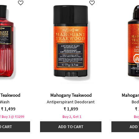
 Teakwood
Mahogany Teakwood
Mahogan
 Wash
Antiperspirant Deodorant
Bod
duced from
₹ 1,499
₹ 1,899
₹ 
/ Buy 3 @ ₹3299
Buy 2, Get 1
Buy
O CART
ADD TO CART
ADD 