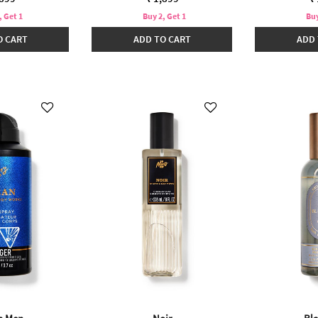
, Get 1
Buy 2, Get 1
Buy
O CART
ADD TO CART
ADD 