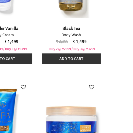
er Vanilla
Black Tea
y Cream
Body Wash
reduced from
to
Price reduced from
to
₹ 2,399
₹ 1,499
₹ 1,499
9 / Buy 3 @ ₹3299
Buy 2 @ ₹2399 / Buy 3 @ ₹3299
TO CART
ADD TO CART