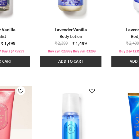
 Vanilla
Lavender Vanilla
Lavend
Mist
Body Lotion
Bod
duced from
Price reduced from
to
Price 
₹ 2,399
₹ 2,499
₹ 1,499
₹ 1,499
/ Buy 3 @ ₹3299
Buy 2 @ ₹2399 / Buy 3 @ ₹3299
Buy 2 @ ₹239
O CART
ADD TO CART
ADD 