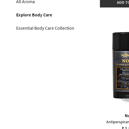
All Aroma
ADD T
Explore Body Care
Essential Body Care Collection
No
Antiperspira
₹ 1