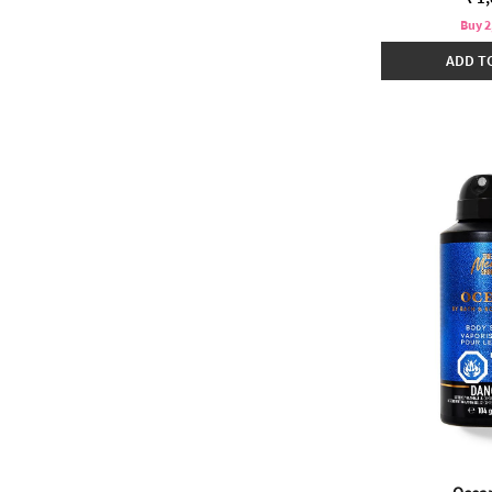
Buy 2
ADD T