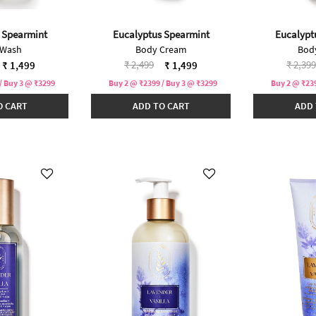
 Spearmint
Eucalyptus Spearmint
Eucalypt
 Wash
Body Cream
Bod
duced from
Price reduced from
to
Price 
₹ 2,499
₹ 2,399
₹ 1,499
₹ 1,499
/ Buy 3 @ ₹3299
Buy 2 @ ₹2399 / Buy 3 @ ₹3299
Buy 2 @ ₹239
O CART
ADD TO CART
ADD 