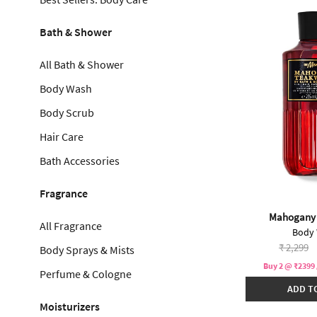
Bath & Shower
All Bath & Shower
Body Wash
Body Scrub
Hair Care
Bath Accessories
Fragrance
Mahogany
All Fragrance
Body
Price re
to
₹ 2,299
Body Sprays & Mists
Buy 2 @ ₹2399 
Perfume & Cologne
ADD T
Moisturizers