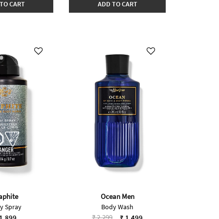
TO CART
ADD TO CART
aphite
Ocean Men
y Spray
Body Wash
Price reduced from
to
₹ 2,299
1,899
₹ 1,499