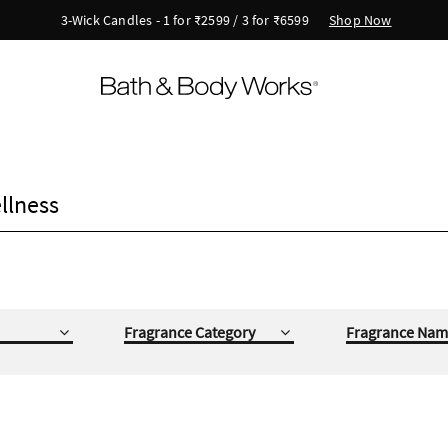
Shop Now
3-Wick Candles - 1 for ₹2599 / 3 for ₹6599
llness
Fragrance Category
Fragrance Nam