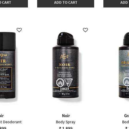
O CART
ADD TO CART
ADD 
ir
Noir
Gr
nt Deodorant
Body Spray
Bod
,899
₹ 1,899
₹ 