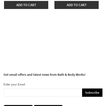
ADD TO CART
ADD TO CART
Get email offers and latest news from Bath & Body Works!
Enter your Email
Subscribe