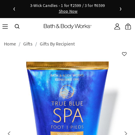
3-Wick Candles - 1 for ₹2599 / 3 for ₹6599
‹
›
Shop Now
Shop Now
as disc
Down
Sho
0
Home
Gifts
Gifts By Recipient