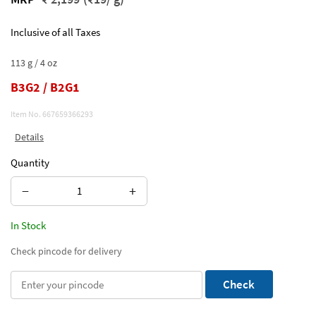
Inclusive of all Taxes
113 g / 4 oz
B3G2 / B2G1
Item No.
667659366293
Details
Quantity
−
+
In Stock
Check pincode for delivery
Check