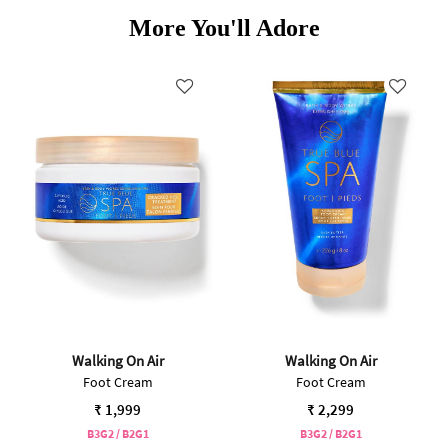
More You'll Adore
Walking On Air
Walking On Air
Foot Cream
Foot Cream
₹ 1,999
₹ 2,299
B3G2 / B2G1
B3G2 / B2G1