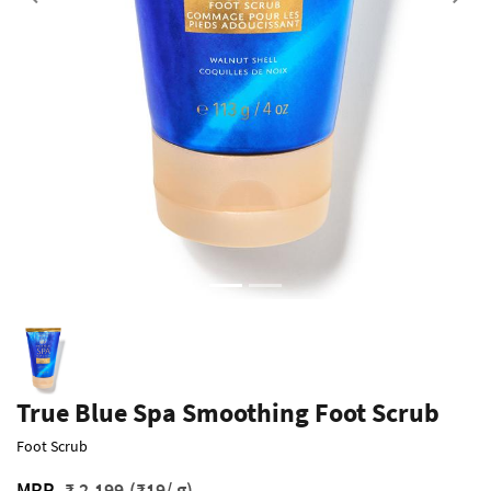
Previous
True Blue Spa Smoothing Foot Scrub
Foot Scrub
MRP
₹ 2,199
(₹19/ g)