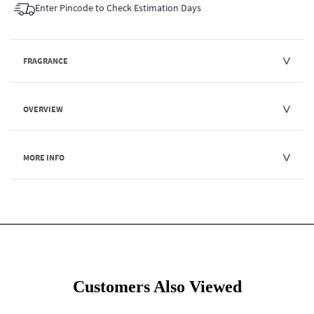
Enter Pincode to Check Estimation Days
FRAGRANCE
OVERVIEW
MORE INFO
Customers Also Viewed