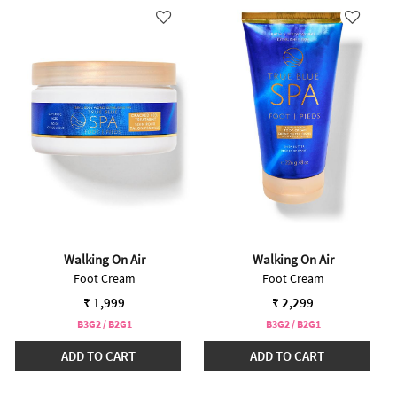
Walking On Air
Walking On Air
Foot Cream
Foot Cream
₹ 1,999
₹ 2,299
B3G2 / B2G1
B3G2 / B2G1
ADD TO CART
ADD TO CART