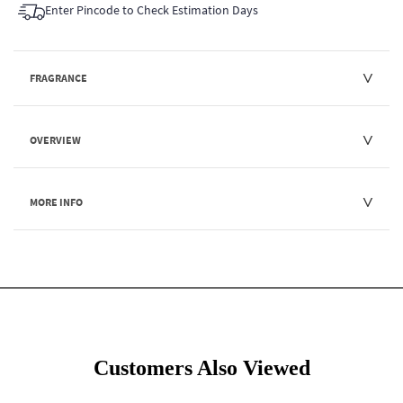
Enter Pincode to Check Estimation Days
FRAGRANCE
OVERVIEW
MORE INFO
Customers Also Viewed