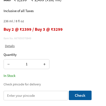
Inclusive of all Taxes
236 ml / 8 fl oz
Buy 2 @ ₹2399 / Buy 3 @ ₹3299
Item No.
667659370849
Details
Quantity
−
+
In Stock
Check pincode for delivery
Check