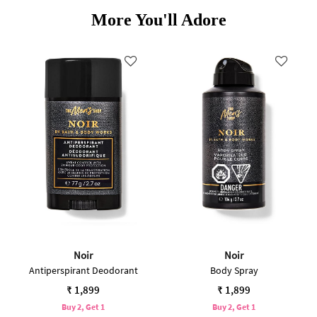
More You'll Adore
Noir
Noir
Antiperspirant Deodorant
Body Spray
₹ 1,899
₹ 1,899
Buy 2, Get 1
Buy 2, Get 1