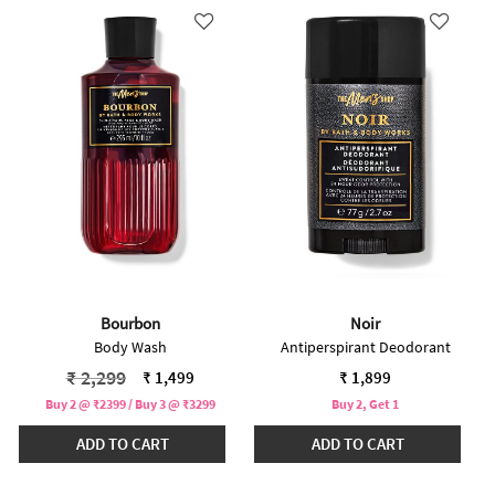
Bourbon
Noir
Body Wash
Antiperspirant Deodorant
Price reduced from
to
₹ 2,299
₹ 1,499
₹ 1,899
Buy 2 @ ₹2399 / Buy 3 @ ₹3299
Buy 2, Get 1
ADD TO CART
ADD TO CART