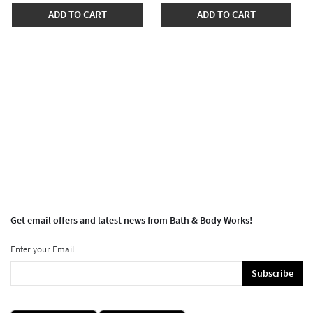
ADD TO CART
ADD TO CART
Get email offers and latest news from Bath & Body Works!
Enter your Email
Subscribe