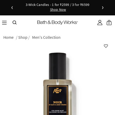
3-Wick Candles - 1 for ₹2599 / 3 for ₹6599
‹
›
Shop Now
Shop Now
as disc
Down
0
Home
Shop
Men's Collection