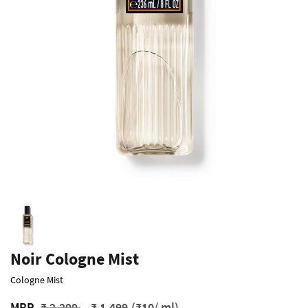
Noir Cologne Mist
Cologne Mist
Price reduced from
to
MRP
₹ 2,299
₹ 1,499
(₹10/ ml)