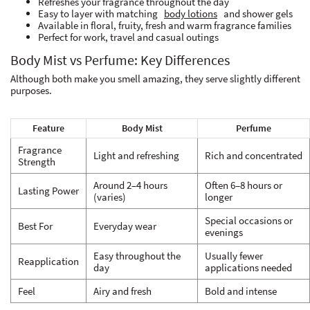
Refreshes your fragrance throughout the day
Easy to layer with matching
body lotions
and shower gels
Available in floral, fruity, fresh and warm fragrance families
Perfect for work, travel and casual outings
Body Mist vs Perfume: Key Differences
Although both make you smell amazing, they serve slightly different
purposes.
Feature
Body Mist
Perfume
Fragrance
Light and refreshing
Rich and concentrated
Strength
Around 2–4 hours
Often 6–8 hours or
Lasting Power
(varies)
longer
Special occasions or
Best For
Everyday wear
evenings
Easy throughout the
Usually fewer
Reapplication
day
applications needed
Feel
Airy and fresh
Bold and intense