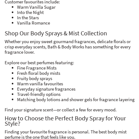
Customer favourites include:
Warm Vanilla Sugar
Into the Night
In the Stars
Vanilla Romance
Shop Our Body Sprays & Mist Collection
Whether you enjoy sweet gourmand fragrances, delicate florals or
crisp everyday scents, Bath & Body Works has something for every
fragrance lover.
Explore our best perfumes featuring:
Fine Fragrance Mists
Fresh floral body mists
Fruity body sprays
Warm vanilla favourites
Everyday signature fragrances
Travel-friendly options
Matching body lotions and shower gels for fragrance layering
Find your signature scent—or collect a few for every mood.
How to Choose the Perfect Body Spray for Your
Style?
Finding your favourite fragrance is personal. The best body mist
perfume is the one that feels like you.