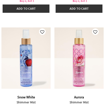
Buy 2, Get 1
Buy 2, Get 1
ADD TO CART
ADD TO CART
Snow White
Aurora
Shimmer Mist
Shimmer Mist