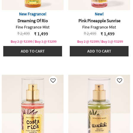
New Fragrance!
New!
Dreaming Of Rio
Pink Pineapple Sunrise
Fine Fragrance Mist
Fine Fragrance Mist
Price reduced from
to
Price reduced from
to
₹ 2,499
₹ 2,499
₹ 1,499
₹ 1,499
Buy 2 @ ₹2399 / Buy 3 @ ₹3299
Buy 2 @ ₹2399 / Buy 3 @ ₹3299
ADD TO CART
ADD TO CART