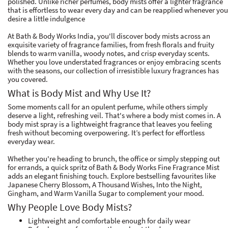
polished. Unlike richer perfumes, body mists offer a lighter fragrance
that is effortless to wear every day and can be reapplied whenever you
desire a little indulgence
At Bath & Body Works India, you'll discover body mists across an
exquisite variety of fragrance families, from fresh florals and fruity
blends to warm vanilla, woody notes, and crisp everyday scents.
Whether you love understated fragrances or enjoy embracing scents
with the seasons, our collection of irresistible luxury fragrances has
you covered.
What is Body Mist and Why Use It?
Some moments call for an opulent perfume, while others simply
deserve a light, refreshing veil. That's where a body mist comes in. A
body mist spray is a lightweight fragrance that leaves you feeling
fresh without becoming overpowering. It’s perfect for effortless
everyday wear.
Whether you're heading to brunch, the office or simply stepping out
for errands, a quick spritz of Bath & Body Works Fine Fragrance Mist
adds an elegant finishing touch. Explore bestselling favourites like
Japanese Cherry Blossom, A Thousand Wishes, Into the Night,
Gingham, and Warm Vanilla Sugar to complement your mood.
Why People Love Body Mists?
Lightweight and comfortable enough for daily wear