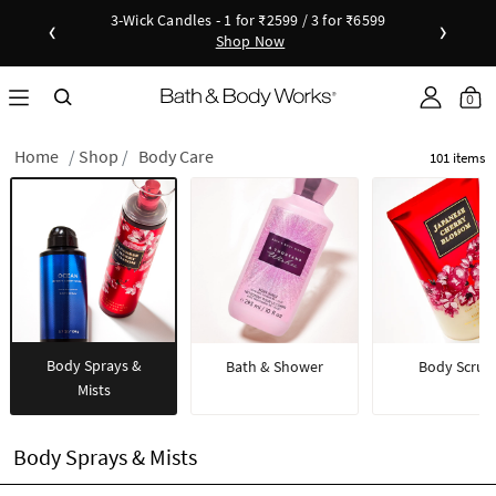
New Arrivals - Viva Collection
‹
›
Shop Now
as disc
Down
0
Home
Shop
Body Care
101 items
Body Sprays &
Bath & Shower
Body Scrub
Mists
Body Sprays & Mists