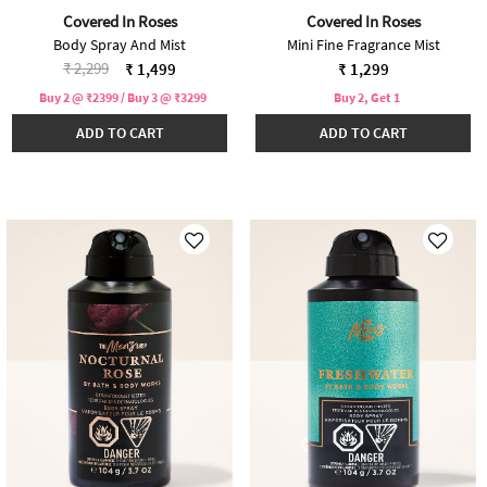
Covered In Roses
Covered In Roses
Body Spray And Mist
Mini Fine Fragrance Mist
Price reduced from
to
₹ 2,299
₹ 1,499
₹ 1,299
Buy 2 @ ₹2399 / Buy 3 @ ₹3299
Buy 2, Get 1
ADD TO CART
ADD TO CART