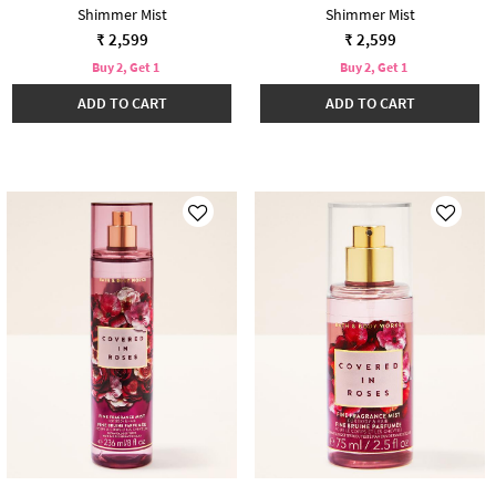
Shimmer Mist
Shimmer Mist
₹ 2,599
₹ 2,599
Buy 2, Get 1
Buy 2, Get 1
ADD TO CART
ADD TO CART