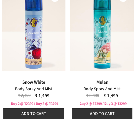
Snow White
Mulan
Body Spray And Mist
Body Spray And Mist
Price reduced from
to
Price reduced from
to
₹ 2,499
₹ 2,499
₹ 1,499
₹ 1,499
Buy 2 @ ₹2399 / Buy 3 @ ₹3299
Buy 2 @ ₹2399 / Buy 3 @ ₹3299
ADD TO CART
ADD TO CART