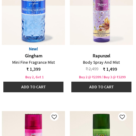
New!
Gingham
Rapunzel
Mini Fine Fragrance Mist
Body Spray And Mist
Price reduced from
to
₹ 2,499
₹ 1,399
₹ 1,499
Buy 2, Get 1
Buy 2 @ ₹2399 / Buy 3 @ ₹3299
ADD TO CART
ADD TO CART