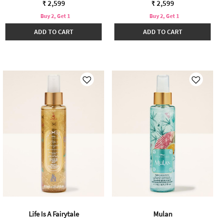
₹ 2,599
₹ 2,599
Buy 2, Get 1
Buy 2, Get 1
ADD TO CART
ADD TO CART
Life Is A Fairytale
Mulan