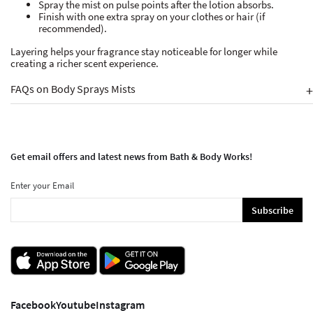
Spray the mist on pulse points after the lotion absorbs.
Finish with one extra spray on your clothes or hair (if
recommended).
Layering helps your fragrance stay noticeable for longer while
creating a richer scent experience.
FAQs on Body Sprays Mists
+
Get email offers and latest news from Bath & Body Works!
Enter your Email
Subscribe
Facebook
Youtube
Instagram