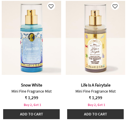
Snow White
Life Is A Fairytale
Mini Fine Fragrance Mist
Mini Fine Fragrance Mist
₹ 1,299
₹ 1,299
Buy 2, Get 1
Buy 2, Get 1
ADD TO CART
ADD TO CART