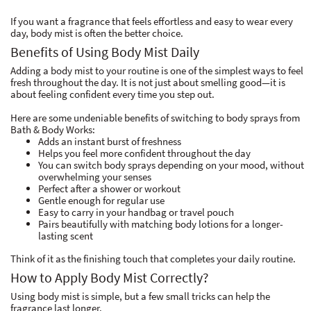
If you want a fragrance that feels effortless and easy to wear every
day, body mist is often the better choice.
Benefits of Using Body Mist Daily
Adding a body mist to your routine is one of the simplest ways to feel
fresh throughout the day. It is not just about smelling good—it is
about feeling confident every time you step out.
Here are some undeniable benefits of switching to body sprays from
Bath & Body Works:
Adds an instant burst of freshness
Helps you feel more confident throughout the day
You can switch body sprays depending on your mood, without
overwhelming your senses
Perfect after a shower or workout
Gentle enough for regular use
Easy to carry in your handbag or travel pouch
Pairs beautifully with matching body lotions for a longer-
lasting scent
Think of it as the finishing touch that completes your daily routine.
How to Apply Body Mist Correctly?
Using body mist is simple, but a few small tricks can help the
fragrance last longer.