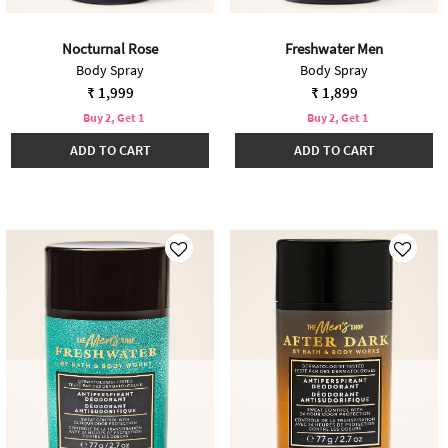
Nocturnal Rose
Freshwater Men
Body Spray
Body Spray
₹ 1,999
₹ 1,899
Buy 2, Get 1
Buy 2, Get 1
ADD TO CART
ADD TO CART