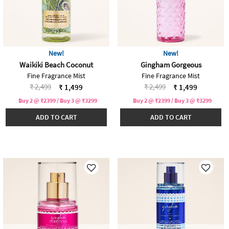
New!
New!
Waikiki Beach Coconut
Gingham Gorgeous
Fine Fragrance Mist
Fine Fragrance Mist
Price reduced from
to
Price reduced from
to
₹ 2,499
₹ 2,499
₹ 1,499
₹ 1,499
Buy 2 @ ₹2399 / Buy 3 @ ₹3299
Buy 2 @ ₹2399 / Buy 3 @ ₹3299
ADD TO CART
ADD TO CART