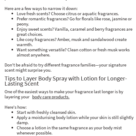
Here are a few ways to narrow it down:
Love fresh scents? Choose citrus or aquatic fragrances.
Prefer romantic fragrances? Go for florals like rose, jasmine or
peony.
Enjoy sweet scents? Vanilla, caramel and berry fragrances are
great choices.
Like cosy fragrances? Amber, musk and sandalwood create
warmth.
Want something versatile? Clean cotton or fresh musk works
almost anywhere.
Don't be afraid to try different fragrance families—your signature
scent might surprise you.
Tips to Layer Body Spray with Lotion for Longer-
Lasting Scent
One of the easiest ways to make your fragrance last longer is by
layering your
body care products.
Here's how:
Start with freshly cleansed skin.
Apply a moisturising body lotion while your skin is still slightly
damp.
Choose a lotion in the same fragrance as your body mist
whenever possible.