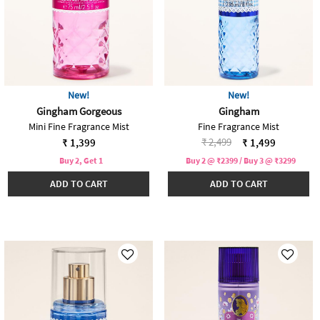
New!
New!
Gingham Gorgeous
Gingham
Mini Fine Fragrance Mist
Fine Fragrance Mist
Price reduced from
to
₹ 2,499
₹ 1,399
₹ 1,499
Buy 2, Get 1
Buy 2 @ ₹2399 / Buy 3 @ ₹3299
ADD TO CART
ADD TO CART