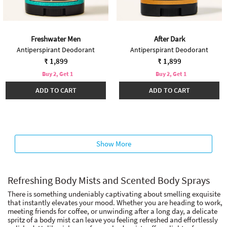
Freshwater Men
After Dark
Antiperspirant Deodorant
Antiperspirant Deodorant
₹ 1,899
₹ 1,899
Buy 2, Get 1
Buy 2, Get 1
ADD TO CART
ADD TO CART
Show More
Refreshing Body Mists and Scented Body Sprays
There is something undeniably captivating about smelling exquisite
that instantly elevates your mood. Whether you are heading to work,
meeting friends for coffee, or unwinding after a long day, a delicate
spritz of a body mist can leave you feeling refreshed and effortlessly