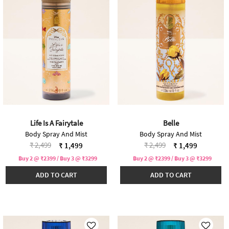
Life Is A Fairytale
Belle
Body Spray And Mist
Body Spray And Mist
Price reduced from
to
Price reduced from
to
₹ 2,499
₹ 2,499
₹ 1,499
₹ 1,499
Buy 2 @ ₹2399 / Buy 3 @ ₹3299
Buy 2 @ ₹2399 / Buy 3 @ ₹3299
ADD TO CART
ADD TO CART