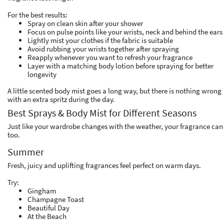
For the best results:
Spray on clean skin after your shower
Focus on pulse points like your wrists, neck and behind the ears
Lightly mist your clothes if the fabric is suitable
Avoid rubbing your wrists together after spraying
Reapply whenever you want to refresh your fragrance
Layer with a matching body lotion before spraying for better
longevity
A little scented body mist goes a long way, but there is nothing wrong
with an extra spritz during the day.
Best Sprays & Body Mist for Different Seasons
Just like your wardrobe changes with the weather, your fragrance can
too.
Summer
Fresh, juicy and uplifting fragrances feel perfect on warm days.
Try:
Gingham
Champagne Toast
Beautiful Day
At the Beach