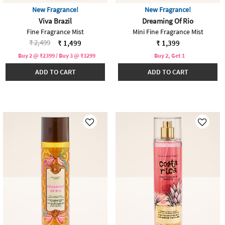
New Fragrance!
New Fragrance!
Viva Brazil
Dreaming Of Rio
Fine Fragrance Mist
Mini Fine Fragrance Mist
Price reduced from
to
₹ 2,499
₹ 1,499
₹ 1,399
Buy 2 @ ₹2399 / Buy 3 @ ₹3299
Buy 2, Get 1
ADD TO CART
ADD TO CART