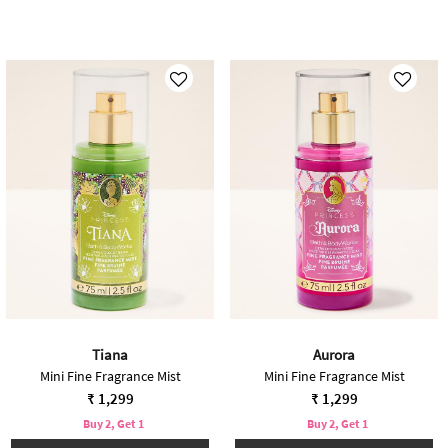
Tiana
Aurora
Mini Fine Fragrance Mist
Mini Fine Fragrance Mist
₹ 1,299
₹ 1,299
Buy 2, Get 1
Buy 2, Get 1