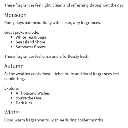
These fragrances feel light, clean and refreshing throughout the day.
Monsoon
Rainy days pair beautifully with clean, airy fragrances.
Great picks include:
White Tea & Sage
Sea Island Shore
Saltwater Breeze
These fragrances feel crisp and effortlessly fresh.
Autumn
As the weather cools down, richer fruity and floral fragrances feel
comforting.
Explore:
A Thousand Wishes
You're the One
Dark Kiss
Winter
Cosy, warm fragrances truly shine during colder months.