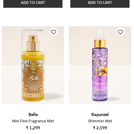
ADD TO CART
ADD TO CART
Belle
Rapunzel
Mini Fine Fragrance Mist
Shimmer Mist
₹ 1,299
₹ 2,599