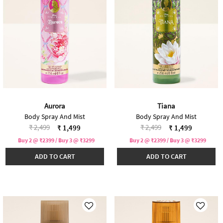
Aurora
Tiana
Body Spray And Mist
Body Spray And Mist
Price reduced from
to
Price reduced from
to
₹ 2,499
₹ 2,499
₹ 1,499
₹ 1,499
Buy 2 @ ₹2399 / Buy 3 @ ₹3299
Buy 2 @ ₹2399 / Buy 3 @ ₹3299
ADD TO CART
ADD TO CART