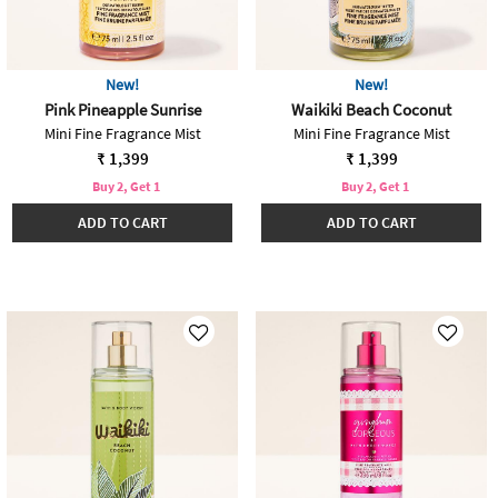
New!
New!
Pink Pineapple Sunrise
Waikiki Beach Coconut
Mini Fine Fragrance Mist
Mini Fine Fragrance Mist
₹ 1,399
₹ 1,399
Buy 2, Get 1
Buy 2, Get 1
ADD TO CART
ADD TO CART