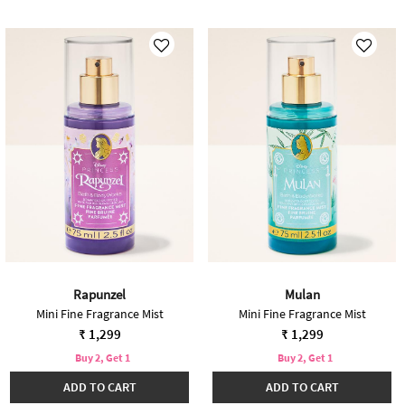
Rapunzel
Mulan
Mini Fine Fragrance Mist
Mini Fine Fragrance Mist
₹ 1,299
₹ 1,299
Buy 2, Get 1
Buy 2, Get 1
ADD TO CART
ADD TO CART