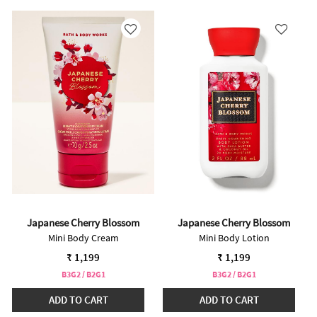
Japanese Cherry Blossom
Japanese Cherry Blossom
Mini Body Cream
Mini Body Lotion
₹ 1,199
₹ 1,199
B3G2 / B2G1
B3G2 / B2G1
ADD TO CART
ADD TO CART