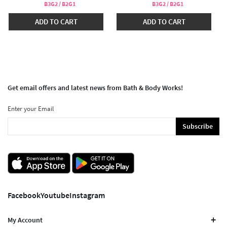
B3G2 / B2G1
B3G2 / B2G1
ADD TO CART
ADD TO CART
Get email offers and latest news from Bath & Body Works!
Enter your Email
Subscribe
Facebook
Youtube
Instagram
My Account