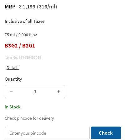
MRP
₹ 1,199
(₹16/ml)
Inclusive of all Taxes
75 ml / 0.000 fl oz
B3G2 / B2G1
Item No.
667659407019
Details
Quantity
−
+
In Stock
Check pincode for delivery
Check