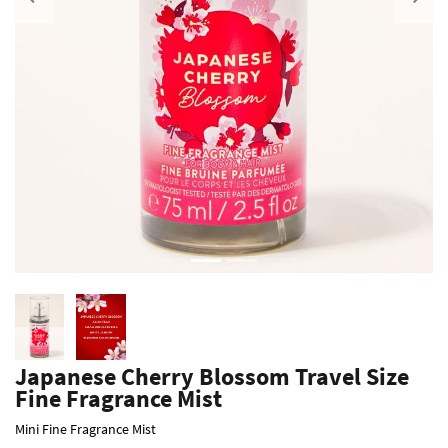
Previous
Japanese Cherry Blossom Travel Size
Fine Fragrance Mist
Mini Fine Fragrance Mist