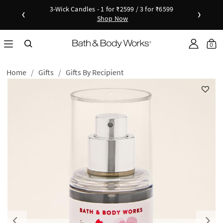
3-Wick Candles - 1 for ₹2599 / 3 for ₹6599
‹
›
Shop Now
Shop Now
as disc
Down
Sho
0
Home
Gifts
Gifts By Recipient