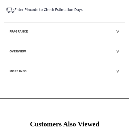
Enter Pincode to Check Estimation Days
FRAGRANCE
OVERVIEW
MORE INFO
Customers Also Viewed