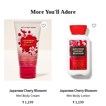
More You'll Adore
Japanese Cherry Blossom
Japanese Cherry Blossom
Mini Body Cream
Mini Body Lotion
₹ 1,199
₹ 1,199