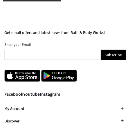
Get email offers and latest news from Bath & Body Works!
Enter your Email
Subscribe
Facebook
Youtube
Instagram
My Account
Discover