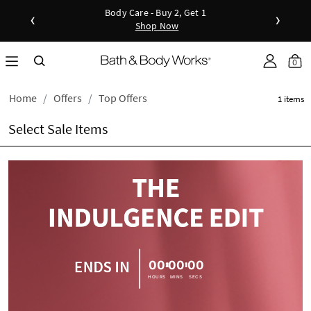
Body Care - Buy 2, Get 1
‹
›
Shop Now
Shop Now
Shop N
as disc
Down
0
Home
Offers
Top Offers
1 items
Select Sale Items
00
00
00
HOURS
MINS
SECS