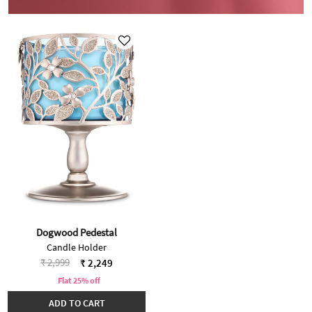
Dogwood Pedestal
Candle Holder
Price reduced from
to
₹ 2,999
₹ 2,249
Flat 25% off
ADD TO CART