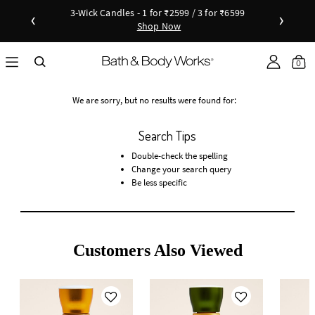
3-Wick Candles - 1 for ₹2599 / 3 for ₹6599
‹
›
Shop Now
Shop Now
as disc
Down
0
We are sorry, but no results were found for:
Search Tips
Double-check the spelling
Change your search query
Be less specific
Customers Also Viewed