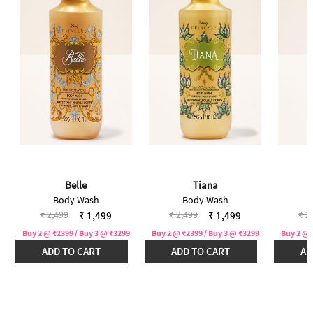
Belle
Tiana
Body Wash
Body Wash
Price reduced from
to
Price reduced from
to
Pri
₹ 2,499
₹ 2,499
₹ 2
₹ 1,499
₹ 1,499
Buy 2 @ ₹2399 / Buy 3 @ ₹3299
Buy 2 @ ₹2399 / Buy 3 @ ₹3299
Buy 2 @ 
ADD TO CART
ADD TO CART
AD