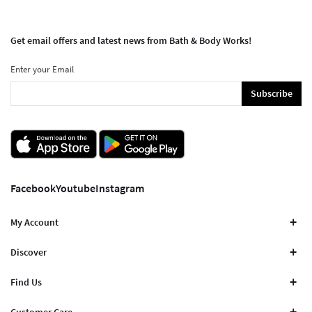
Get email offers and latest news from Bath & Body Works!
Enter your Email
Subscribe
Facebook
Youtube
Instagram
My Account
Discover
Find Us