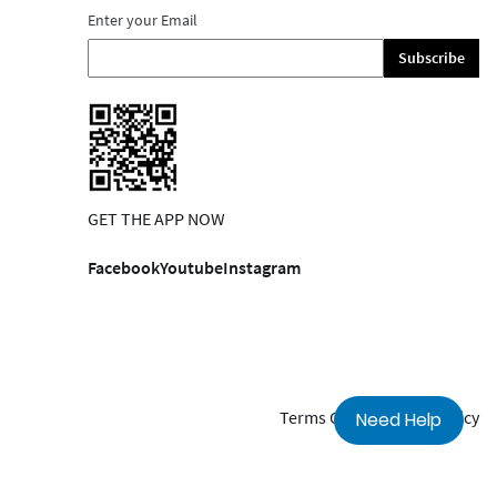
Enter your Email
Subscribe
GET THE APP NOW
Facebook
Youtube
Instagram
Terms Of Use
Privacy Policy
Need Help