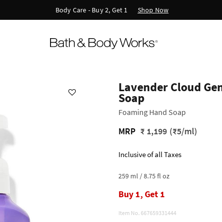
Shop Now
Body Care - Buy 2, Get 1
Lavender Cloud Ge
Soap
Foaming Hand Soap
MRP
₹ 1,199
(₹5/ml)
Inclusive of all Taxes
259 ml / 8.75 fl oz
Buy 1, Get 1
Item No.
667659331444