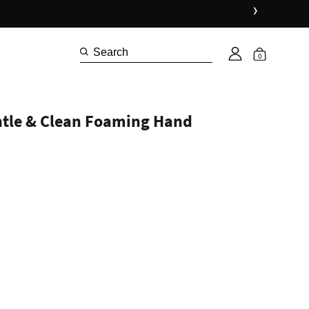
›
0
ntle & Clean Foaming Hand