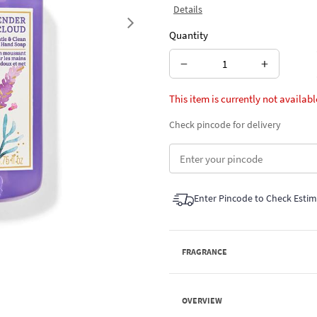
Details
Next
Quantity
−
+
This item is currently not availabl
Check pincode for delivery
Enter Pincode to Check Esti
FRAGRANCE
OVERVIEW