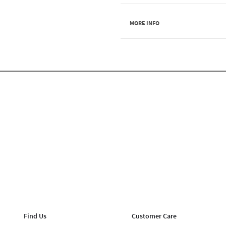
MORE INFO
Find Us
Customer Care