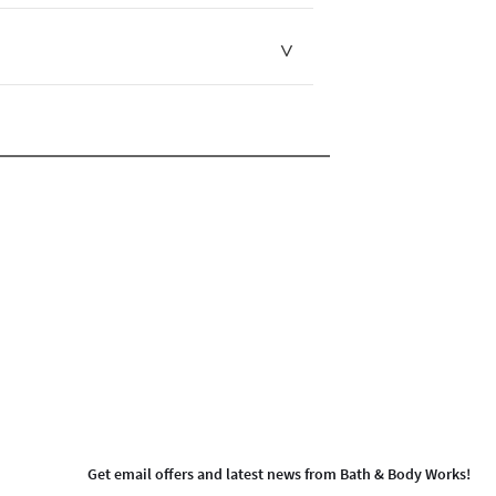
Get email offers and latest news from Bath & Body Works!