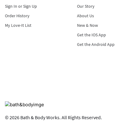
Sign In or Sign Up
Our Story
Order History
About Us
My Love-It List
New & Now
Get the IOS App
Get the Android App
© 2026 Bath & Body Works. All Rights Reserved.