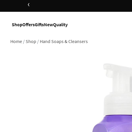
‹
Shop
Offers
Gifts
New
Quality
Home
Shop
Hand Soaps & Cleansers