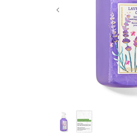
Previous