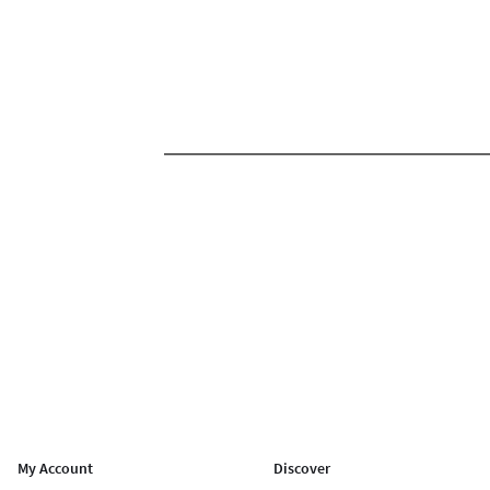
My Account
Discover