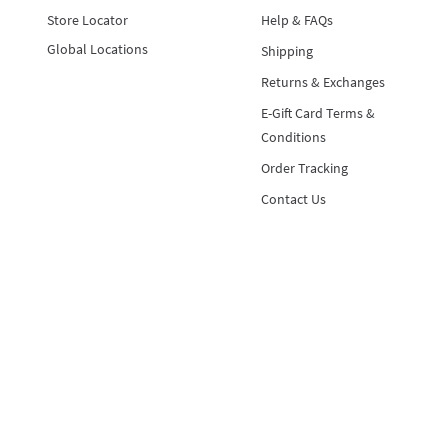
Store Locator
Help & FAQs
Global Locations
Shipping
Returns & Exchanges
E-Gift Card Terms &
Conditions
Order Tracking
Contact Us