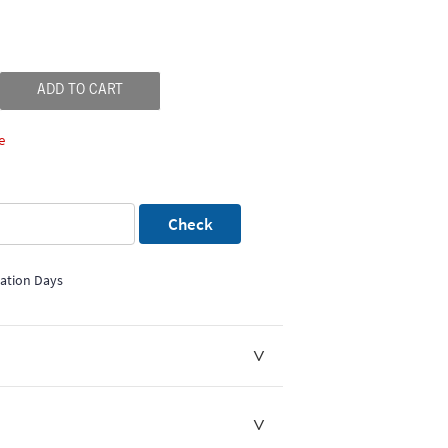
ADD TO CART
e
Check
mation Days