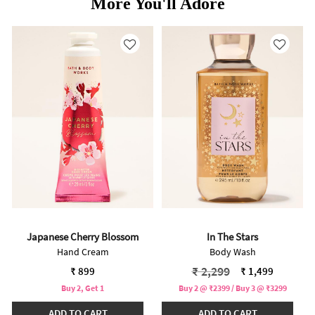
More You'll Adore
Japanese Cherry Blossom
In The Stars
Hand Cream
Body Wash
Price reduced from
to
₹ 2,299
₹ 899
₹ 1,499
Buy 2, Get 1
Buy 2 @ ₹2399 / Buy 3 @ ₹3299
ADD TO CART
ADD TO CART