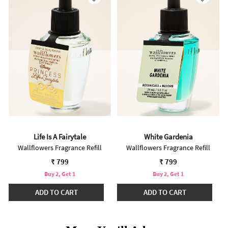
Life Is A Fairytale
White Gardenia
Wallflowers Fragrance Refill
Wallflowers Fragrance Refill
₹ 799
₹ 799
Buy 2, Get 1
Buy 2, Get 1
ADD TO CART
ADD TO CART