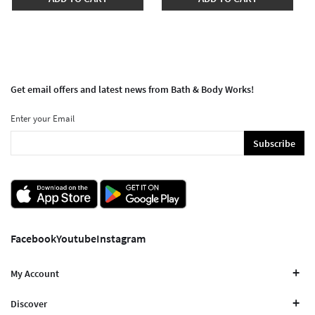
Get email offers and latest news from Bath & Body Works!
Enter your Email
Subscribe
Facebook
Youtube
Instagram
My Account
Discover