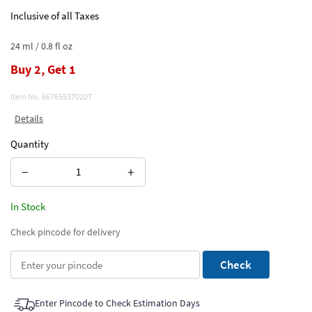
Inclusive of all Taxes
24 ml / 0.8 fl oz
Buy 2, Get 1
Item No.
667659370207
Details
Quantity
−
+
In Stock
Check pincode for delivery
Check
Enter Pincode to Check Estimation Days