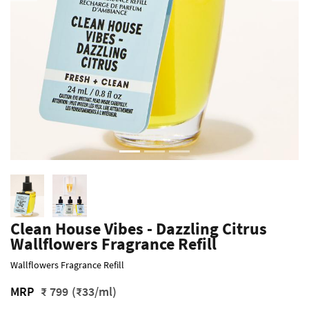
Clean House Vibes - Dazzling Citrus
Wallflowers Fragrance Refill
Wallflowers Fragrance Refill
MRP
₹ 799
(₹33/ml)