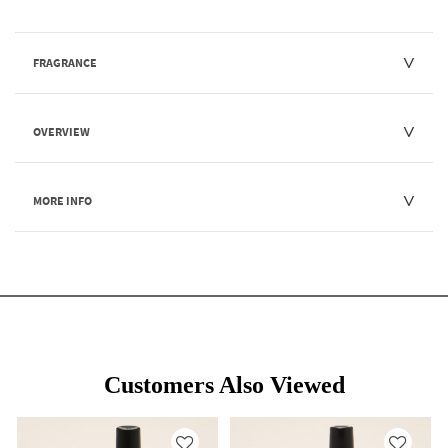
FRAGRANCE
OVERVIEW
MORE INFO
Customers Also Viewed