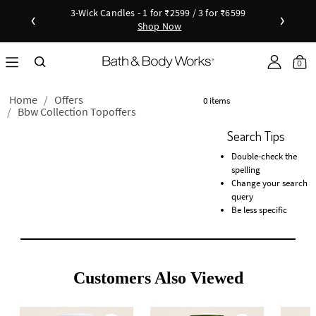
3-Wick Candles - 1 for ₹2599 / 3 for ₹6599
‹
›
Shop Now
Shop Now
as disc
Down
0
Home
Offers
0 items
Bbw Collection Topoffers
Search Tips
Double-check the
spelling
Change your search
query
Be less specific
Customers Also Viewed