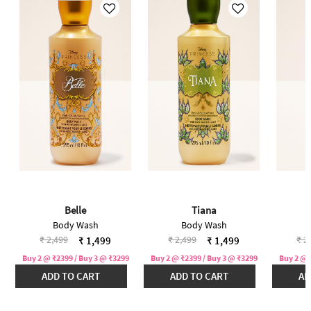
Belle
Tiana
Body Wash
Body Wash
Price reduced from
to
Price reduced from
to
Pri
₹ 2,499
₹ 2,499
₹ 2
₹ 1,499
₹ 1,499
Buy 2 @ ₹2399 / Buy 3 @ ₹3299
Buy 2 @ ₹2399 / Buy 3 @ ₹3299
Buy 2 @ 
ADD TO CART
ADD TO CART
AD