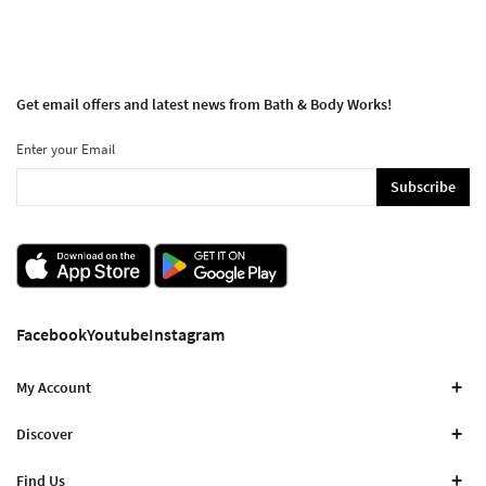
Get email offers and latest news from Bath & Body Works!
Enter your Email
Subscribe
Facebook
Youtube
Instagram
My Account
Discover
Find Us