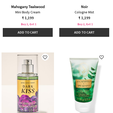
Mahogany Teakwood
Noir
Mini Body Cream
Cologne Mist
₹ 1,199
₹ 1,199
Buy 2, Get 1
Buy 2, Get 1
ADD TO CART
ADD TO CART