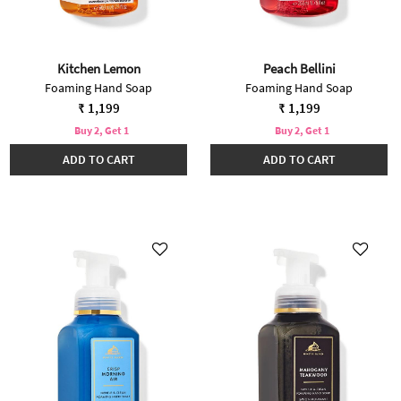
Kitchen Lemon
Peach Bellini
Foaming Hand Soap
Foaming Hand Soap
₹ 1,199
₹ 1,199
Buy 2, Get 1
Buy 2, Get 1
ADD TO CART
ADD TO CART