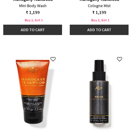
Mini Body Wash
Cologne Mist
₹ 1,199
₹ 1,199
Buy 2, Get 1
Buy 2, Get 1
ADD TO CART
ADD TO CART