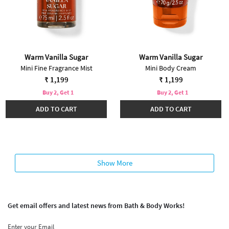
Warm Vanilla Sugar
Warm Vanilla Sugar
Mini Fine Fragrance Mist
Mini Body Cream
₹ 1,199
₹ 1,199
Buy 2, Get 1
Buy 2, Get 1
ADD TO CART
ADD TO CART
Show More
Get email offers and latest news from Bath & Body Works!
Enter your Email