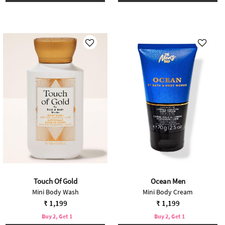
Touch Of Gold
Ocean Men
Mini Body Wash
Mini Body Cream
₹ 1,199
₹ 1,199
Buy 2, Get 1
Buy 2, Get 1