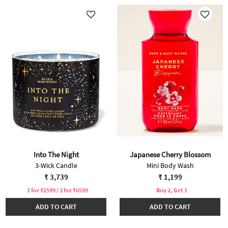
Into The Night
Japanese Cherry Blossom
3-Wick Candle
Mini Body Wash
₹ 3,739
₹ 1,199
1 for ₹2599 / 3 for ₹6599
Buy 2, Get 1
ADD TO CART
ADD TO CART