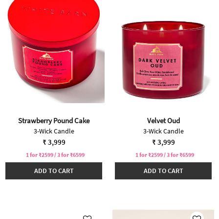
Strawberry Pound Cake
Velvet Oud
3-Wick Candle
3-Wick Candle
₹ 3,999
₹ 3,999
1 for ₹2599 / 3 for ₹6599
1 for ₹2599 / 3 for ₹6599
ADD TO CART
ADD TO CART