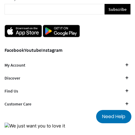
Subscribe
Facebook
Youtube
Instagram
My Account
Discover
Find Us
Customer Care
Need Help