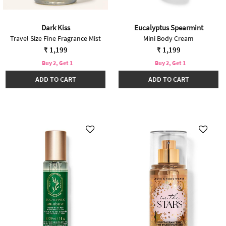
Dark Kiss
Eucalyptus Spearmint
Travel Size Fine Fragrance Mist
Mini Body Cream
₹ 1,199
₹ 1,199
Buy 2, Get 1
Buy 2, Get 1
ADD TO CART
ADD TO CART