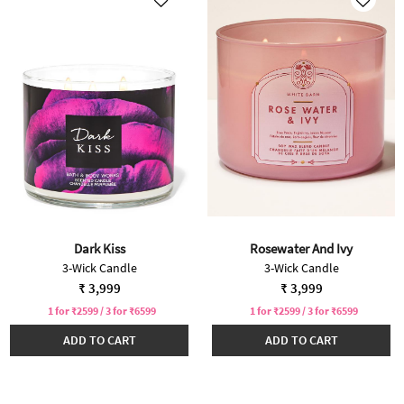
Dark Kiss
Rosewater And Ivy
3-Wick Candle
3-Wick Candle
₹ 3,999
₹ 3,999
1 for ₹2599 / 3 for ₹6599
1 for ₹2599 / 3 for ₹6599
ADD TO CART
ADD TO CART