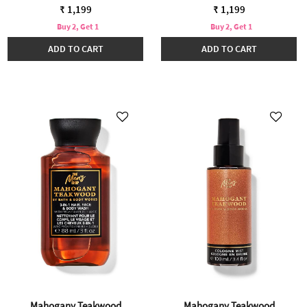
₹ 1,199
₹ 1,199
Buy 2, Get 1
Buy 2, Get 1
ADD TO CART
ADD TO CART
Mahogany Teakwood
Mahogany Teakwood