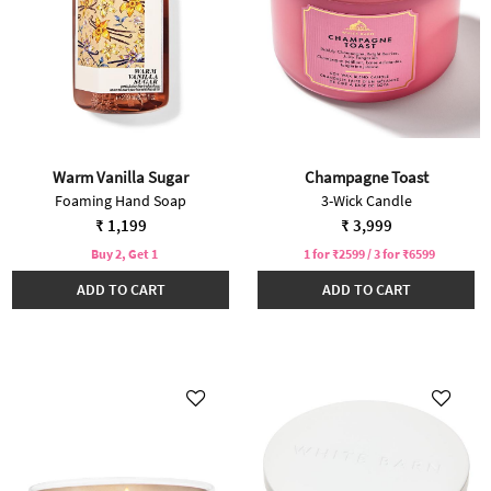
Warm Vanilla Sugar
Champagne Toast
Foaming Hand Soap
3-Wick Candle
₹ 1,199
₹ 3,999
Buy 2, Get 1
1 for ₹2599 / 3 for ₹6599
ADD TO CART
ADD TO CART