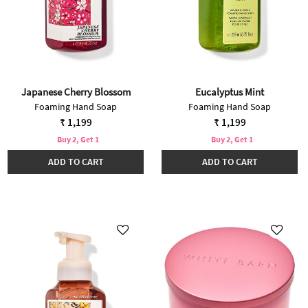
Japanese Cherry Blossom
Eucalyptus Mint
Foaming Hand Soap
Foaming Hand Soap
₹ 1,199
₹ 1,199
Buy 2, Get 1
Buy 2, Get 1
ADD TO CART
ADD TO CART