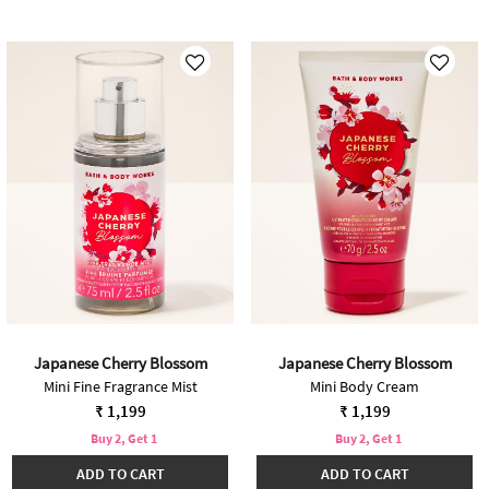
Japanese Cherry Blossom
Japanese Cherry Blossom
Mini Fine Fragrance Mist
Mini Body Cream
₹ 1,199
₹ 1,199
Buy 2, Get 1
Buy 2, Get 1
ADD TO CART
ADD TO CART