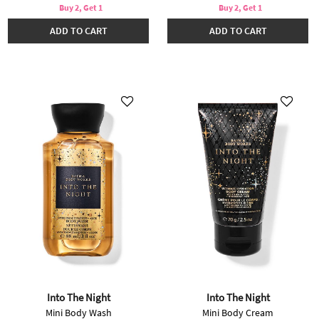
Buy 2, Get 1
Buy 2, Get 1
ADD TO CART
ADD TO CART
Into The Night
Into The Night
Mini Body Wash
Mini Body Cream