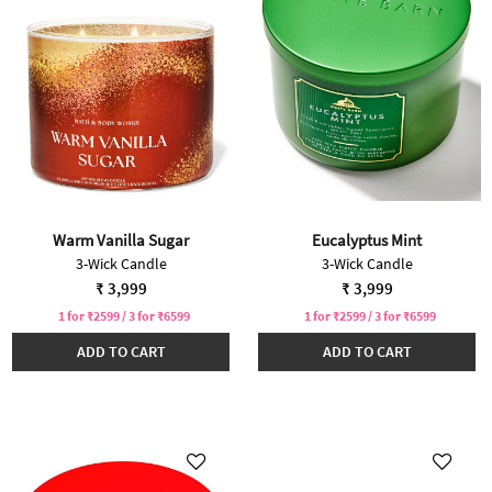
Warm Vanilla Sugar
Eucalyptus Mint
3-Wick Candle
3-Wick Candle
₹ 3,999
₹ 3,999
1 for ₹2599 / 3 for ₹6599
1 for ₹2599 / 3 for ₹6599
ADD TO CART
ADD TO CART