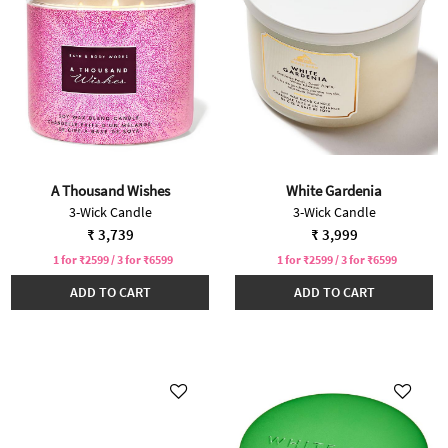
A Thousand Wishes
White Gardenia
3-Wick Candle
3-Wick Candle
₹ 3,739
₹ 3,999
1 for ₹2599 / 3 for ₹6599
1 for ₹2599 / 3 for ₹6599
ADD TO CART
ADD TO CART