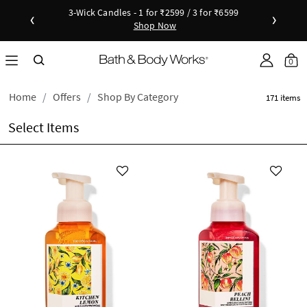
3-Wick Candles - 1 for ₹2599 / 3 for ₹6599
‹
›
Shop Now
Shop Now
as disc
Down
0
Home
Offers
Shop By Category
171 items
Select Items