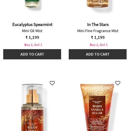
Eucalyptus Spearmint
In The Stars
Mini Oil Mist
Mini Fine Fragrance Mist
₹ 1,199
₹ 1,199
Buy 2, Get 1
Buy 2, Get 1
ADD TO CART
ADD TO CART