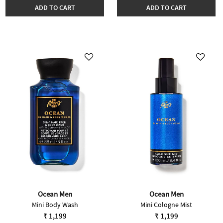
ADD TO CART
ADD TO CART
Ocean Men
Ocean Men
Mini Body Wash
Mini Cologne Mist
₹ 1,199
₹ 1,199