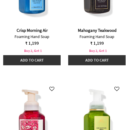
Crisp Morning Air
Mahogany Teakwood
Foaming Hand Soap
Foaming Hand Soap
₹ 1,199
₹ 1,199
Buy 2, Get 1
Buy 2, Get 1
ADD TO CART
ADD TO CART