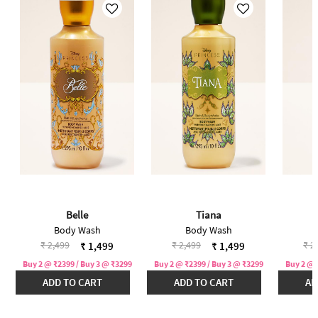
Belle
Tiana
Body Wash
Body Wash
Price reduced from
to
Price reduced from
to
Pri
₹ 2,499
₹ 2,499
₹ 2
₹ 1,499
₹ 1,499
Buy 2 @ ₹2399 / Buy 3 @ ₹3299
Buy 2 @ ₹2399 / Buy 3 @ ₹3299
Buy 2 @ 
ADD TO CART
ADD TO CART
AD