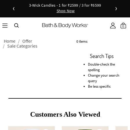
3-Wick Candles - 1 for ₹2599 / 3 for ₹6599
‹
›
Shop Now
Shop Now
as disc
Down
0
Home
Offer
0 items
Sale Categories
Search Tips
Double-check the
spelling
Change your search
query
Be less specific
Customers Also Viewed