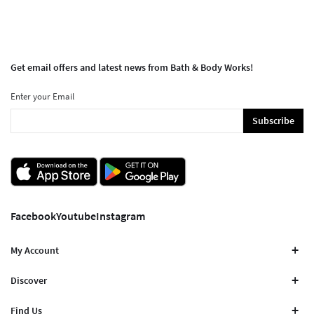
Get email offers and latest news from Bath & Body Works!
Enter your Email
Subscribe
Facebook
Youtube
Instagram
My Account
Discover
Find Us