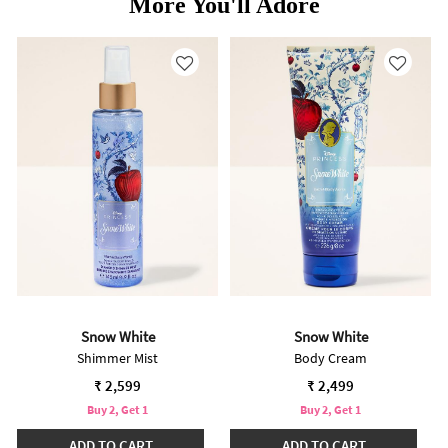
More You'll Adore
Snow White
Snow White
Shimmer Mist
Body Cream
₹ 2,599
₹ 2,499
Buy 2, Get 1
Buy 2, Get 1
ADD TO CART
ADD TO CART