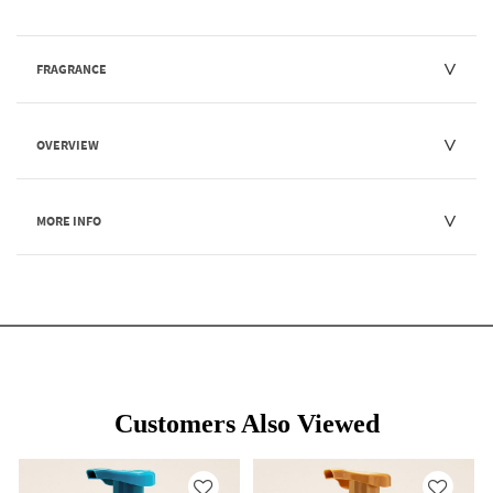
FRAGRANCE
OVERVIEW
MORE INFO
Customers Also Viewed