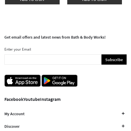
Get email offers and latest news from Bath & Body Works!
Enter your Email
Subscribe
Facebook
Youtube
Instagram
My Account
Discover