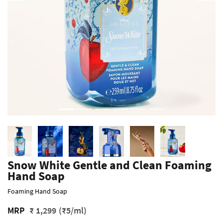
Snow White Gentle and Clean Foaming
Hand Soap
Foaming Hand Soap
MRP
₹ 1,299
(₹5/ml)