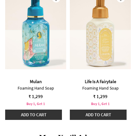
Mulan
Life Is A Fairytale
Foaming Hand Soap
Foaming Hand Soap
₹ 1,299
₹ 1,299
Buy 1, Get 1
Buy 1, Get 1
ADD TO CART
ADD TO CART