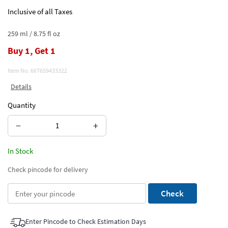
Inclusive of all Taxes
259 ml / 8.75 fl oz
Buy 1, Get 1
Item No.
667659433322
Details
Quantity
−
+
In Stock
Check pincode for delivery
Check
Enter Pincode to Check Estimation Days