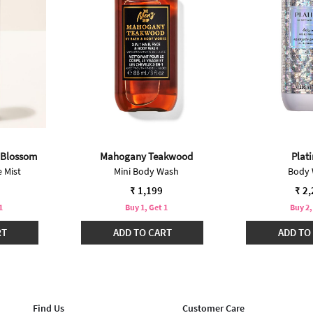
 Blossom
Mahogany Teakwood
Plat
 Mist
Mini Body Wash
Body
₹ 1,199
₹ 2
1
Buy 1, Get 1
Buy 2,
RT
ADD TO CART
ADD TO
Find Us
Customer Care