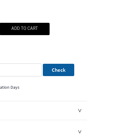
ADD TO CART
Check
mation Days