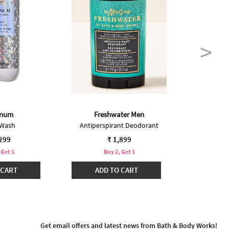
inum
Freshwater Men
 Wash
Antiperspirant Deodorant
Body S
,299
₹ 1,899
 Get 1
Buy 2, Get 1
B
 CART
ADD TO CART
ADD
Get email offers and latest news from Bath & Body Works!