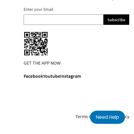
Enter your Email
Subscribe
GET THE APP NOW
Facebook
Youtube
Instagram
Terms Of Use
Privacy Policy
Need Help