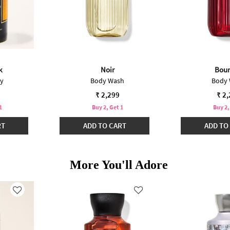
k
Noir
Bou
ay
Body Wash
Body
₹ 2,299
₹ 2
1
Buy 2, Get 1
Buy 2,
RT
ADD TO CART
ADD TO
More You'll Adore