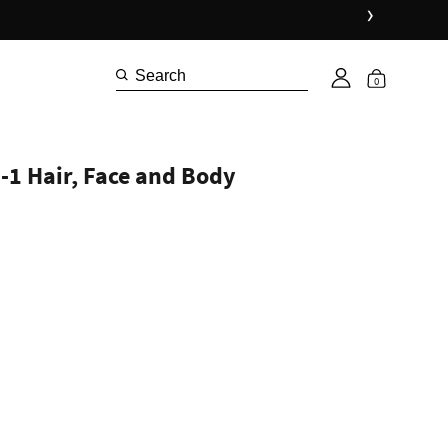
›
0
-1 Hair, Face and Body