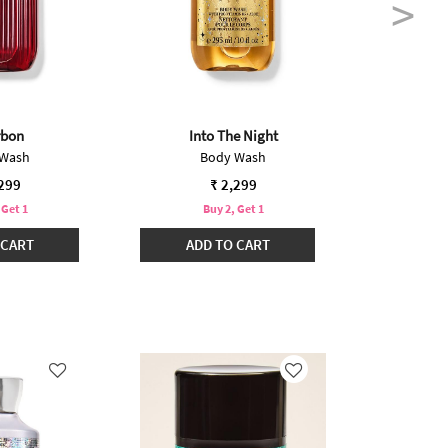
rbon
Into The Night
O
 Wash
Body Wash
B
,299
₹ 2,299
 Get 1
Buy 2, Get 1
B
 CART
ADD TO CART
ADD