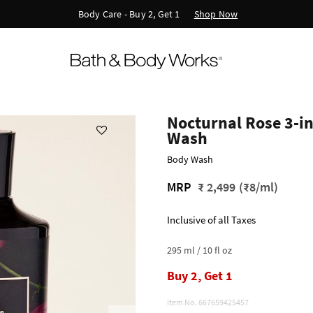
Shop Now
Body Care - Buy 2, Get 1
Nocturnal Rose 3-in
Wash
Body Wash
MRP
₹ 2,499
(₹8/ml)
Inclusive of all Taxes
295 ml / 10 fl oz
Buy 2, Get 1
Item No.
667659425457