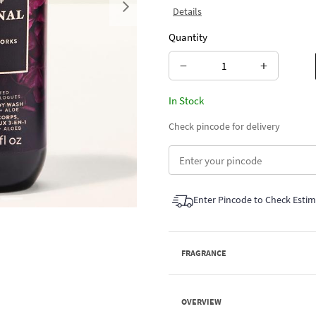
Details
Next
Quantity
−
+
In Stock
Check pincode for delivery
Enter Pincode to Check Esti
FRAGRANCE
OVERVIEW