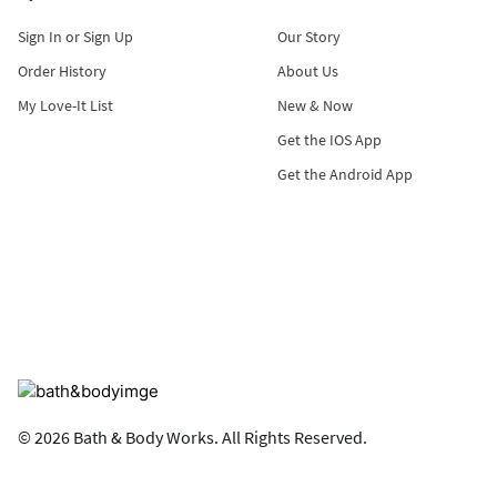
Sign In or Sign Up
Our Story
Order History
About Us
My Love-It List
New & Now
Get the IOS App
Get the Android App
© 2026 Bath & Body Works. All Rights Reserved.