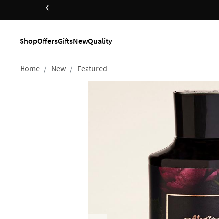
‹
Shop
Offers
Gifts
New
Quality
Home
New
Featured