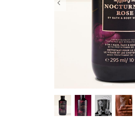
Previous