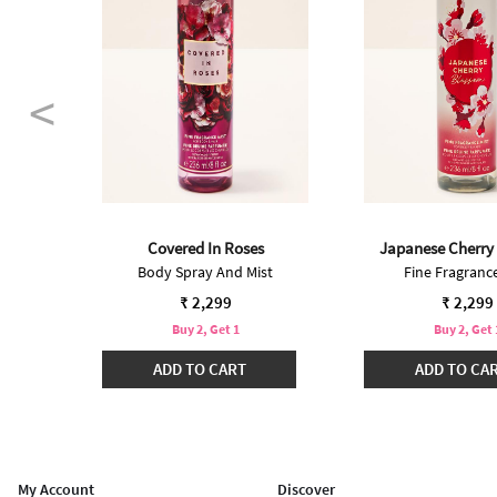
Covered In Roses
Japanese Cherry
Body Spray And Mist
Fine Fragrance
₹ 2,299
₹ 2,299
Buy 2, Get 1
Buy 2, Get 
ADD TO CART
ADD TO CA
My Account
Discover