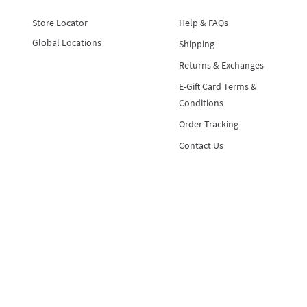
Store Locator
Help & FAQs
Global Locations
Shipping
Returns & Exchanges
E-Gift Card Terms &
Conditions
Order Tracking
Contact Us