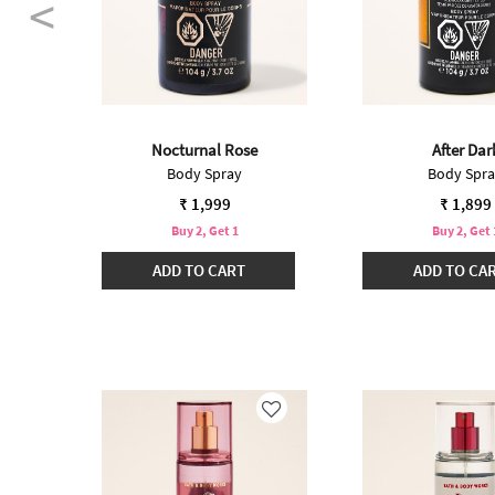
Nocturnal Rose
After Dar
Body Spray
Body Spr
 from
74
₹ 1,999
₹ 1,899
Buy 2, Get 1
Buy 2, Get 
ADD TO CART
ADD TO CA