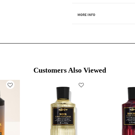
MORE INFO
Customers Also Viewed