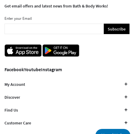
Get email offers and latest news from Bath & Body Works!
Enter your Email
Subscribe
Facebook
Youtube
Instagram
My Account
Discover
Find Us
Customer Care