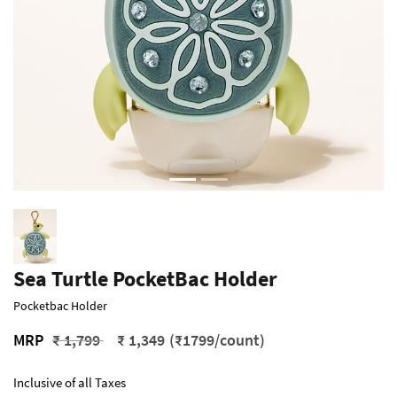
Sea Turtle PocketBac Holder
Pocketbac Holder
Price reduced from
to
MRP
₹ 1,799
₹ 1,349
(₹1799/count)
Inclusive of all Taxes