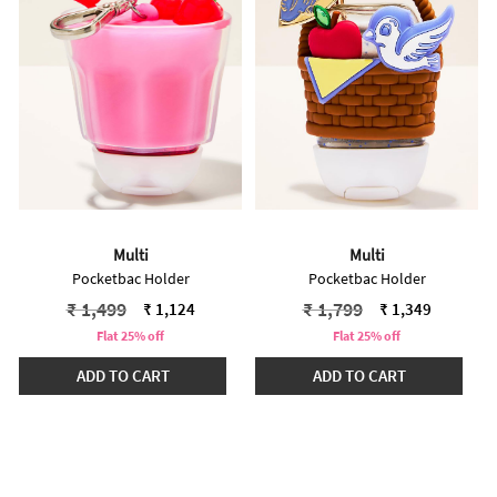
Multi
Multi
Pocketbac Holder
Pocketbac Holder
Price reduced from
to
Price reduced from
to
₹ 1,499
₹ 1,799
₹ 1,124
₹ 1,349
Flat 25% off
Flat 25% off
ADD TO CART
ADD TO CART