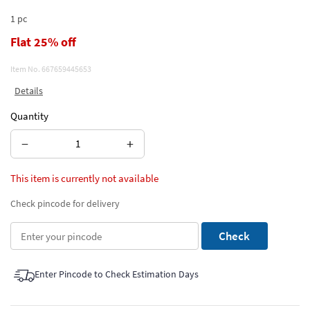
1 pc
Flat 25% off
Item No.
667659445653
Details
Quantity
−
+
This item is currently not available
Check pincode for delivery
Check
Enter Pincode to Check Estimation Days