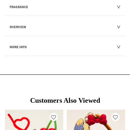
FRAGRANCE
OVERVIEW
MORE INFO
Customers Also Viewed