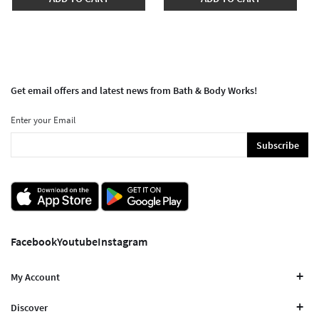
Get email offers and latest news from Bath & Body Works!
Enter your Email
Subscribe
Facebook
Youtube
Instagram
My Account
Discover