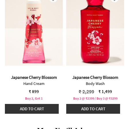
Japanese Cherry Blossom
Japanese Cherry Blossom
Hand Cream
Body Wash
Price reduced from
to
₹ 2,299
₹ 899
₹ 1,499
Buy 2, Get 1
Buy 2 @ ₹2399 / Buy 3 @ ₹3299
ADD TO CART
ADD TO CART