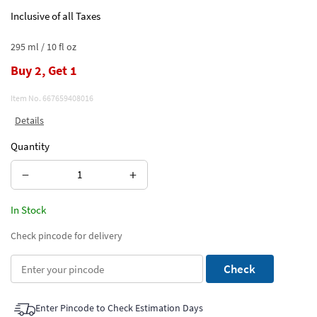
Inclusive of all Taxes
295 ml / 10 fl oz
Buy 2, Get 1
Item No.
667659408016
Details
Quantity
−
+
In Stock
Check pincode for delivery
Check
Enter Pincode to Check Estimation Days