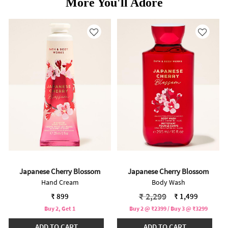
More You'll Adore
Japanese Cherry Blossom
Japanese Cherry Blossom
Hand Cream
Body Wash
Price reduced from
to
₹ 2,299
₹ 899
₹ 1,499
Buy 2, Get 1
Buy 2 @ ₹2399 / Buy 3 @ ₹3299
ADD TO CART
ADD TO CART