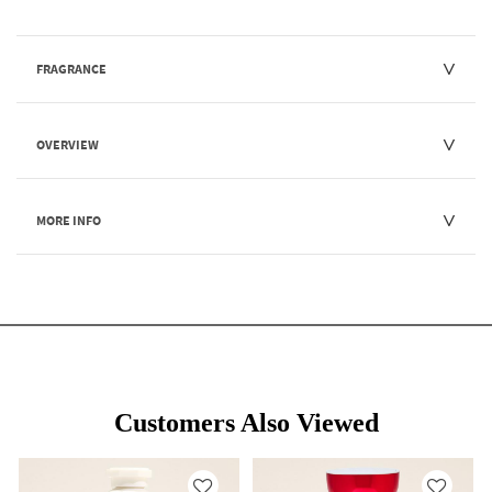
FRAGRANCE
OVERVIEW
MORE INFO
Customers Also Viewed