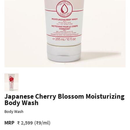
Japanese Cherry Blossom Moisturizing
Body Wash
Body Wash
MRP
₹ 2,599
(₹9/ml)