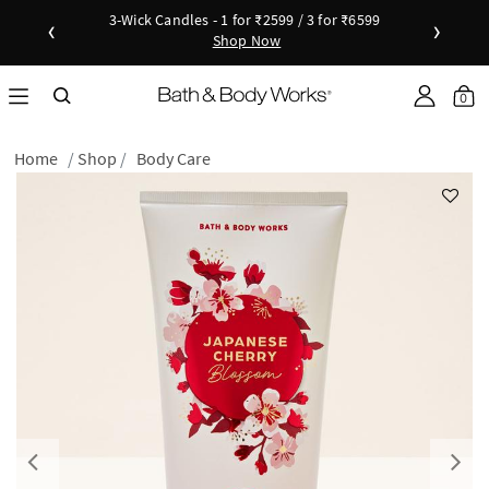
3-Wick Candles - 1 for ₹2599 / 3 for ₹6599
‹
›
Shop Now
Shop Now
as disc
Down
0
Home
Shop
Body Care
Previous