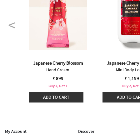
Japanese Cherry Blossom
Japanese Cherry
Hand Cream
Mini Body Lo
 from
99
₹ 899
₹ 1,199
Buy 2, Get 1
Buy 2, Get 
₹3299
ADD TO CART
ADD TO CA
My Account
Discover