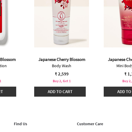
 Blossom
Japanese Cherry Blossom
Japanese Ch
tion
Body Wash
Mini Bo
₹ 2,599
₹ 1
1
Buy 2, Get 1
Buy 2,
RT
ADD TO CART
ADD TO
Find Us
Customer Care