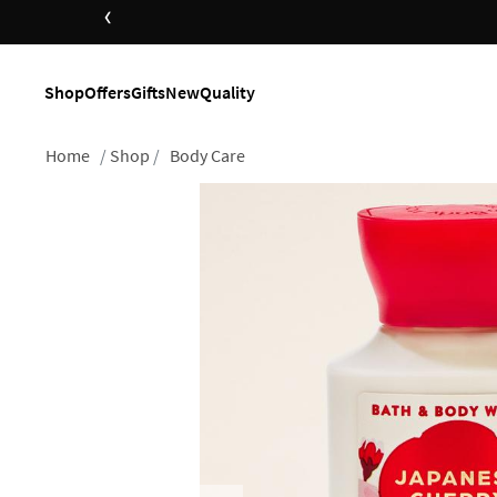
‹
Shop
Offers
Gifts
New
Quality
Home
Shop
Body Care