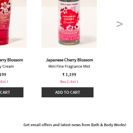
erry Blossom
Japanese Cherry Blossom
Japanese
dy Cream
Mini Fine Fragrance Mist
Bo
Pric
₹ 2,
,199
₹ 1,199
 Get 1
Buy 2, Get 1
Buy 2 @ ₹2
 CART
ADD TO CART
ADD
Get email offers and latest news from Bath & Body Works!