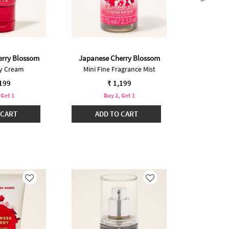
erry Blossom
Japanese Cherry Blossom
Japanese
dy Cream
Mini Fine Fragrance Mist
Bo
Pric
₹ 2,
,199
₹ 1,199
 Get 1
Buy 2, Get 1
Buy 2 @ ₹2
 CART
ADD TO CART
ADD