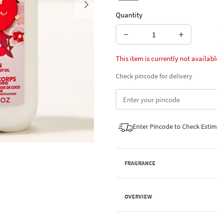
Next
Quantity
−
+
This item is currently not availabl
Check pincode for delivery
Enter Pincode to Check Esti
FRAGRANCE
OVERVIEW