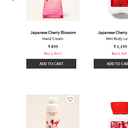
t
Japanese Cherry Blossom
Japanese Cherry
Hand Cream
Mini Body Lo
₹ 899
₹ 1,199
Buy 2, Get 1
Buy 2, Get 
ADD TO CART
ADD TO CA