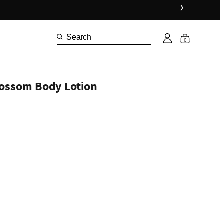
›
Shop 
0
lossom Body Lotion