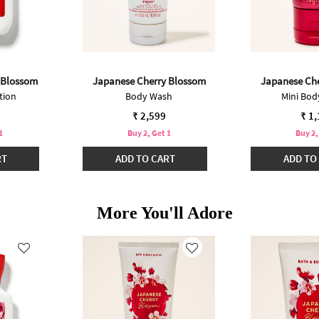
 Blossom
Japanese Cherry Blossom
Japanese Ch
tion
Body Wash
Mini Bo
₹ 2,599
₹ 1
1
Buy 2, Get 1
Buy 2,
RT
ADD TO CART
ADD TO
More You'll Adore