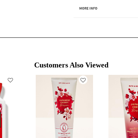
MORE INFO
Customers Also Viewed