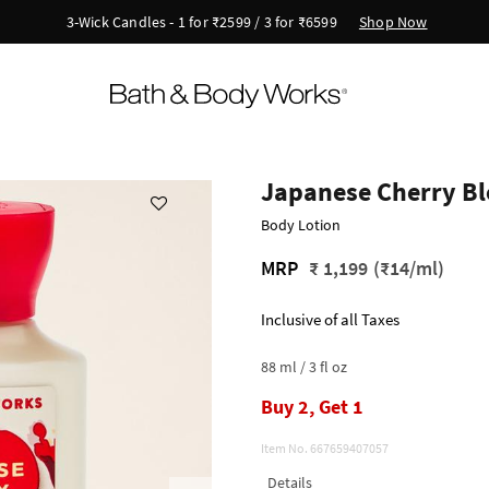
Shop Now
New Arrivals - Viva Collection
Japanese Cherry B
Body Lotion
MRP
₹ 1,199
(₹14/ml)
Inclusive of all Taxes
88 ml / 3 fl oz
Buy 2, Get 1
Item No.
667659407057
Details