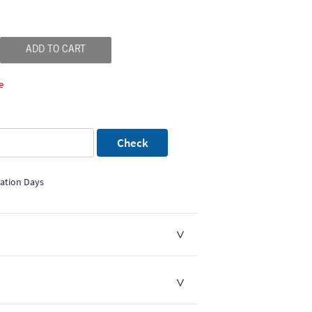
ADD TO CART
e
Check
mation Days