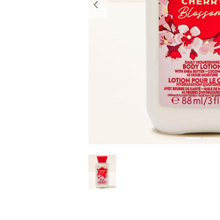
Previous