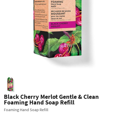
Black Cherry Merlot Gentle & Clean
Foaming Hand Soap Refill
Foaming Hand Soap Refill