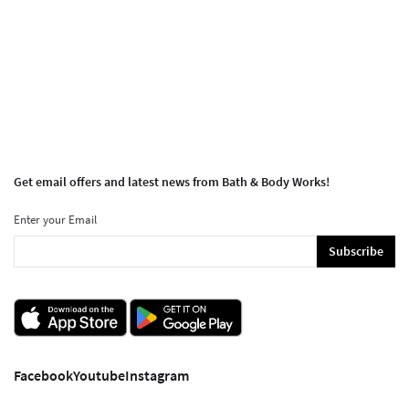
Get email offers and latest news from Bath & Body Works!
Enter your Email
Subscribe
Facebook
Youtube
Instagram