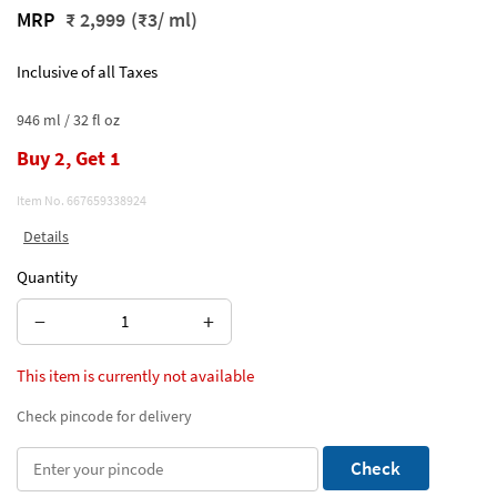
MRP
₹ 2,999
(₹3/ ml)
Inclusive of all Taxes
946 ml / 32 fl oz
Buy 2, Get 1
Item No.
667659338924
Details
Quantity
−
+
This item is currently not available
Check pincode for delivery
Check