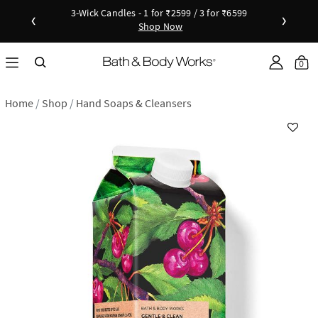
3-Wick Candles - 1 for ₹2599 / 3 for ₹6599
‹
›
Shop Now
Shop Now
as disc
Down
0
Home
Shop
Hand Soaps & Cleansers