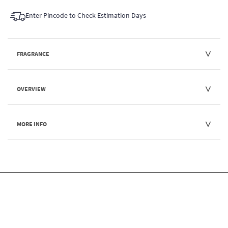
Enter Pincode to Check Estimation Days
FRAGRANCE
OVERVIEW
MORE INFO