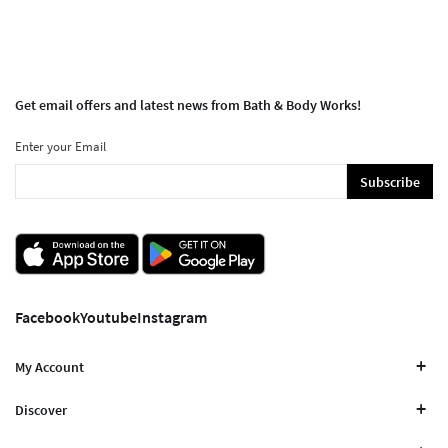
Get email offers and latest news from Bath & Body Works!
Enter your Email
Subscribe
Facebook
Youtube
Instagram
My Account
Discover