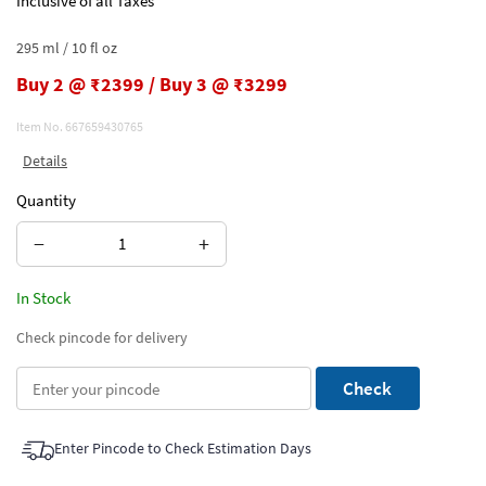
Inclusive of all Taxes
295 ml / 10 fl oz
Buy 2 @ ₹2399 / Buy 3 @ ₹3299
Item No.
667659430765
Details
Quantity
−
+
In Stock
Check pincode for delivery
Check
Enter Pincode to Check Estimation Days