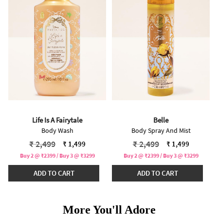
Life Is A Fairytale
Belle
Body Wash
Body Spray And Mist
Price reduced from
to
Price reduced from
to
₹ 2,499
₹ 2,499
₹ 1,499
₹ 1,499
Buy 2 @ ₹2399 / Buy 3 @ ₹3299
Buy 2 @ ₹2399 / Buy 3 @ ₹3299
ADD TO CART
ADD TO CART
More You'll Adore