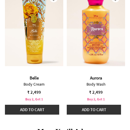
Belle
Aurora
Body Cream
Body Wash
₹ 2,499
₹ 2,499
Buy 2, Get 1
Buy 2, Get 1
ADD TO CART
ADD TO CART