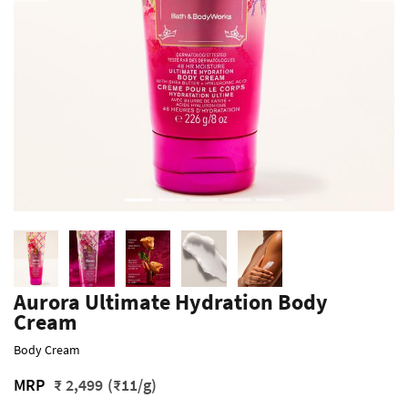
Aurora Ultimate Hydration Body
Cream
Body Cream
MRP
₹ 2,499
(₹11/g)