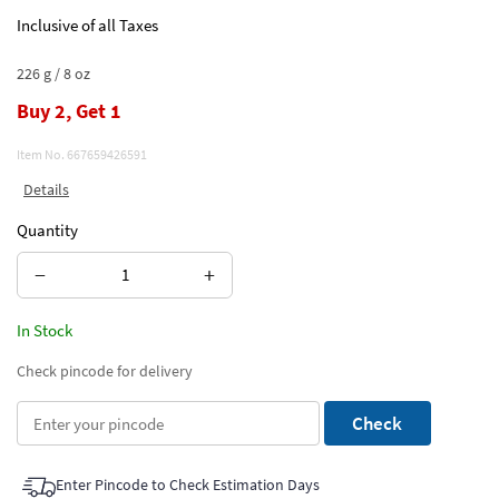
Inclusive of all Taxes
226 g / 8 oz
Buy 2, Get 1
Item No.
667659426591
Details
Quantity
−
+
In Stock
Check pincode for delivery
Check
Enter Pincode to Check Estimation Days