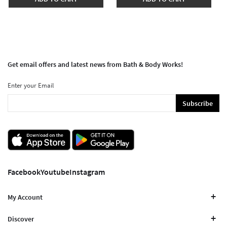
Get email offers and latest news from Bath & Body Works!
Enter your Email
Subscribe
Facebook
Youtube
Instagram
My Account
Discover