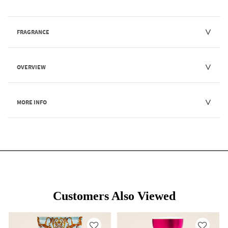
FRAGRANCE
OVERVIEW
MORE INFO
Customers Also Viewed