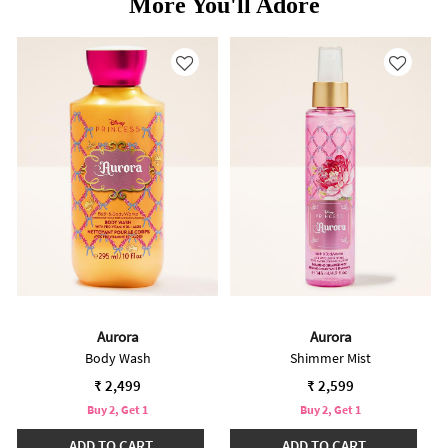
More You'll Adore
Aurora
Aurora
Body Wash
Shimmer Mist
₹ 2,499
₹ 2,599
Buy 2, Get 1
Buy 2, Get 1
ADD TO CART
ADD TO CART