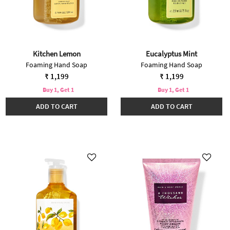
Kitchen Lemon
Eucalyptus Mint
Foaming Hand Soap
Foaming Hand Soap
₹ 1,199
₹ 1,199
Buy 1, Get 1
Buy 1, Get 1
ADD TO CART
ADD TO CART