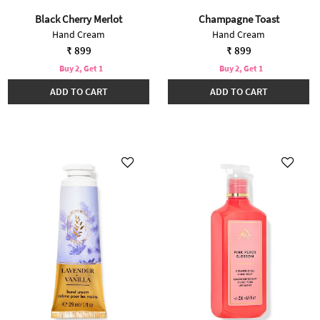
Black Cherry Merlot
Champagne Toast
Hand Cream
Hand Cream
₹ 899
₹ 899
Buy 2, Get 1
Buy 2, Get 1
ADD TO CART
ADD TO CART