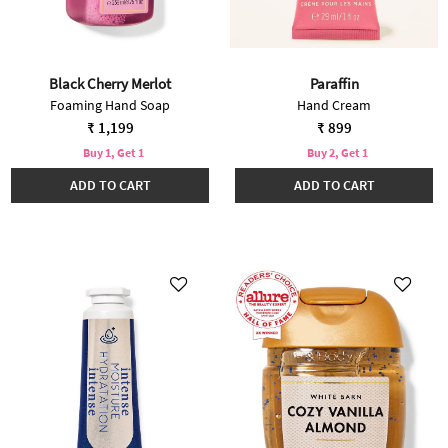
Black Cherry Merlot
Paraffin
Foaming Hand Soap
Hand Cream
₹ 1,199
₹ 899
Buy 1, Get 1
Buy 2, Get 1
ADD TO CART
ADD TO CART