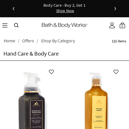
Body Care - Buy 2, Get 1
New Arrivals - Viva Collection
‹
›
Shop Now
Shop Now
Shop N
as disc
Down
0
Home
Offers
Shop By Category
122 items
Hand Care & Body Care