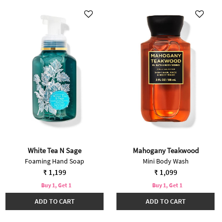
White Tea N Sage
Mahogany Teakwood
Foaming Hand Soap
Mini Body Wash
₹ 1,199
₹ 1,099
Buy 1, Get 1
Buy 1, Get 1
ADD TO CART
ADD TO CART