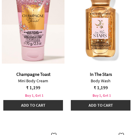
Champagne Toast
In The Stars
Mini Body Cream
Body Wash
₹ 1,199
₹ 1,199
Buy 1, Get 1
Buy 1, Get 1
ADD TO CART
ADD TO CART