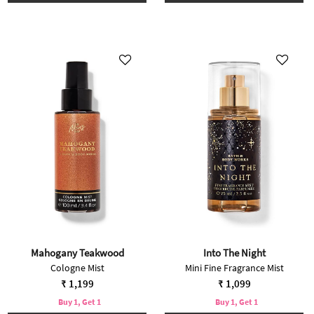
Mahogany Teakwood
Into The Night
Cologne Mist
Mini Fine Fragrance Mist
₹ 1,199
₹ 1,099
Buy 1, Get 1
Buy 1, Get 1