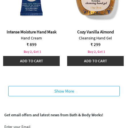
Intense Moisture Hand Mask
Cozy Vanilla Almond
Hand Cream
Cleansing Hand Gel
₹ 899
₹ 299
Buy 2, Get 1
Buy 2, Get 1
ADD TO CART
ADD TO CART
Show More
Get email offers and latest news from Bath & Body Works!
Enter your Email