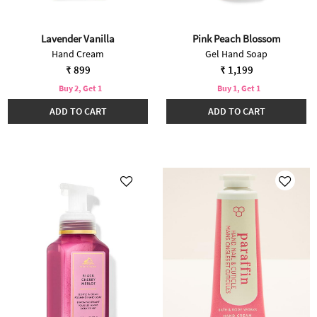
Lavender Vanilla
Pink Peach Blossom
Hand Cream
Gel Hand Soap
₹ 899
₹ 1,199
Buy 2, Get 1
Buy 1, Get 1
ADD TO CART
ADD TO CART