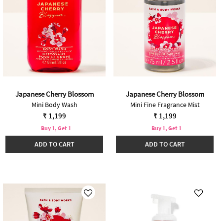
Japanese Cherry Blossom
Japanese Cherry Blossom
Mini Body Wash
Mini Fine Fragrance Mist
₹ 1,199
₹ 1,199
Buy 1, Get 1
Buy 1, Get 1
ADD TO CART
ADD TO CART