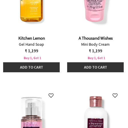
Kitchen Lemon
A Thousand Wishes
Gel Hand Soap
Mini Body Cream
₹ 1,199
₹ 1,199
Buy 1, Get 1
Buy 1, Get 1
ADD TO CART
ADD TO CART