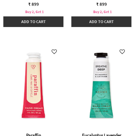
₹ 899
₹ 899
Buy 2, Get 1
Buy 2, Get 1
ADD TO CART
ADD TO CART
Paraffin
Eucalyptus Lavender