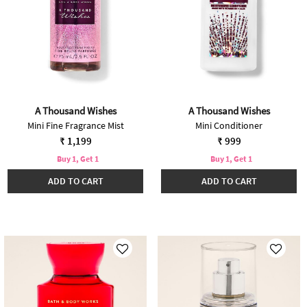
A Thousand Wishes
A Thousand Wishes
Mini Fine Fragrance Mist
Mini Conditioner
₹ 1,199
₹ 999
Buy 1, Get 1
Buy 1, Get 1
ADD TO CART
ADD TO CART