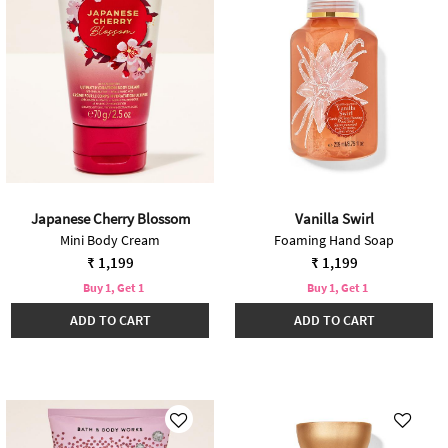
Japanese Cherry Blossom
Vanilla Swirl
Mini Body Cream
Foaming Hand Soap
₹ 1,199
₹ 1,199
Buy 1, Get 1
Buy 1, Get 1
ADD TO CART
ADD TO CART