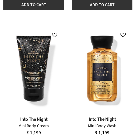
ADD TO CART
ADD TO CART
Into The Night
Into The Night
Mini Body Cream
Mini Body Wash
₹ 1,199
₹ 1,199