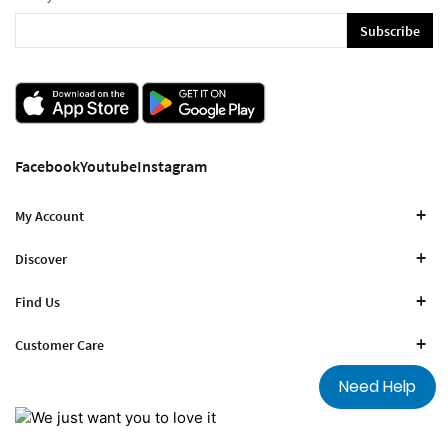
Subscribe
Facebook
Youtube
Instagram
My Account
Discover
Find Us
Customer Care
Need Help