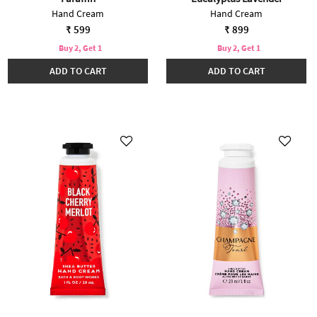
Hand Cream
Hand Cream
₹ 599
₹ 899
Buy 2, Get 1
Buy 2, Get 1
ADD TO CART
ADD TO CART