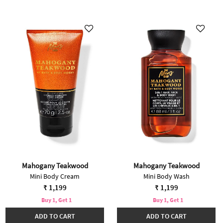
Mahogany Teakwood
Mahogany Teakwood
Mini Body Cream
Mini Body Wash
₹ 1,199
₹ 1,199
Buy 1, Get 1
Buy 1, Get 1
ADD TO CART
ADD TO CART