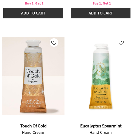
Buy 1, Get 1
Buy 1, Get 1
ADD TO CART
ADD TO CART
Touch Of Gold
Eucalyptus Spearmint
Hand Cream
Hand Cream