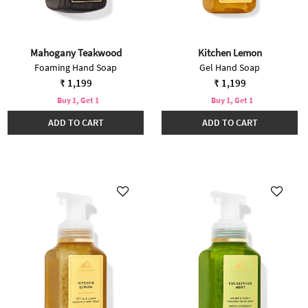
Mahogany Teakwood
Kitchen Lemon
Foaming Hand Soap
Gel Hand Soap
₹ 1,199
₹ 1,199
Buy 1, Get 1
Buy 1, Get 1
ADD TO CART
ADD TO CART