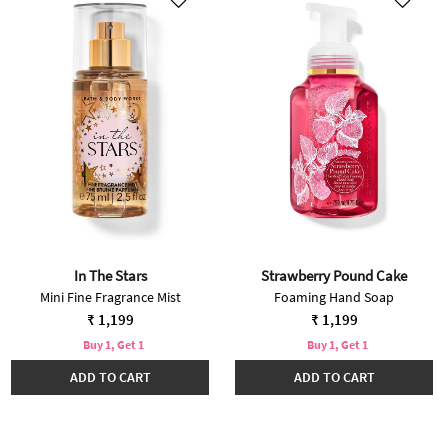
In The Stars
Strawberry Pound Cake
Mini Fine Fragrance Mist
Foaming Hand Soap
₹ 1,199
₹ 1,199
Buy 1, Get 1
Buy 1, Get 1
ADD TO CART
ADD TO CART