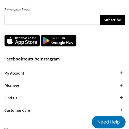
Enter your Email
Subscribe
Facebook
Youtube
Instagram
My Account
Discover
Find Us
Customer Care
Need Help