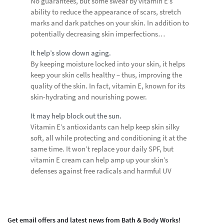
No guarantees, but some swear by vitamin E’s
ability to reduce the appearance of scars, stretch
marks and dark patches on your skin. In addition to
potentially decreasing skin imperfections…
It help’s slow down aging.
By keeping moisture locked into your skin, it helps
keep your skin cells healthy – thus, improving the
quality of the skin. In fact, vitamin E, known for its
skin-hydrating and nourishing power.
It may help block out the sun.
Vitamin E’s antioxidants can help keep skin silky
soft, all while protecting and conditioning it at the
same time. It won’t replace your daily SPF, but
vitamin E cream can help amp up your skin’s
defenses against free radicals and harmful UV
Get email offers and latest news from Bath & Body Works!