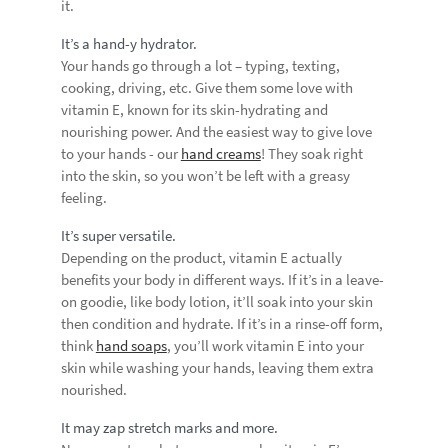
it.
It’s a hand-y hydrator.
Your hands go through a lot – typing, texting,
cooking, driving, etc. Give them some love with
vitamin E, known for its skin-hydrating and
nourishing power. And the easiest way to give love
to your hands - our
hand creams
! They soak right
into the skin, so you won’t be left with a greasy
feeling.
It’s super versatile.
Depending on the product, vitamin E actually
benefits your body in different ways. If it’s in a leave-
on goodie, like body lotion, it’ll soak into your skin
then condition and hydrate. If it’s in a rinse-off form,
think
hand soaps
, you’ll work vitamin E into your
skin while washing your hands, leaving them extra
nourished.
It may zap stretch marks and more.