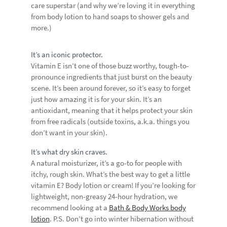
care superstar (and why we’re loving it in everything
from body lotion to hand soaps to shower gels and
more.)
It’s an iconic protector.
Vitamin E isn’t one of those buzz worthy, tough-to-
pronounce ingredients that just burst on the beauty
scene. It’s been around forever, so it’s easy to forget
just how amazing it is for your skin. It’s an
antioxidant, meaning that it helps protect your skin
from free radicals (outside toxins, a.k.a. things you
don’t want in your skin).
It’s what dry skin craves.
A natural moisturizer, it’s a go-to for people with
itchy, rough skin. What’s the best way to get a little
vitamin E? Body lotion or cream! If you’re looking for
lightweight, non-greasy 24-hour hydration, we
recommend looking at a
Bath & Body Works body
lotion
. P.S. Don’t go into winter hibernation without