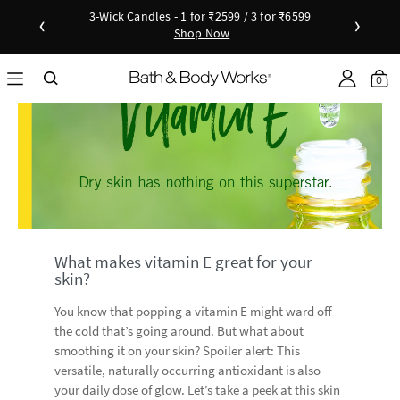
3-Wick Candles - 1 for ₹2599 / 3 for ₹6599
‹
›
Shop Now
Shop Now
as disc
Down
0
What makes vitamin E great for your
skin?
You know that popping a vitamin E might ward off
the cold that’s going around. But what about
smoothing it on your skin? Spoiler alert: This
versatile, naturally occurring antioxidant is also
your daily dose of glow. Let’s take a peek at this skin