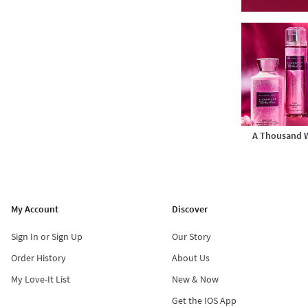
A Thousand 
My Account
Discover
Sign In or Sign Up
Our Story
Order History
About Us
My Love-It List
New & Now
Get the IOS App