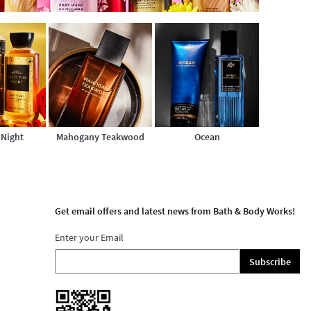
 Night
Mahogany Teakwood
Ocean
Get email offers and latest news from Bath & Body Works!
Enter your Email
Subscribe