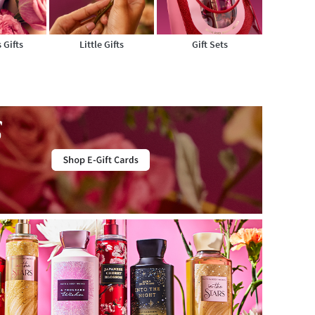
 Gifts
Little Gifts
Gift Sets