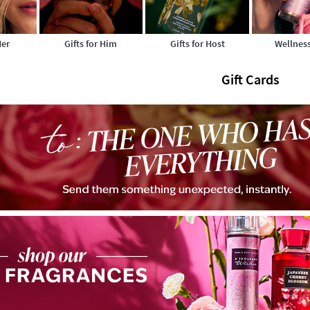
Her
Gifts for Him
Gifts for Host
Wellness
Gift Cards