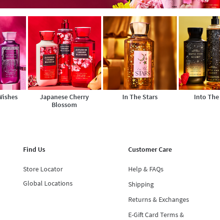
Wishes
Japanese Cherry
In The Stars
Into The
Blossom
Find Us
Customer Care
Store Locator
Help & FAQs
Global Locations
Shipping
Returns & Exchanges
E-Gift Card Terms &