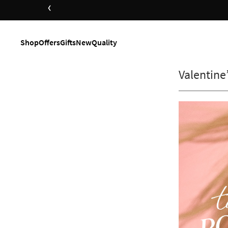
‹
Shop
Offers
Gifts
New
Quality
Valentine’