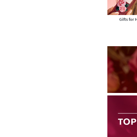
Gifts for 