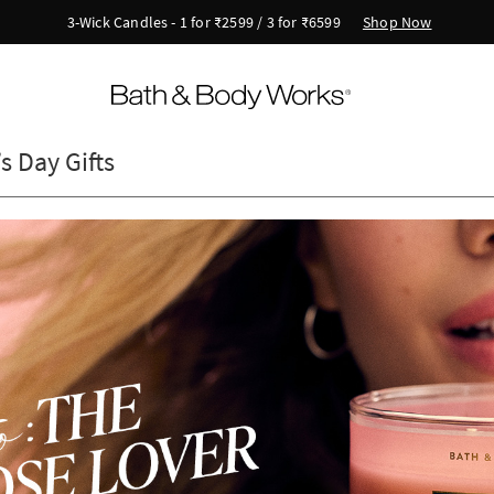
Shop Now
3-Wick Candles - 1 for ₹2599 / 3 for ₹6599
s Day Gifts