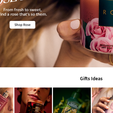
Gifts Ideas