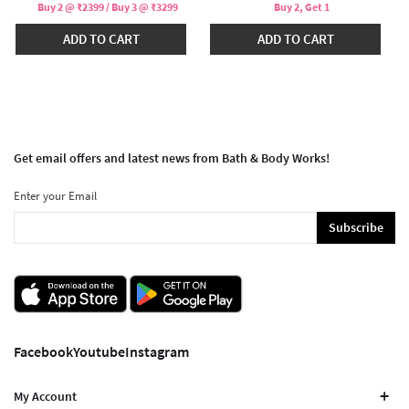
Buy 2 @ ₹2399 / Buy 3 @ ₹3299
Buy 2, Get 1
ADD TO CART
ADD TO CART
Get email offers and latest news from Bath & Body Works!
Enter your Email
Subscribe
Facebook
Youtube
Instagram
My Account