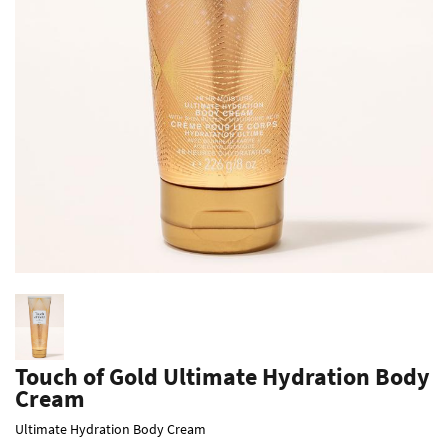
Touch of Gold Ultimate Hydration Body
Cream
Ultimate Hydration Body Cream