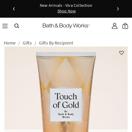
New Arrivals - Viva Collection
‹
›
Shop Now
as disc
Down
0
Home
Gifts
Gifts By Recipient