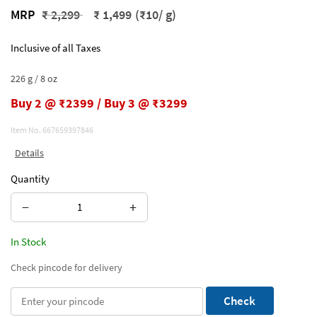
Price reduced from
to
MRP
₹ 2,299
₹ 1,499
(₹10/ g)
Inclusive of all Taxes
226 g / 8 oz
Buy 2 @ ₹2399 / Buy 3 @ ₹3299
Item No.
667659397846
Details
Quantity
−
+
In Stock
Check pincode for delivery
Check