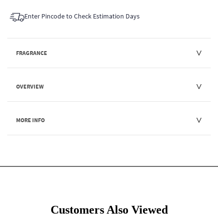
Enter Pincode to Check Estimation Days
FRAGRANCE
OVERVIEW
MORE INFO
Customers Also Viewed