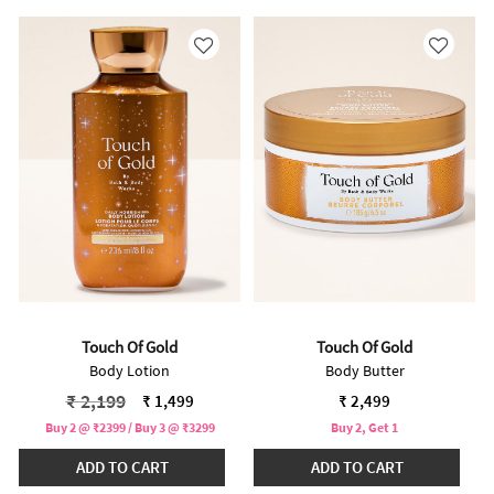
Touch Of Gold
Touch Of Gold
Body Lotion
Body Butter
Price reduced from
to
₹ 2,199
₹ 1,499
₹ 2,499
Buy 2 @ ₹2399 / Buy 3 @ ₹3299
Buy 2, Get 1
ADD TO CART
ADD TO CART