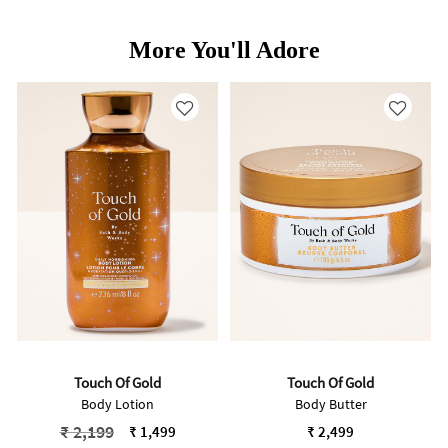
More You'll Adore
Touch Of Gold
Touch Of Gold
Body Lotion
Body Butter
Price reduced from
to
₹ 2,199
₹ 1,499
₹ 2,499