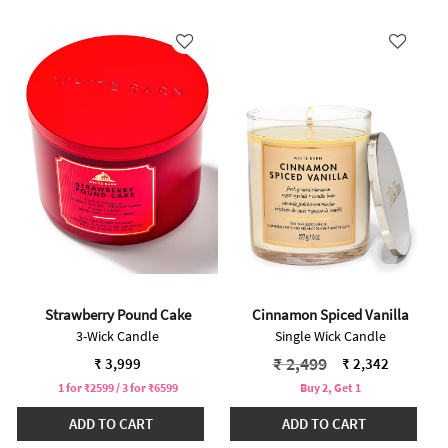
Strawberry Pound Cake
Cinnamon Spiced Vanilla
3-Wick Candle
Single Wick Candle
Price reduced from
to
₹ 2,499
₹ 3,999
₹ 2,342
1 for ₹2599 / 3 for ₹6599
Buy 2, Get 1
ADD TO CART
ADD TO CART