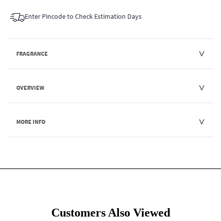
Enter Pincode to Check Estimation Days
FRAGRANCE
OVERVIEW
MORE INFO
Customers Also Viewed