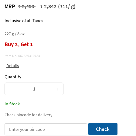
Price reduced from
to
MRP
₹ 2,499
₹ 2,342
(₹11/ g)
Inclusive of all Taxes
227 g / 8 oz
Buy 2, Get 1
Item No.
667659310784
Details
Quantity
−
+
In Stock
Check pincode for delivery
Check