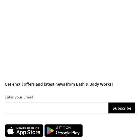
Get email offers and latest news from Bath & Body Works!
Enter your Email
Subscribe