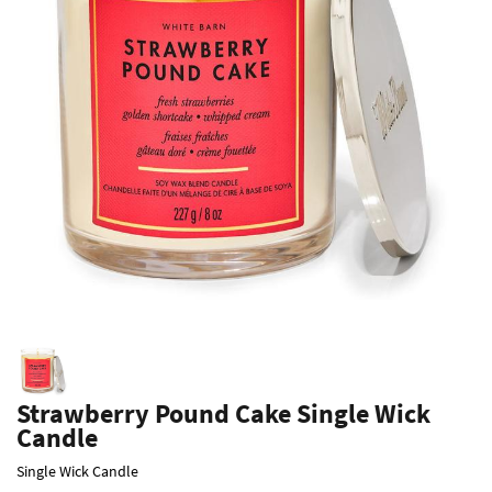
Strawberry Pound Cake Single Wick
Candle
Single Wick Candle