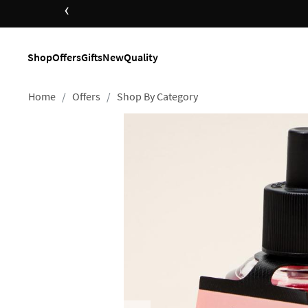
‹
Shop
Offers
Gifts
New
Quality
Home
Offers
Shop By Category