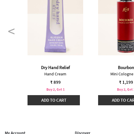
Dry Hand Relief
Bourbon
ter
Hand Cream
Mini Cologne
₹ 899
₹ 1,199
Buy 2, Get 1
Buy 2, Get 
ADD TO CART
ADD TO CA
My Account
Discover