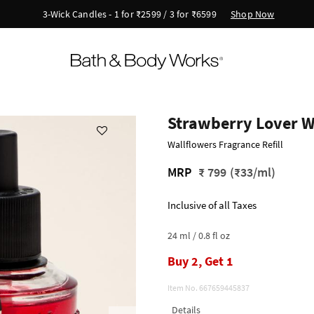
Shop Now
3-Wick Candles - 1 for ₹2599 / 3 for ₹6599
Strawberry Lover Wa
Wallflowers Fragrance Refill
MRP
₹ 799
(₹33/ml)
Inclusive of all Taxes
24 ml / 0.8 fl oz
Buy 2, Get 1
Item No.
667659445837
Details