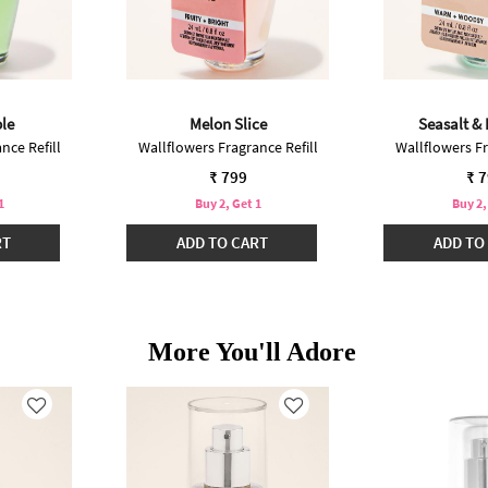
le
Melon Slice
Seasalt &
nce Refill
Wallflowers Fragrance Refill
Wallflowers Fr
₹ 799
₹ 
1
Buy 2, Get 1
Buy 2,
RT
ADD TO CART
ADD TO
More You'll Adore