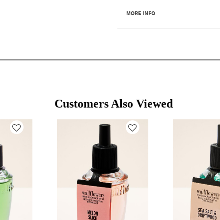
MORE INFO
Customers Also Viewed