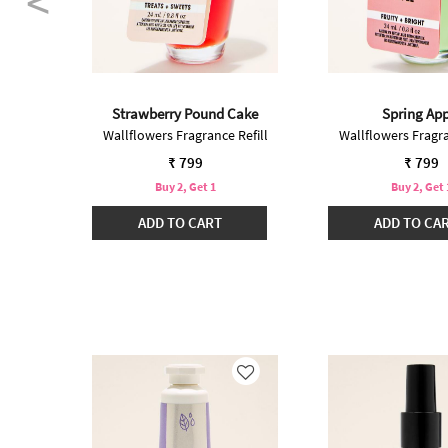
nilla
Strawberry Pound Cake
Spring App
Refill
Wallflowers Fragrance Refill
Wallflowers Fragra
₹ 799
₹ 799
Buy 2, Get 1
Buy 2, Get 
ADD TO CART
ADD TO CA