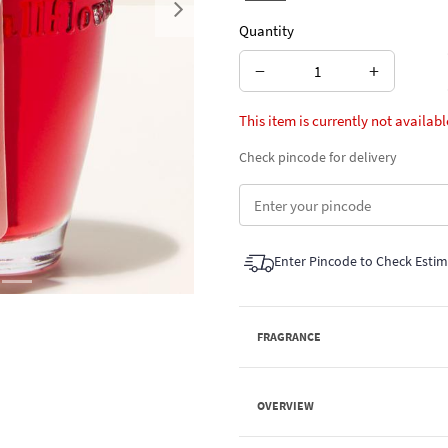
Next
Quantity
−
+
This item is currently not availabl
Check pincode for delivery
Enter Pincode to Check Esti
FRAGRANCE
OVERVIEW