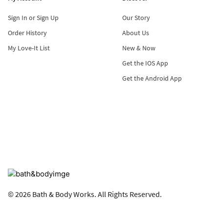
Sign In or Sign Up
Our Story
Order History
About Us
My Love-It List
New & Now
Get the IOS App
Get the Android App
© 2026 Bath & Body Works. All Rights Reserved.