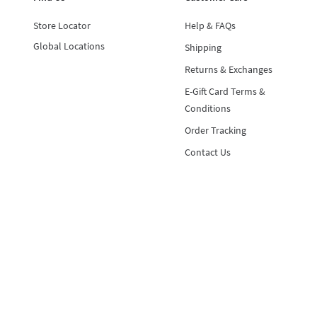
Store Locator
Help & FAQs
Global Locations
Shipping
Returns & Exchanges
E-Gift Card Terms &
Conditions
Order Tracking
Contact Us