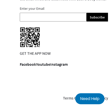
Enter your Email
Subscribe
GET THE APP NOW
Facebook
Youtube
Instagram
Terms Of Use
Privacy Policy
Need Help