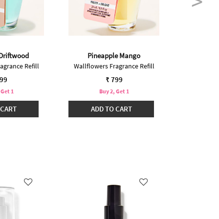
 Driftwood
Pineapple Mango
Guava Co
agrance Refill
Wallflowers Fragrance Refill
Wallflower
799
₹ 799
 Get 1
Buy 2, Get 1
B
 CART
ADD TO CART
ADD