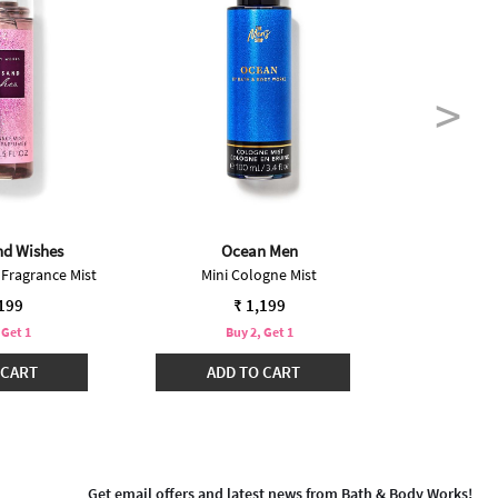
nd Wishes
Ocean Men
 Fragrance Mist
Mini Cologne Mist
Ha
,199
₹ 1,199
 Get 1
Buy 2, Get 1
B
 CART
ADD TO CART
ADD
Get email offers and latest news from Bath & Body Works!