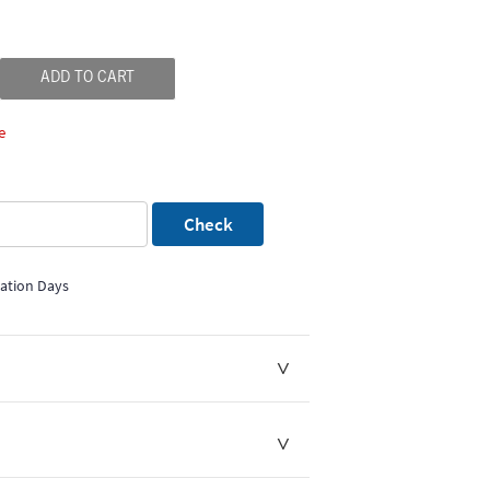
ADD TO CART
e
Check
mation Days