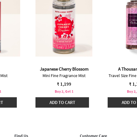
Japanese Cherry Blossom
A Thousa
 Mist
Mini Fine Fragrance Mist
Travel Size Fine
₹ 1,199
₹ 1
1
Buy 2, Get 1
Buy 2,
RT
ADD TO CART
ADD TO
Find Us
Customer Care