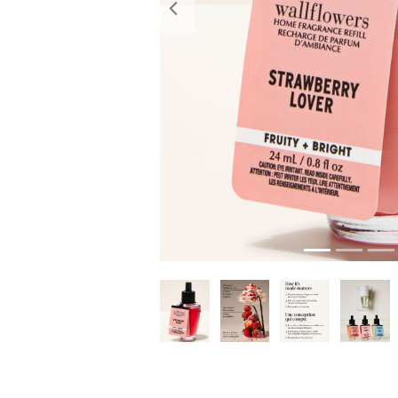
Previous