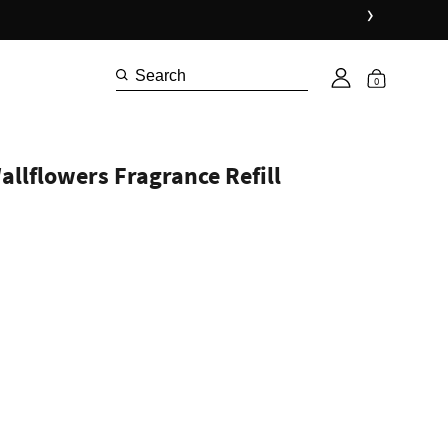
›
0
llflowers Fragrance Refill