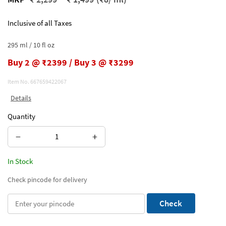
Inclusive of all Taxes
295 ml / 10 fl oz
Buy 2 @ ₹2399 / Buy 3 @ ₹3299
Item No.
667659422067
Details
Quantity
−
+
In Stock
Check pincode for delivery
Check