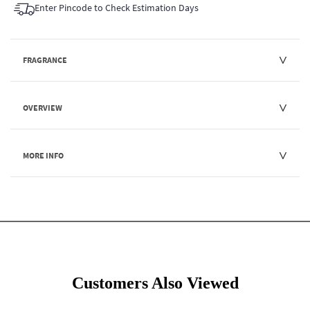
Enter Pincode to Check Estimation Days
FRAGRANCE
OVERVIEW
MORE INFO
Customers Also Viewed