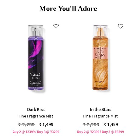
More You'll Adore
Dark Kiss
In the Stars
Fine Fragrance Mist
Fine Fragrance Mist
Price reduced from
to
Price reduced from
to
₹ 2,299
₹ 2,299
₹ 1,499
₹ 1,499
Buy 2 @ ₹2399 / Buy 3 @ ₹3299
Buy 2 @ ₹2399 / Buy 3 @ ₹3299