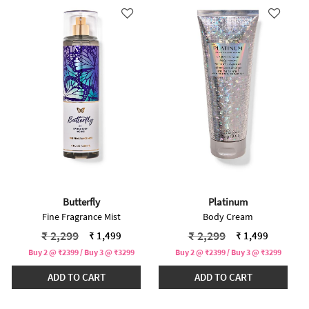
Butterfly
Platinum
Fine Fragrance Mist
Body Cream
Price reduced from
to
Price reduced from
to
₹ 2,299
₹ 2,299
₹ 1,499
₹ 1,499
Buy 2 @ ₹2399 / Buy 3 @ ₹3299
Buy 2 @ ₹2399 / Buy 3 @ ₹3299
ADD TO CART
ADD TO CART