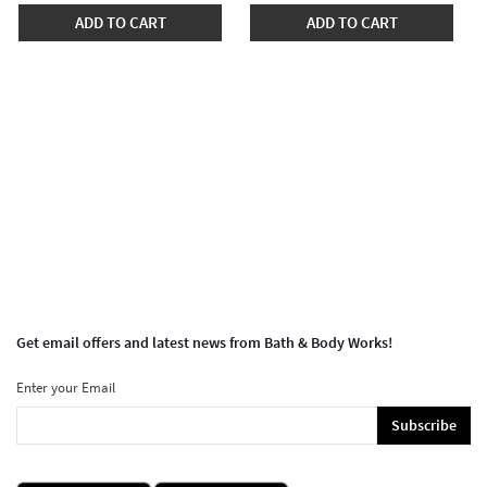
ADD TO CART
ADD TO CART
Get email offers and latest news from Bath & Body Works!
Enter your Email
Subscribe