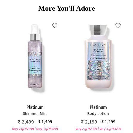
More You'll Adore
Platinum
Platinum
Shimmer Mist
Body Lotion
Price reduced from
to
Price reduced from
to
₹ 2,499
₹ 2,199
₹ 1,499
₹ 1,499
Buy 2 @ ₹2399 / Buy 3 @ ₹3299
Buy 2 @ ₹2399 / Buy 3 @ ₹3299