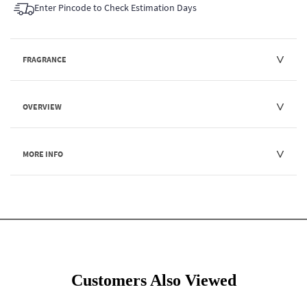
Enter Pincode to Check Estimation Days
FRAGRANCE
OVERVIEW
MORE INFO
Customers Also Viewed