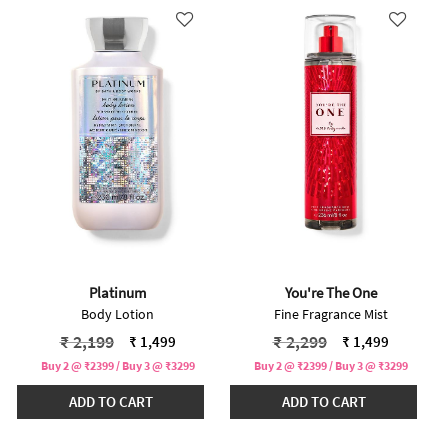
Platinum
You're The One
Body Lotion
Fine Fragrance Mist
Price reduced from
to
Price reduced from
to
₹ 2,199
₹ 2,299
₹ 1,499
₹ 1,499
Buy 2 @ ₹2399 / Buy 3 @ ₹3299
Buy 2 @ ₹2399 / Buy 3 @ ₹3299
ADD TO CART
ADD TO CART