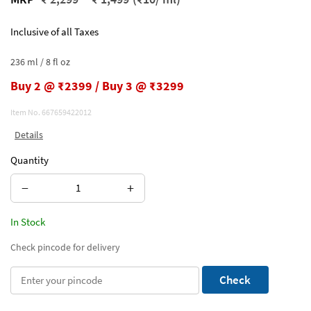
Inclusive of all Taxes
236 ml / 8 fl oz
Buy 2 @ ₹2399 / Buy 3 @ ₹3299
Item No.
667659422012
Details
Quantity
−
+
In Stock
Check pincode for delivery
Check