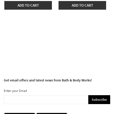
ADD TO CART
ADD TO CART
Get email offers and latest news from Bath & Body Works!
Enter your Email
Subscribe