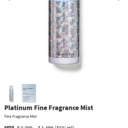
Previous
Platinum Fine Fragrance Mist
Fine Fragrance Mist
Price reduced from
to
MRP
₹ 2,299
₹ 1,499
(₹10/ ml)