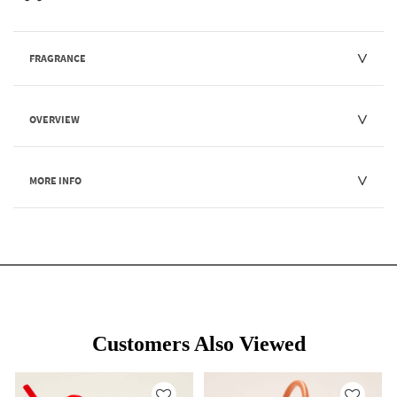
FRAGRANCE
OVERVIEW
MORE INFO
Customers Also Viewed