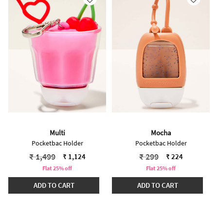
Multi
Mocha
Pocketbac Holder
Pocketbac Holder
Price reduced from
to
Price reduced from
to
₹ 1,499
₹ 299
₹ 1,124
₹ 224
Flat 25% off
Flat 25% off
ADD TO CART
ADD TO CART