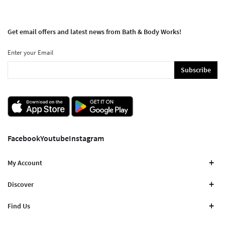
Get email offers and latest news from Bath & Body Works!
Enter your Email
Subscribe
Facebook
Youtube
Instagram
My Account
Discover
Find Us