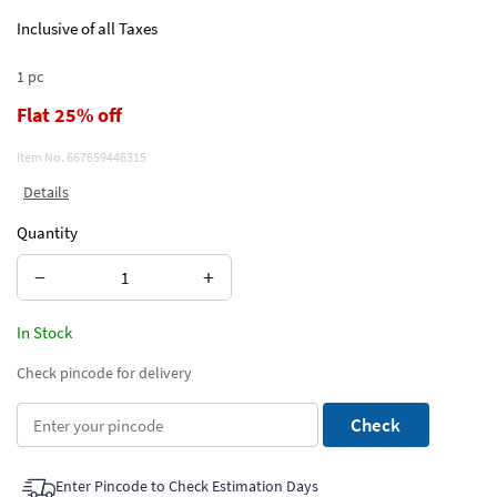
Inclusive of all Taxes
1 pc
Flat 25% off
Item No.
667659446315
Details
Quantity
−
+
In Stock
Check pincode for delivery
Check
Enter Pincode to Check Estimation Days