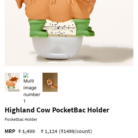
Highland Cow PocketBac Holder
Pocketbac Holder
Price reduced from
to
MRP
₹ 1,499
₹ 1,124
(₹1499/count)