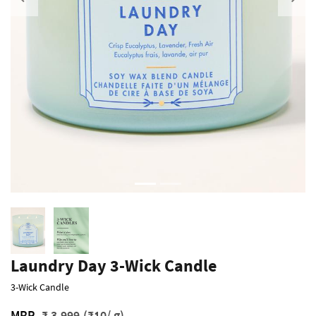
Previous
Laundry Day 3-Wick Candle
3-Wick Candle
MRP
₹ 3,999
(₹10/ g)