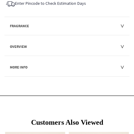
Enter Pincode to Check Estimation Days
FRAGRANCE
OVERVIEW
MORE INFO
Customers Also Viewed