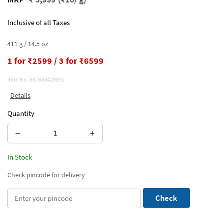
Inclusive of all Taxes
411 g / 14.5 oz
1 for ₹2599 / 3 for ₹6599
Item No.
667659428892
Details
Quantity
−
+
In Stock
Check pincode for delivery
Check