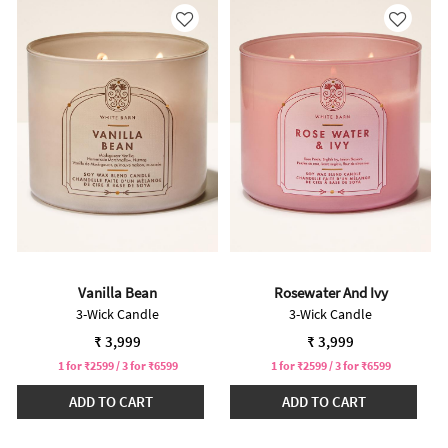
Vanilla Bean
Rosewater And Ivy
3-Wick Candle
3-Wick Candle
₹ 3,999
₹ 3,999
1 for ₹2599 / 3 for ₹6599
1 for ₹2599 / 3 for ₹6599
ADD TO CART
ADD TO CART