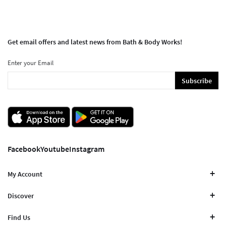
Get email offers and latest news from Bath & Body Works!
Enter your Email
Subscribe
Facebook
Youtube
Instagram
My Account
Discover
Find Us