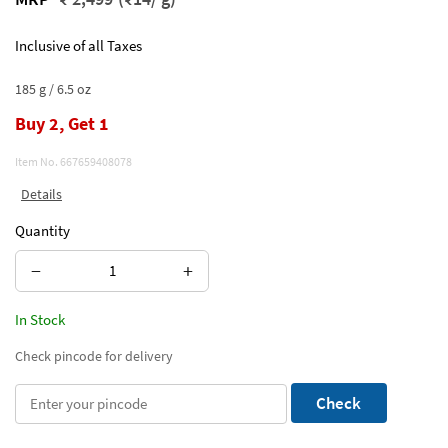
Inclusive of all Taxes
185 g / 6.5 oz
Buy 2, Get 1
Item No.
667659408078
Details
Quantity
−
+
In Stock
Check pincode for delivery
Check