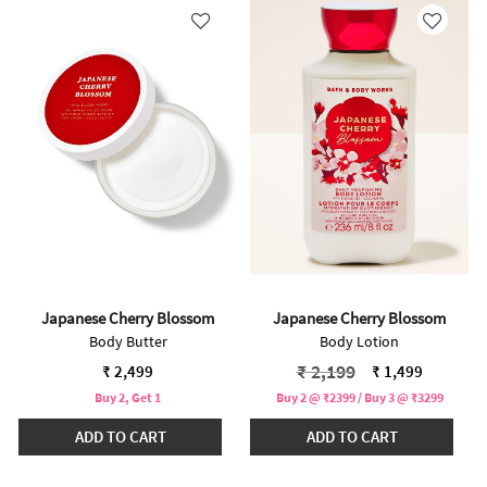
Japanese Cherry Blossom
Japanese Cherry Blossom
Body Butter
Body Lotion
Price reduced from
to
₹ 2,199
₹ 2,499
₹ 1,499
Buy 2, Get 1
Buy 2 @ ₹2399 / Buy 3 @ ₹3299
ADD TO CART
ADD TO CART