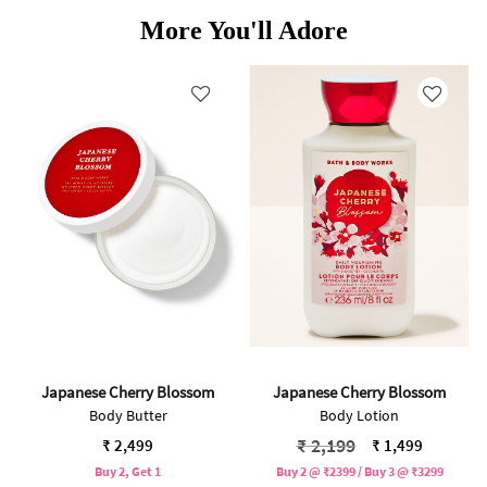
More You'll Adore
Japanese Cherry Blossom
Japanese Cherry Blossom
Body Butter
Body Lotion
Price reduced from
to
₹ 2,199
₹ 2,499
₹ 1,499
Buy 2, Get 1
Buy 2 @ ₹2399 / Buy 3 @ ₹3299