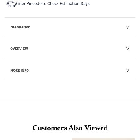
Enter Pincode to Check Estimation Days
FRAGRANCE
OVERVIEW
MORE INFO
Customers Also Viewed