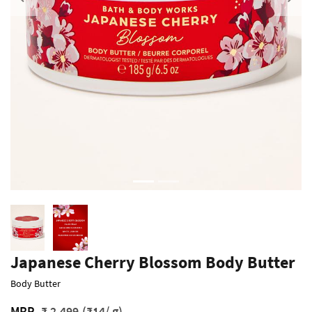
Previous
Japanese Cherry Blossom Body Butter
Body Butter
MRP
₹ 2,499
(₹14/ g)