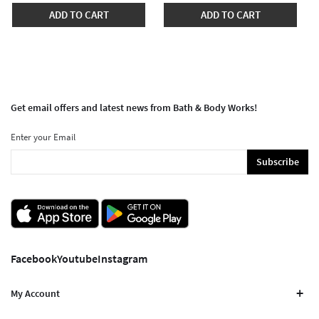
ADD TO CART
ADD TO CART
Get email offers and latest news from Bath & Body Works!
Enter your Email
Subscribe
Facebook
Youtube
Instagram
My Account