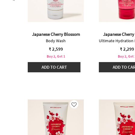
ossom
Japanese Cherry Blossom
Japanese Cherry
Body Wash
₹ 2,599
₹ 2,299
Buy 2, Get 1
Buy 2, Get 
ADD TO CART
ADD TO CA