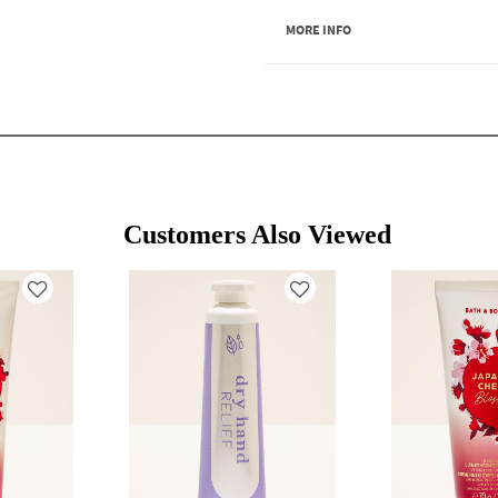
MORE INFO
Customers Also Viewed