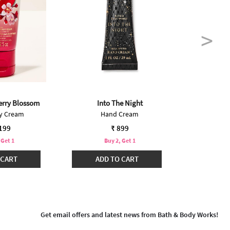
erry Blossom
Into The Night
Japanese
dy Cream
Hand Cream
Bo
,199
₹ 899
 Get 1
Buy 2, Get 1
B
 CART
ADD TO CART
ADD
Get email offers and latest news from Bath & Body Works!