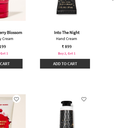
erry Blossom
Into The Night
Japanese
dy Cream
Hand Cream
Bo
,199
₹ 899
 Get 1
Buy 2, Get 1
B
 CART
ADD TO CART
ADD