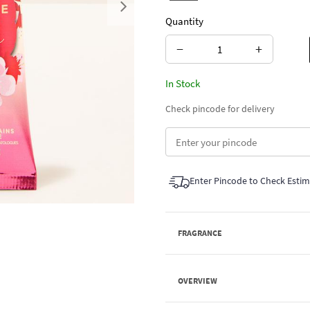
Next
Quantity
−
+
In Stock
Check pincode for delivery
Enter Pincode to Check Esti
FRAGRANCE
OVERVIEW