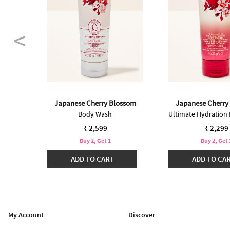
Japanese Cherry Blossom
Japanese Cherry
Ultimate Hydration Body Cream
Body Wash
₹ 2,599
₹ 2,299
Buy 2, Get 1
Buy 2, Get 
ADD TO CART
ADD TO CA
My Account
Discover