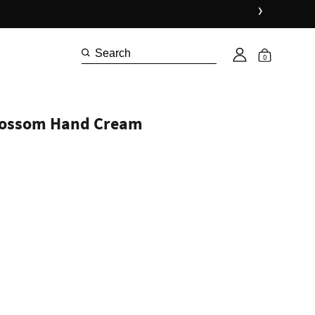
›
0
lossom Hand Cream