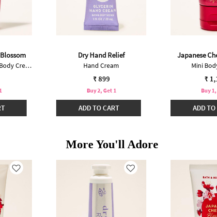
 Blossom
Dry Hand Relief
Japanese Ch
Ultimate Hydration Body Cream
Hand Cream
Mini Bo
₹ 899
₹ 1
1
Buy 2, Get 1
Buy 1,
RT
ADD TO CART
ADD TO
More You'll Adore