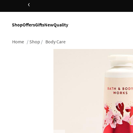
‹
Shop
Offers
Gifts
New
Quality
Home
Shop
Body Care