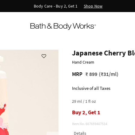
Shop Now
Body Care - Buy 2, Get 1
Japanese Cherry B
Hand Cream
MRP
₹ 899
(₹31/ml)
Inclusive of all Taxes
29 ml / 1 fl oz
Buy 2, Get 1
Item No.
667659407514
Details