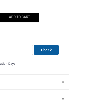
ADD TO CART
Check
mation Days