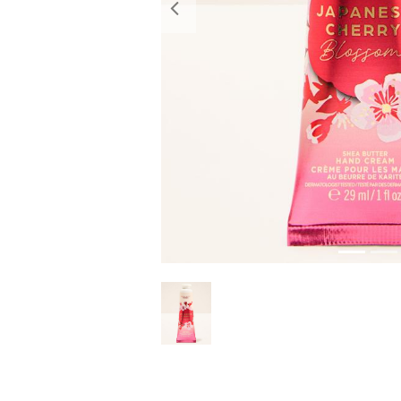
Previous