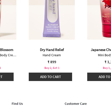
 Blossom
Dry Hand Relief
Japanese Ch
Ultimate Hydration Body Cream
Hand Cream
Mini Bo
₹ 899
₹ 1
1
Buy 2, Get 1
Buy 1,
RT
ADD TO CART
ADD TO
Find Us
Customer Care