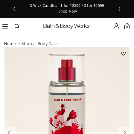
3-Wick Candles - 1 for ₹2599 / 3 for ₹6599
‹
›
Shop Now
Shop Now
as disc
Down
0
Home
Shop
Body Care