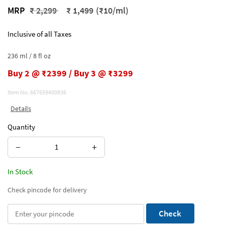
Price reduced from
to
MRP
₹ 2,299
₹ 1,499
(₹10/ml)
Inclusive of all Taxes
236 ml / 8 fl oz
Buy 2 @ ₹2399 / Buy 3 @ ₹3299
Item No.
667659400836
Details
Quantity
−
+
In Stock
Check pincode for delivery
Check