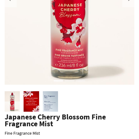
Previous
Japanese Cherry Blossom Fine
Fragrance Mist
Fine Fragrance Mist