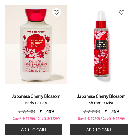
Japanese Cherry Blossom
Japanese Cherry Blossom
Body Lotion
Shimmer Mist
Price reduced from
to
Price reduced from
to
₹ 2,199
₹ 2,299
₹ 1,499
₹ 1,499
Buy 2 @ ₹2399 / Buy 3 @ ₹3299
Buy 2 @ ₹2399 / Buy 3 @ ₹3299
ADD TO CART
ADD TO CART