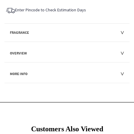
Enter Pincode to Check Estimation Days
FRAGRANCE
OVERVIEW
MORE INFO
Customers Also Viewed