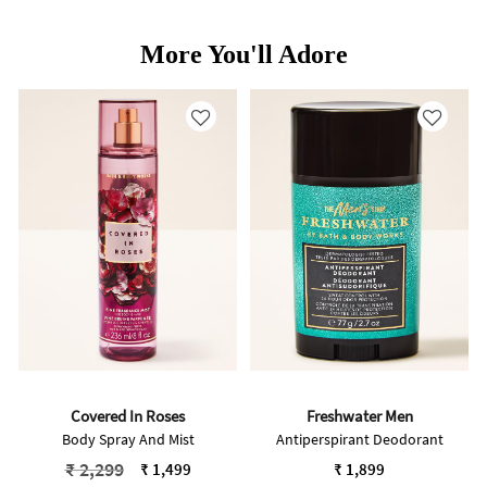
More You'll Adore
Covered In Roses
Freshwater Men
Body Spray And Mist
Antiperspirant Deodorant
Price reduced from
to
₹ 2,299
₹ 1,499
₹ 1,899