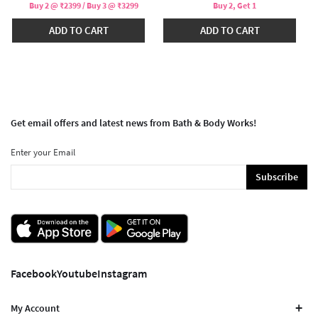
Buy 2 @ ₹2399 / Buy 3 @ ₹3299
Buy 2, Get 1
ADD TO CART
ADD TO CART
Get email offers and latest news from Bath & Body Works!
Enter your Email
Subscribe
Facebook
Youtube
Instagram
My Account