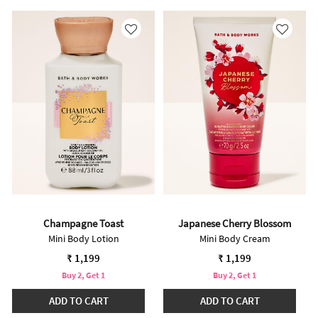
Champagne Toast
Japanese Cherry Blossom
Mini Body Lotion
Mini Body Cream
₹ 1,199
₹ 1,199
Buy 2, Get 1
Buy 2, Get 1
ADD TO CART
ADD TO CART