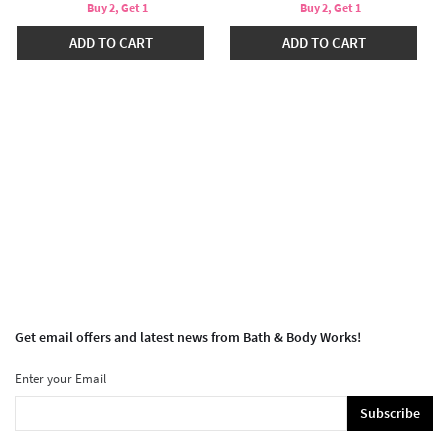
Buy 2, Get 1
Buy 2, Get 1
ADD TO CART
ADD TO CART
Get email offers and latest news from Bath & Body Works!
Enter your Email
Subscribe