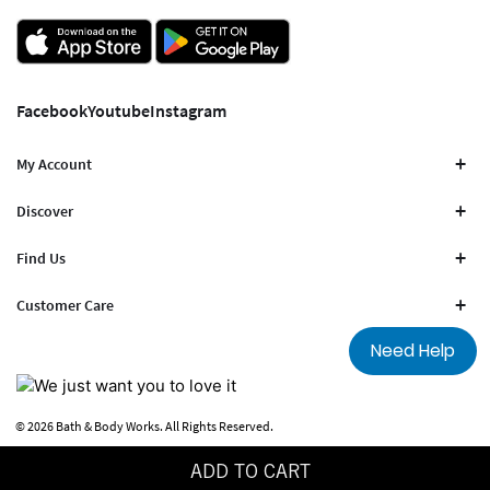
Facebook
Youtube
Instagram
My Account
Discover
Find Us
Customer Care
Need Help
© 2026 Bath & Body Works. All Rights Reserved.
Terms Of Use
Privacy Policy
ADD TO CART