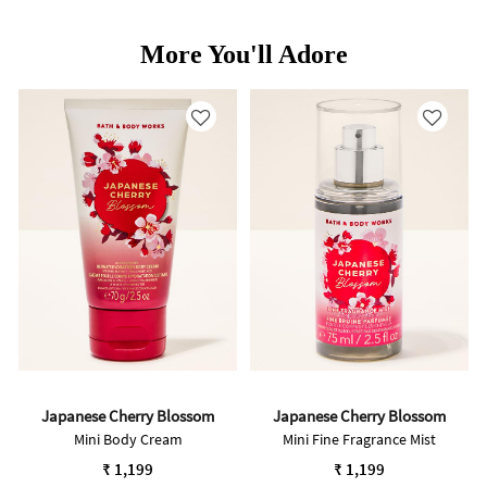
More You'll Adore
Japanese Cherry Blossom
Japanese Cherry Blossom
Mini Body Cream
Mini Fine Fragrance Mist
₹ 1,199
₹ 1,199