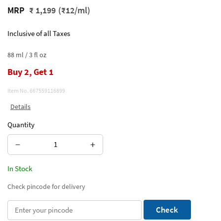
MRP
₹ 1,199
(₹12/ml)
Inclusive of all Taxes
88 ml / 3 fl oz
Buy 2, Get 1
Item No.
667559116899
Details
Quantity
−
+
In Stock
Check pincode for delivery
Check