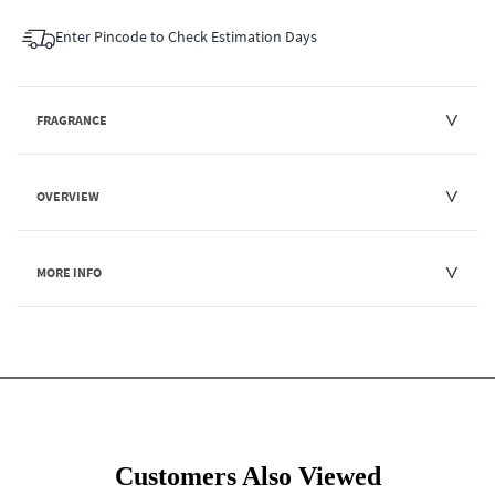
Enter Pincode to Check Estimation Days
FRAGRANCE
OVERVIEW
MORE INFO
Customers Also Viewed