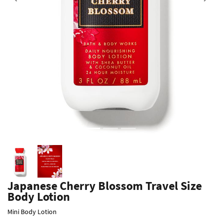
Previous
Japanese Cherry Blossom Travel Size
Body Lotion
Mini Body Lotion