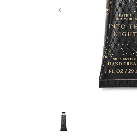
Previous