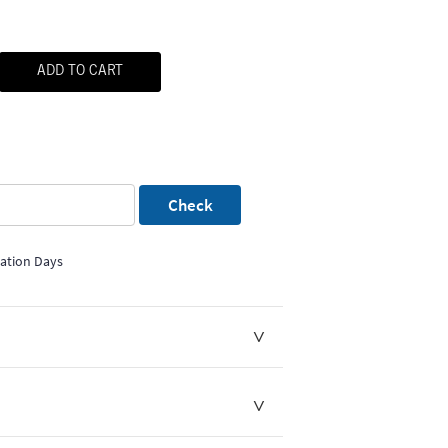
ADD TO CART
Check
mation Days