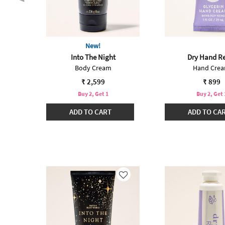
New!
int
Into The Night
Dry Hand Re
Body Cream
Hand Cre
₹ 2,599
₹ 899
Buy 2, Get 1
Buy 2, Get 
ADD TO CART
ADD TO CA