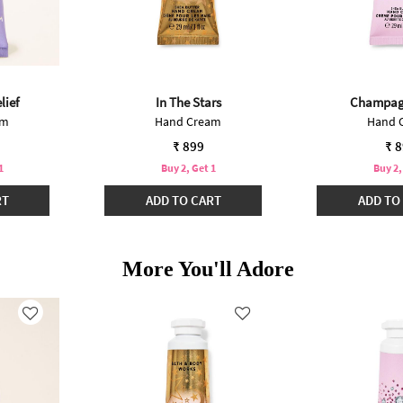
lief
In The Stars
Champag
am
Hand Cream
Hand 
₹ 899
₹ 
1
Buy 2, Get 1
Buy 2,
RT
ADD TO CART
ADD TO
More You'll Adore