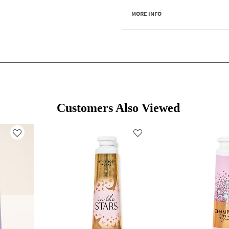
MORE INFO
Customers Also Viewed