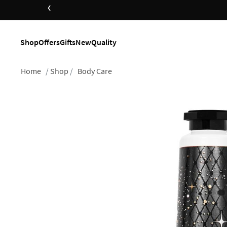
‹
Shop
Offers
Gifts
New
Quality
Home
Shop
Body Care