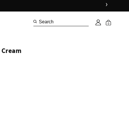
›
0
d Cream