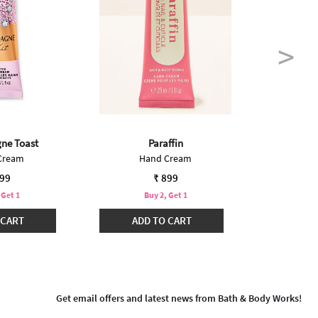
ne Toast
Paraffin
Int
Cream
Hand Cream
Mini
899
₹ 899
 Get 1
Buy 2, Get 1
B
 CART
ADD TO CART
ADD
Get email offers and latest news from Bath & Body Works!