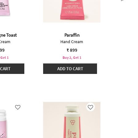
ne Toast
Paraffin
Int
Cream
Hand Cream
Mini
899
₹ 899
 Get 1
Buy 2, Get 1
B
 CART
ADD TO CART
ADD