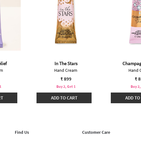
lief
In The Stars
Champag
am
Hand Cream
Hand 
₹ 899
₹ 
1
Buy 2, Get 1
Buy 2,
RT
ADD TO CART
ADD TO
Find Us
Customer Care