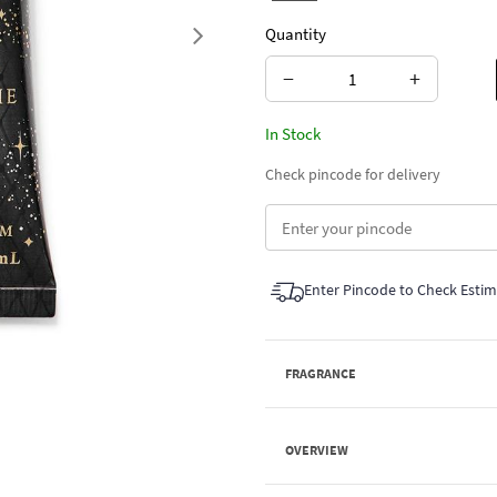
Quantity
Next
−
+
In Stock
Check pincode for delivery
Enter Pincode to Check Esti
FRAGRANCE
OVERVIEW