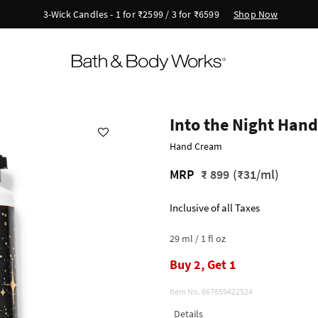
Shop Now
3-Wick Candles - 1 for ₹2599 / 3 for ₹6599
Into the Night Han
Hand Cream
MRP
₹ 899
(₹31/ml)
Inclusive of all Taxes
29 ml / 1 fl oz
Buy 2, Get 1
Item No.
667659422524
Details