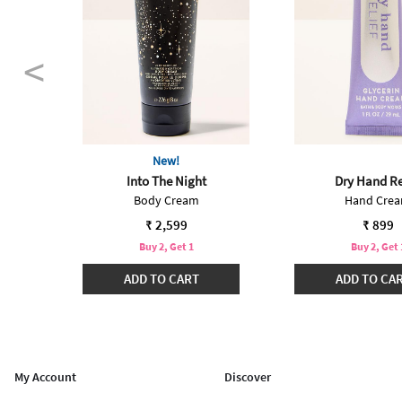
New!
Into The Night
Dry Hand Re
Body Cream
Hand Cre
 from
99
₹ 2,599
₹ 899
Buy 2, Get 1
Buy 2, Get 
₹3299
ADD TO CART
ADD TO CA
My Account
Discover