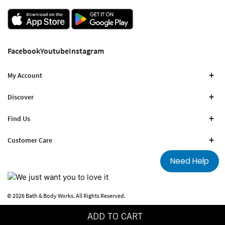
Facebook
Youtube
Instagram
My Account
Discover
Find Us
Customer Care
Need Help
© 2026 Bath & Body Works. All Rights Reserved.
Terms Of Use
Privacy Policy
ADD TO CART