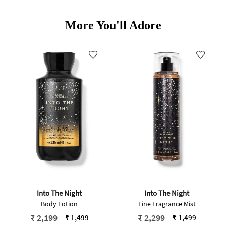
More You'll Adore
Into The Night
Into The Night
Body Lotion
Fine Fragrance Mist
Price reduced from
to
Price reduced from
to
₹ 2,199
₹ 2,299
₹ 1,499
₹ 1,499