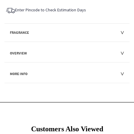
Enter Pincode to Check Estimation Days
FRAGRANCE
OVERVIEW
MORE INFO
Customers Also Viewed