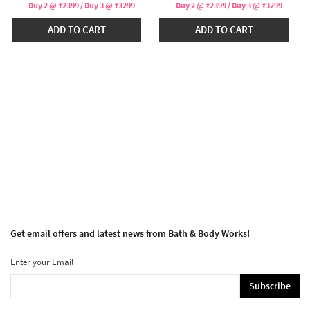
Buy 2 @ ₹2399 / Buy 3 @ ₹3299
Buy 2 @ ₹2399 / Buy 3 @ ₹3299
ADD TO CART
ADD TO CART
Get email offers and latest news from Bath & Body Works!
Enter your Email
Subscribe