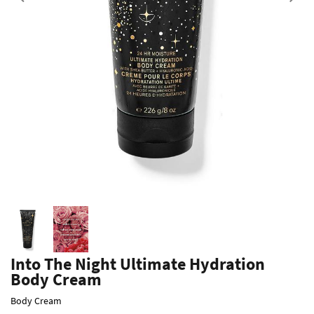
Previous
Into The Night Ultimate Hydration
Body Cream
Body Cream