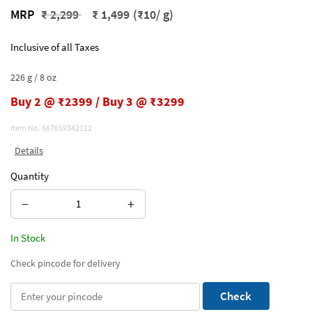
Price reduced from
to
MRP
₹ 2,299
₹ 1,499
(₹10/ g)
Inclusive of all Taxes
226 g / 8 oz
Buy 2 @ ₹2399 / Buy 3 @ ₹3299
Item No.
667659342112
Details
Quantity
−
+
In Stock
Check pincode for delivery
Check