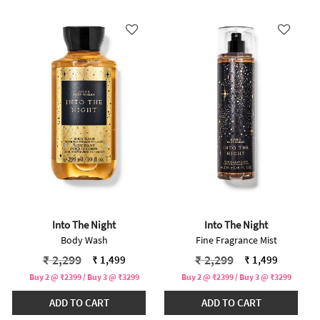
Into The Night
Into The Night
Body Wash
Fine Fragrance Mist
Price reduced from
to
Price reduced from
to
₹ 2,299
₹ 2,299
₹ 1,499
₹ 1,499
Buy 2 @ ₹2399 / Buy 3 @ ₹3299
Buy 2 @ ₹2399 / Buy 3 @ ₹3299
ADD TO CART
ADD TO CART