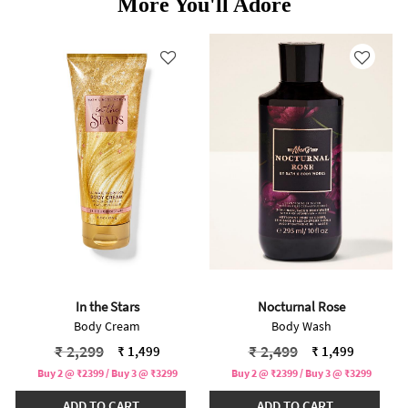
More You'll Adore
In the Stars
Nocturnal Rose
Body Cream
Body Wash
Price reduced from
to
Price reduced from
to
₹ 2,299
₹ 2,499
₹ 1,499
₹ 1,499
Buy 2 @ ₹2399 / Buy 3 @ ₹3299
Buy 2 @ ₹2399 / Buy 3 @ ₹3299
ADD TO CART
ADD TO CART