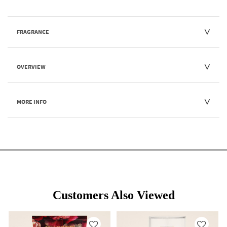
FRAGRANCE
OVERVIEW
MORE INFO
Customers Also Viewed