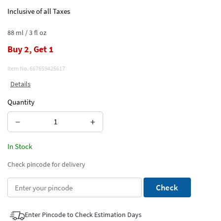
Inclusive of all Taxes
88 ml / 3 fl oz
Buy 2, Get 1
Item No.
667659425617
Details
Quantity
−
+
In Stock
Check pincode for delivery
Check
Enter Pincode to Check Estimation Days