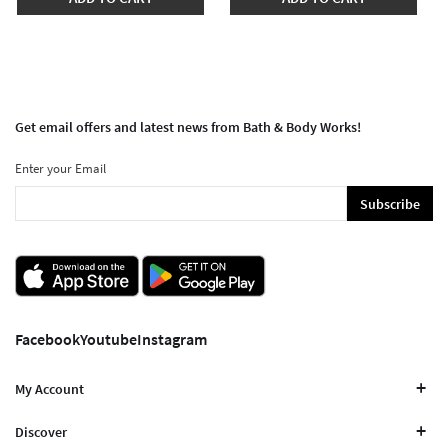
Get email offers and latest news from Bath & Body Works!
Enter your Email
Subscribe
Facebook
Youtube
Instagram
My Account
Discover