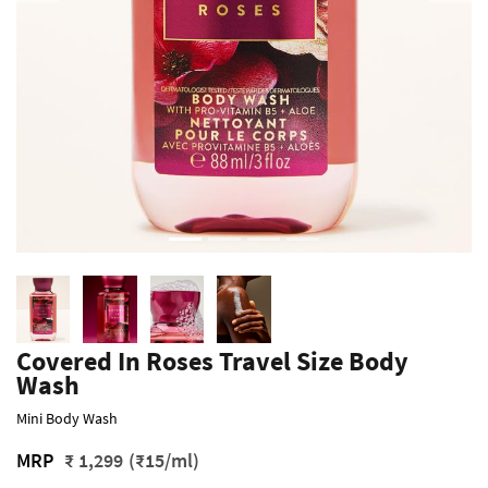
Covered In Roses Travel Size Body
Wash
Mini Body Wash
MRP
₹ 1,299
(₹15/ml)