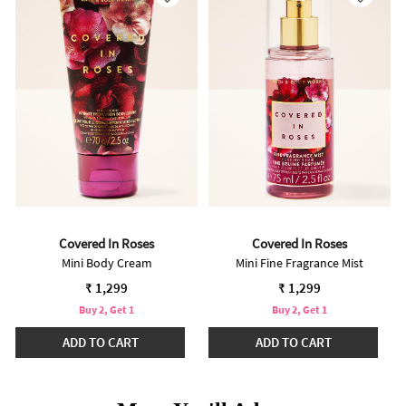
Covered In Roses
Covered In Roses
Mini Body Cream
Mini Fine Fragrance Mist
₹ 1,299
₹ 1,299
Buy 2, Get 1
Buy 2, Get 1
ADD TO CART
ADD TO CART