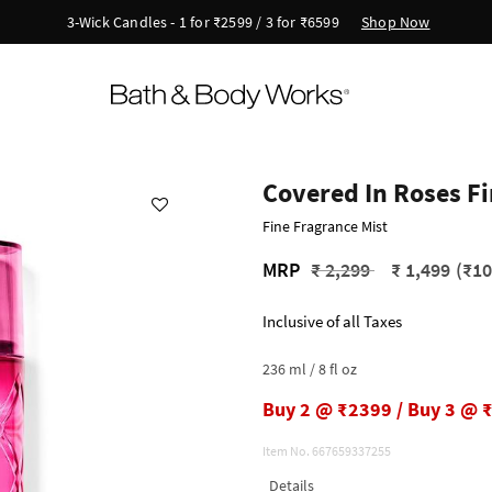
Shop Now
3-Wick Candles - 1 for ₹2599 / 3 for ₹6599
Covered In Roses Fi
Fine Fragrance Mist
Price reduced from
to
MRP
₹ 2,299
₹ 1,499
(₹10
Inclusive of all Taxes
236 ml / 8 fl oz
Buy 2 @ ₹2399 / Buy 3 @ 
Item No.
667659337255
Details