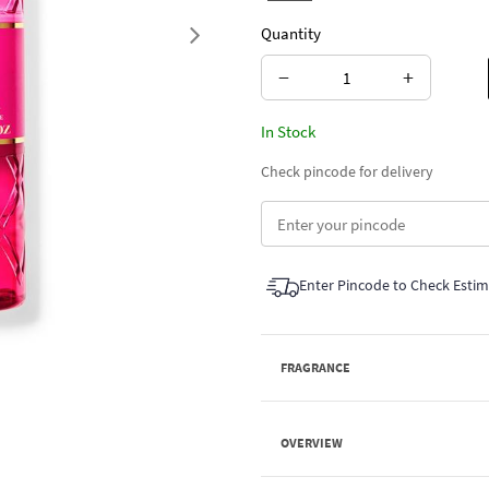
Quantity
Next
−
+
In Stock
Check pincode for delivery
Enter Pincode to Check Esti
FRAGRANCE
OVERVIEW