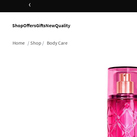
‹
Shop
Offers
Gifts
New
Quality
Home
Shop
Body Care