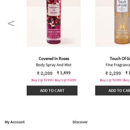
Covered In Roses
Touch Of G
st
Body Spray And Mist
Fine Fragrance
 from
Price reduced from
to
Price redu
to
₹ 2,299
₹ 2,299
99
₹ 1,499
₹ 
₹3299
Buy 2 @ ₹2399 / Buy 3 @ ₹3299
Buy 2 @ ₹2399 / Buy
ADD TO CART
ADD TO CA
My Account
Discover