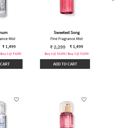
inum
Sweetest Song
In
ance Mist
Fine Fragrance Mist
Fine F
educed from
to
Price reduced from
to
Pric
₹ 2,299
₹ 2,
₹ 1,499
₹ 1,499
 Buy 3 @ ₹3299
Buy 2 @ ₹2399 / Buy 3 @ ₹3299
Buy 2 @ ₹2
 CART
ADD TO CART
ADD