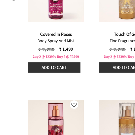
Covered In Roses
Touch Of G
t
Body Spray And Mist
Fine Fragrance
 from
Price reduced from
to
Price redu
to
₹ 2,299
₹ 2,299
99
₹ 1,499
₹ 
₹3299
Buy 2 @ ₹2399 / Buy 3 @ ₹3299
Buy 2 @ ₹2399 / Buy
ADD TO CART
ADD TO CA