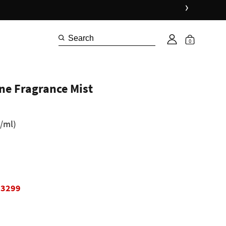
›
0
ne Fragrance Mist
/ml)
₹3299