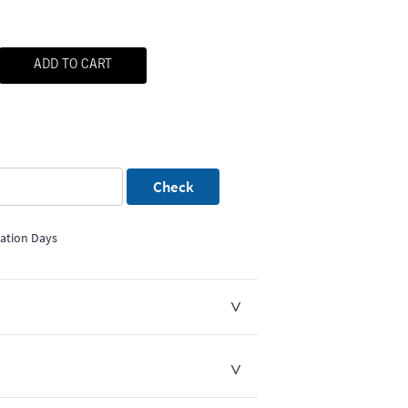
ADD TO CART
Check
mation Days