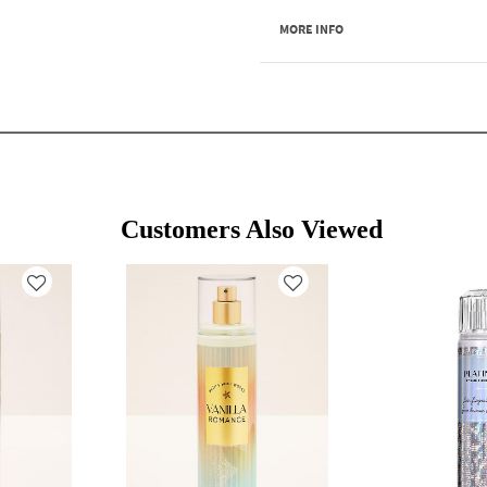
MORE INFO
Customers Also Viewed