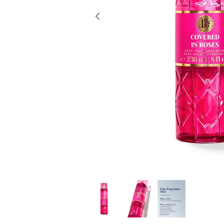
Previous