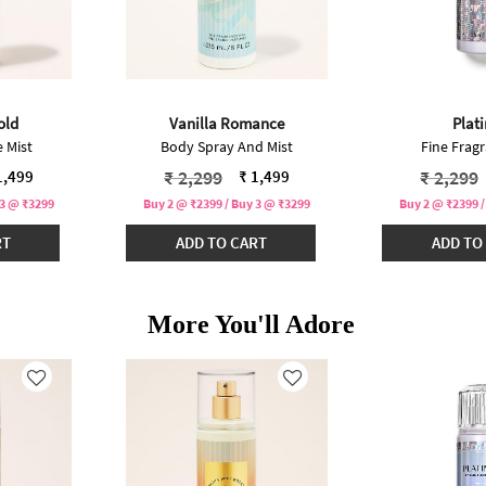
old
Vanilla Romance
Plat
 Mist
Body Spray And Mist
Fine Fragr
ced from
Price reduced from
to
Price r
₹ 2,299
₹ 2,299
1,499
₹ 1,499
 3 @ ₹3299
Buy 2 @ ₹2399 / Buy 3 @ ₹3299
Buy 2 @ ₹2399 /
RT
ADD TO CART
ADD TO
More You'll Adore