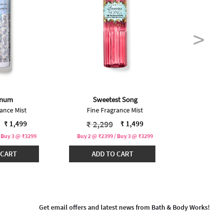
inum
Sweetest Song
In
ance Mist
Fine Fragrance Mist
Fine F
educed from
to
Price reduced from
to
Pric
₹ 2,299
₹ 2,
₹ 1,499
₹ 1,499
 Buy 3 @ ₹3299
Buy 2 @ ₹2399 / Buy 3 @ ₹3299
Buy 2 @ ₹2
 CART
ADD TO CART
ADD
Get email offers and latest news from Bath & Body Works!