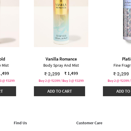
old
Vanilla Romance
Plat
 Mist
Body Spray And Mist
Fine Fragr
ced from
Price reduced from
to
Price r
₹ 2,299
₹ 2,299
1,499
₹ 1,499
 3 @ ₹3299
Buy 2 @ ₹2399 / Buy 3 @ ₹3299
Buy 2 @ ₹2399 /
RT
ADD TO CART
ADD TO
Find Us
Customer Care