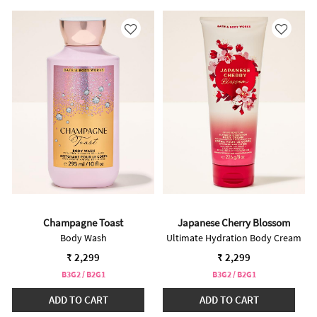
Champagne Toast
Japanese Cherry Blossom
Body Wash
Ultimate Hydration Body Cream
₹ 2,299
₹ 2,299
B3G2 / B2G1
B3G2 / B2G1
ADD TO CART
ADD TO CART