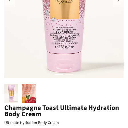
Previous
Champagne Toast Ultimate Hydration
Body Cream
Ultimate Hydration Body Cream