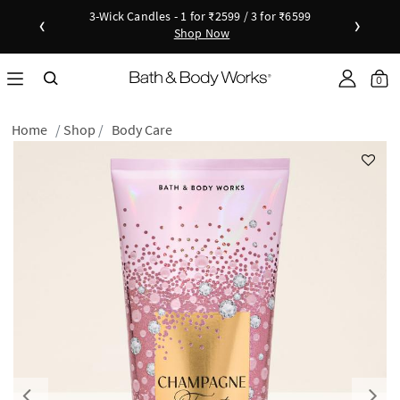
3-Wick Candles - 1 for ₹2599 / 3 for ₹6599
‹
›
Shop Now
Shop Now
as disc
Down
Sho
0
Home
Shop
Body Care