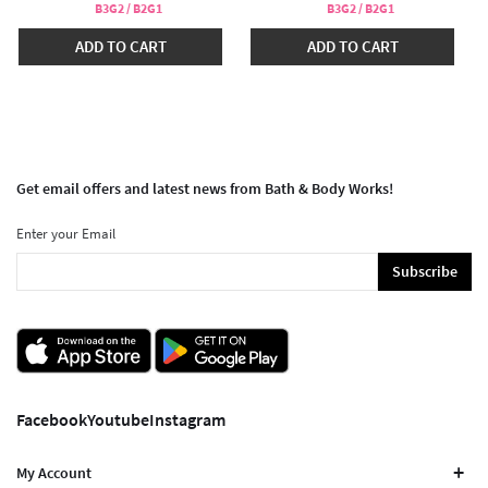
B3G2 / B2G1
B3G2 / B2G1
ADD TO CART
ADD TO CART
Get email offers and latest news from Bath & Body Works!
Enter your Email
Subscribe
Facebook
Youtube
Instagram
My Account