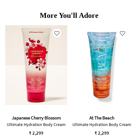
More You'll Adore
Japanese Cherry Blossom
At The Beach
Ultimate Hydration Body Cream
Ultimate Hydration Body Cream
₹ 2,299
₹ 2,299