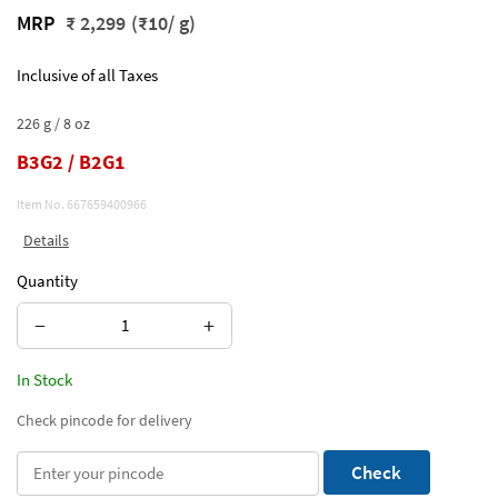
MRP
₹ 2,299
(₹10/ g)
Inclusive of all Taxes
226 g / 8 oz
B3G2 / B2G1
Item No.
667659400966
Details
Quantity
−
+
In Stock
Check pincode for delivery
Check