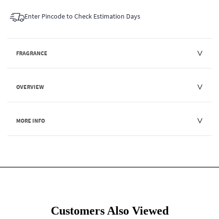
Enter Pincode to Check Estimation Days
FRAGRANCE
OVERVIEW
MORE INFO
Customers Also Viewed